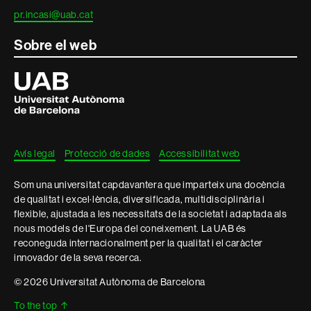
pr.incasi@uab.cat
Sobre el web
Universitat
Autònoma
de
Barcelona
Avís legal
Protecció de dades
Accessibilitat web
Som una universitat capdavantera que imparteix una docència
de qualitat i excel·lència, diversificada, multidisciplinària i
flexible, ajustada a les necessitats de la societat i adaptada als
nous models de l'Europa del coneixement. La UAB és
reconeguda internacionalment per la qualitat i el caràcter
innovador de la seva recerca.
© 2026 Universitat Autònoma de Barcelona
To the top
↑