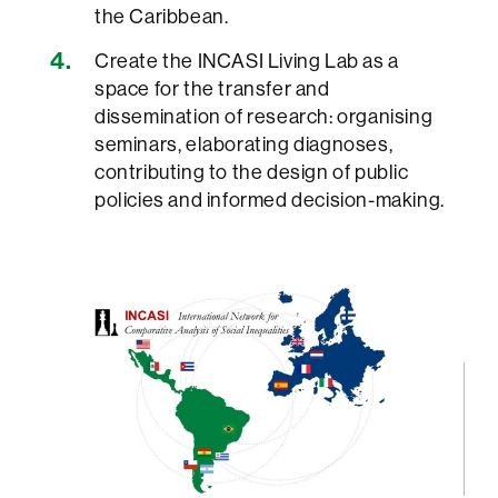
the Caribbean.
Create the INCASI Living Lab as a
space for the transfer and
dissemination of research: organising
seminars, elaborating diagnoses,
contributing to the design of public
policies and informed decision-making.