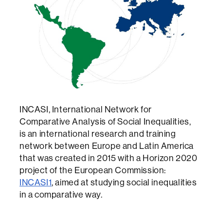
INCASI, International Network for
Comparative Analysis of Social Inequalities,
is an international research and training
network between Europe and Latin America
that was created in 2015 with a Horizon 2020
project of the European Commission:
INCASI1
, aimed at studying social inequalities
in a comparative way.