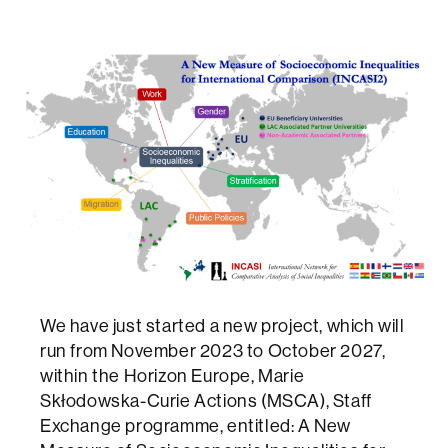
We have just started a new project, which will
run from November 2023 to October 2027,
within the Horizon Europe, Marie
Skłodowska-Curie Actions (MSCA), Staff
Exchange programme, entitled: A New