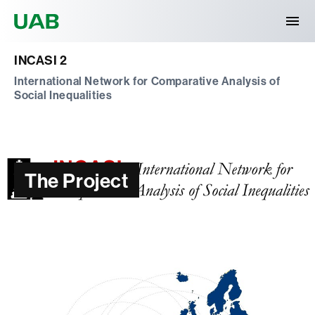
Universitat Autònoma de Barcelona
INCASI 2
International Network for Comparative Analysis of
Social Inequalities
The Project