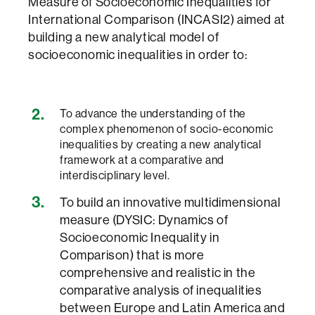
Measure of Socioeconomic Inequalities for
International Comparison (INCASI2) aimed at
building a new analytical model of
socioeconomic inequalities in order to:
To advance the understanding of the
complex phenomenon of socio-economic
inequalities by creating a new analytical
framework at a comparative and
interdisciplinary level.
To build an innovative multidimensional
measure (DYSIC: Dynamics of
Socioeconomic Inequality in
Comparison) that is more
comprehensive and realistic in the
comparative analysis of inequalities
between Europe and Latin America and