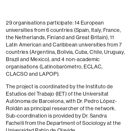
29 organisations participate: 14 European
universities from 6 countries (Spain, Italy, France,
the Netherlands, Finland and Great Britain), 11
Latin American and Caribbean universities from 7
countries (Argentina, Bolivia, Cuba, Chile, Uruguay,
Brazil and Mexico), and 4 non-academic
organisations (Latinobarómetro, ECLAC,
CLACSO and LAPOP).
The project is coordinated by the Instituto de
Estudios del Trabajo (IET) of the Universitat
Autònoma de Barcelona, with Dr. Pedro López-
Roldán as principal researcher of the network.
Sub-coordination is provided by Dr. Sandra
Fachelli from the Department of Sociology at the
Universidad Pablo de Olavide.