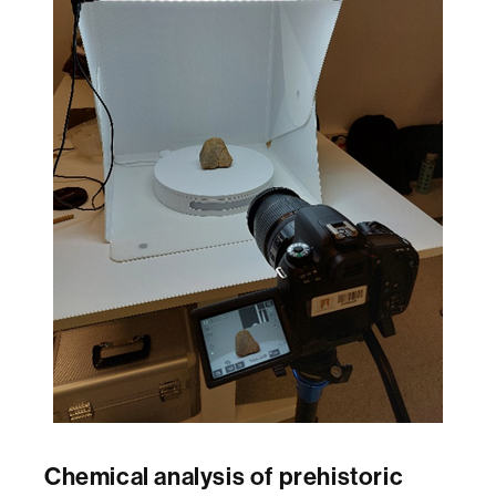
Chemical analysis of prehistoric