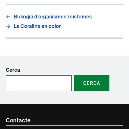
←
Biologia d’organismes i sistemes
→
La Coralina en color
Cerca
CERCA
Contacte
Contacte