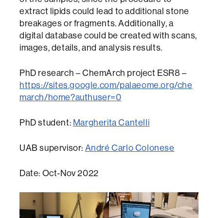
extract lipids could lead to additional stone
breakages or fragments. Additionally, a
digital database could be created with scans,
images, details, and analysis results.
PhD research – ChemArch project ESR8 –
https://sites.google.com/palaeome.org/che
march/home?authuser=0
PhD student:
Margherita Cantelli
UAB supervisor:
André Carlo Colonese
Date: Oct-Nov 2022