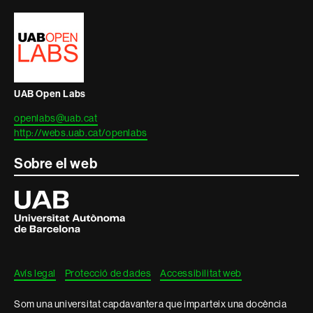
i
informació
legal
UAB Open Labs
openlabs@uab.cat
http://webs.uab.cat/openlabs
Sobre el web
Universitat
Autònoma
de
Barcelona
Avís legal
Protecció de dades
Accessibilitat web
Som una universitat capdavantera que imparteix una docència