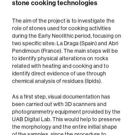
stone cooking technologies
The aim of the project is to investigate the
role of stones used for cooking activities
during the Early Neolithic period, focusing on
two specific sites: La Draga (Spain) and Abri
Pendimoun (France). The main steps will be
to identify physical alterations on rocks
related with heating and cooking and to
identify direct evidence of use through
chemical analysis of residues (lipids).
As a first step, visual documentation has
been carried out with 3D scanners and
photogrammetry equipment provided by the
UAB Digital Lab. This would help to preserve
the morphology and the entire initial shape
of the samples, since the procedure to