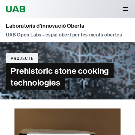
Universitat Autònoma de Barcelona
Laboratoris d'innovació Oberta
UAB Open Labs - espai obert per les ments obertes
Categories
PROJECTE
Prehistoric stone cooking
technologies