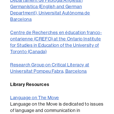
Departament de Filologia Anglesa i
Germanística (English and German
Department), Universitat Autònoma de
Barcelona
Centre de Recherches en éducation franco-
ontarienne (CREFO) at the Ontario Institute
for Studies in Education of the University of
Toronto (Canada)
Research Group on Critical Literacy at
Universitat Pompeu Fabra, Barcelona
Library Resources
Language on The Move
Language on the Move is dedicated to issues
of language and communication in