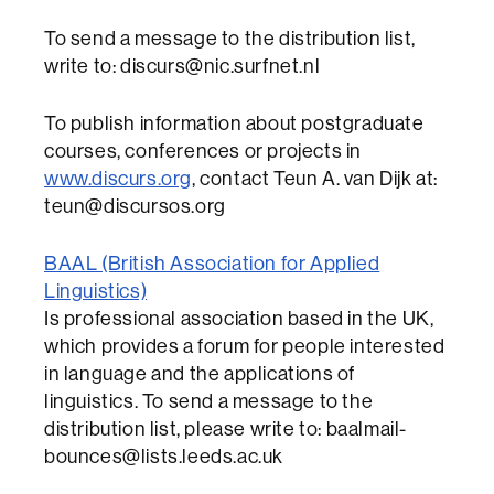
To send a message to the distribution list,
write to: discurs@nic.surfnet.nl
To publish information about postgraduate
courses, conferences or projects in
www.discurs.org
, contact Teun A. van Dijk at:
teun@discursos.org
BAAL (British Association for Applied
Linguistics)
Is professional association based in the UK,
which provides a forum for people interested
in language and the applications of
linguistics. To send a message to the
distribution list, please write to: baalmail-
bounces@lists.leeds.ac.uk