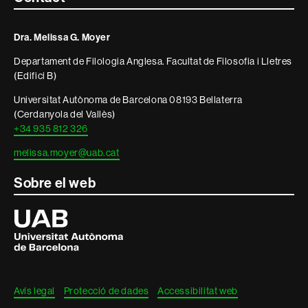
i
Dra. Melissa G. Moyer
informació
Departament de Filologia Anglesa. Facultat de Filosofia i Lletres
legal
(Edifici B)
Universitat Autònoma de Barcelona 08193 Bellaterra
(Cerdanyola del Vallès)
+34 935 812 326
melissa.moyer@uab.cat
Sobre el web
Universitat
Autònoma
de
Barcelona
Avís legal
Protecció de dades
Accessibilitat web