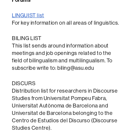
LINGUIST list
For key information on all areas of linguistics.
BILING LIST
This list sends around information about
meetings and job openings related to the
field of bilingualism and multilingualism. To
subscribe write to: biling@asu.edu
DISCURS
Distribution list for researchers in Discourse
Studies from Universitat Pompeu Fabra,
Universitat Autònoma de Barcelona and
Universitat de Barcelona belonging to the
Centro de Estudios del Discurso (Discourse
Studies Centre).