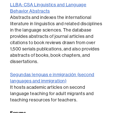
LLBA: CSA Linguistics and Language
Behavior Abstracts
Abstracts and indexes the international
literature in linguistics and related disciplines
in the language sciences. The database
provides abstracts of journal articles and
citations to book reviews drawn from over
1,500 serials publications, and also provides
abstracts of books, book chapters, and
dissertations.
Segundas lenguas e inmigración (second
languages and immigration)
It hosts academic articles on second
language teaching for adult migrants and
teaching resources for teachers.
Forums