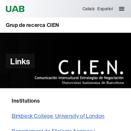
Universitat Autònoma de Barcelona
Català
Español
Grup de recerca CIEN
Links
Institutions
Birkbeck College, University of London