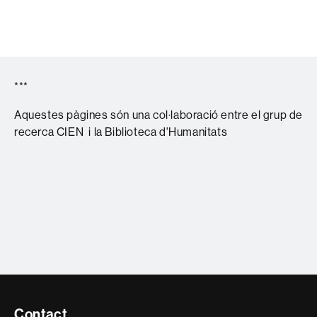
***
Aquestes pàgines són una col·laboració entre el grup de
recerca CIEN i la Biblioteca d'Humanitats
Contacte
Contact