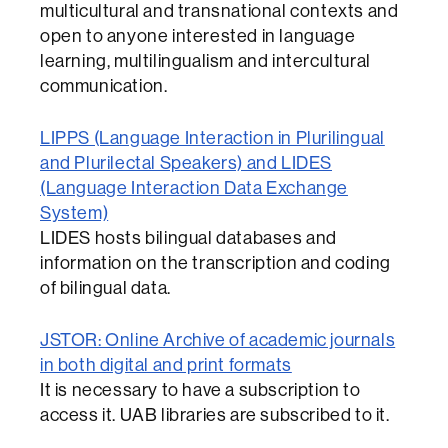
multicultural and transnational contexts and
open to anyone interested in language
learning, multilingualism and intercultural
communication.
LIPPS (Language Interaction in Plurilingual
and Plurilectal Speakers) and LIDES
(Language Interaction Data Exchange
System)
LIDES hosts bilingual databases and
information on the transcription and coding
of bilingual data.
JSTOR: Online Archive of academic journals
in both digital and print formats
It is necessary to have a subscription to
access it. UAB libraries are subscribed to it.