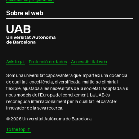
Sobre el web
Universitat
Autònoma
de
Barcelona
Avís legal
Protecció de dades
Accessibilitat web
Som una universitat capdavantera que imparteix una docència
de qualitat i excel·lència, diversificada, multidisciplinària i
flexible, ajustada a les necessitats de la societat i adaptada als
nous models de l'Europa del coneixement. La UAB és
reconeguda internacionalment per la qualitat i el caràcter
innovador de la seva recerca.
© 2026 Universitat Autònoma de Barcelona
To the top
↑