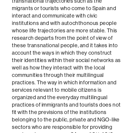
transnational trajectories such as the
migrants or tourists who come to Spain and
interact and communicate with civic
institutions and with autochthonous people
whose life trajectories are more stable. This
research departs from the point of view of
these transnational people, and it takes into
account the ways in which they construct
their identities within their social networks as
well as how they interact with the local
communities through their multilingual
practices. The way in which information and
services relevant to mobile citizens is
organized and the everyday multilingual
practices of immigrants and tourists does not
fit with the previsions of the institutions
belonging to the public, private and NGO-like
sectors who are responsible for providing