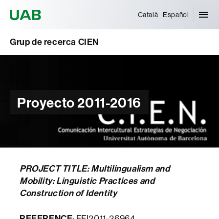
Universitat Autònoma de Barcelona
Català
Español
Grup de recerca CIEN
Proyecto 2011-2016
PROJECT TITLE: Multilingualism and
Mobility: Linguistic Practices and
Construction of Identity
REFERENCE
: FFI2011-26964