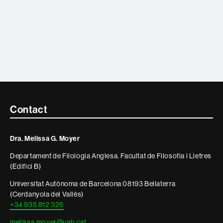
Contacte
Contact
i
Dra. Melissa G. Moyer
informació
Departament de Filologia Anglesa. Facultat de Filosofia i Lletres
legal
(Edifici B)
Universitat Autònoma de Barcelona 08193 Bellaterra
(Cerdanyola del Vallès)
+34 935 812 326
melissa.moyer@uab.cat