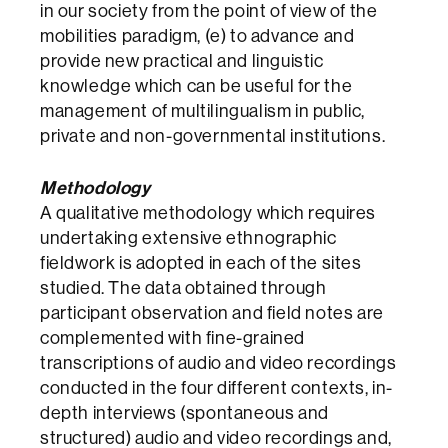
in our society from the point of view of the
mobilities paradigm, (e) to advance and
provide new practical and linguistic
knowledge which can be useful for the
management of multilingualism in public,
private and non-governmental institutions.
Methodology
A qualitative methodology which requires
undertaking extensive ethnographic
fieldwork is adopted in each of the sites
studied. The data obtained through
participant observation and field notes are
complemented with fine-grained
transcriptions of audio and video recordings
conducted in the four different contexts, in-
depth interviews (spontaneous and
structured) audio and video recordings and,