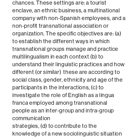
chances. These settings are: a tourist
enclave, an ethnic business, a multinational
company with non-Spanish employees, and a
non-profit transnational association or
organization. The specific objectives are: (a)
to establish the different ways in which
transnational groups manage and practice
multilingualism in each context (b) to
understand their linguistic practices and how
different (or similar) these are according to
social class, gender, ethnicity and age of the
participants in the interactions, (c) to
investigate the role of English as a lingua
franca employed among transnational
people as an inter-group and intra-group
communication
strategies, (d) to contribute to the
knowledge of a new sociolinguistic situation