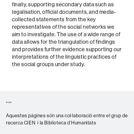
finally, supporting secondary data such as
legalisation, official documents, and media-
collected statements from the key
representatives of the social networks we
aim to investigate. The use of a wide range of
data allows for the triangulation of findings
and provides further evidence supporting our
interpretations of the linguistic practices of
the social groups under study.
***
Aquestes pàgines són una col·laboració entre el grup de
recerca CIEN i la Biblioteca d'Humanitats