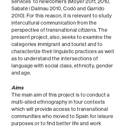
services to newcomers (Moyer 2011, 2010,
Sabaté i Dalmau 2010, Codó and Garrido
2010). For this reason, it is relevant to study
intercultural communication from the
perspective of transnational citizens. The
present project, also, seeks to examine the
categories immigrant and tourist and to
characterize their linguistic practices as well
as to understand the intersections of
language with social class, ethnicity, gender
and age.
Aims
The main aim of this project is to conduct a
multi-sited ethnography in four contexts
which will provide access to transnational
communities who moved to Spain for leisure
purposes or to find better life and work