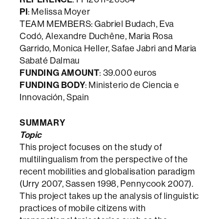
PI
: Melissa Moyer
TEAM MEMBERS: Gabriel Budach, Eva
Codó, Alexandre Duchêne, Maria Rosa
Garrido, Monica Heller, Safae Jabri and Maria
Sabaté Dalmau
FUNDING AMOUNT
: 39.000 euros
FUNDING BODY
: Ministerio de Ciencia e
Innovación, Spain
SUMMARY
Topic
This project focuses on the study of
multilingualism from the perspective of the
recent mobilities and globalisation paradigm
(Urry 2007, Sassen 1998, Pennycook 2007).
This project takes up the analysis of linguistic
practices of mobile citizens with