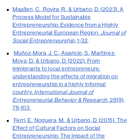
Maaßen, C., Rovira, R., & Urbano, D. (2023). A
Process Model for Sustainable
Entrepreneurship: Evidence from a Highly
Entrepreneurial European Region.
Journal of
Social Entrepreneurship
, 1-32
.
Muñoz-Mora, J. C., Aparicio, S., Martinez-
Moya, D., & Urbano, D. (2022). From
immigrants to local entrepreneurs:
understanding the effects of migration on
entrepreneurship in a highly informal
country.
International Journal of
Entrepreneurial Behavior & Research
, 28(9),
78-103.
Ferri, E., Noguera, M., & Urbano, D. (2015). The
Effect of Cultural Factors on Social
Entrepreneurship: The Impact of the