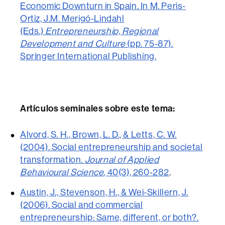
Economic Downturn in Spain. In M. Peris-
Ortiz, J.M. Merigó-Lindahl
(Eds.)
Entrepreneurship, Regional
Development and Culture
(pp. 75-87).
Springer International Publishing.
Artículos seminales sobre este tema:
Alvord, S. H., Brown, L. D., & Letts, C. W.
(2004). Social entrepreneurship and societal
transformation.
Journal of Applied
Behavioural Science
, 40(3), 260-282
.
Austin, J., Stevenson, H., & Wei-Skillern, J.
(2006). Social and commercial
entrepreneurship: Same, different, or both?.