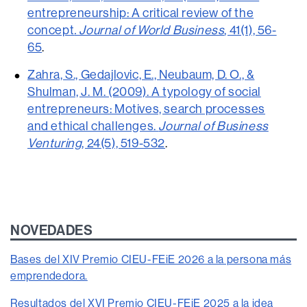
entrepreneurship: A critical review of the
concept
. Journal of World Business
, 41(1), 56-
65
.
Zahra, S., Gedajlovic, E., Neubaum, D. O., &
Shulman, J. M. (2009). A typology of social
entrepreneurs: Motives, search processes
and ethical challenges.
Journal of Business
Venturing
, 24(5), 519-532
.
NOVEDADES
Bases del XIV Premio CIEU-FEiE 2026 a la persona más
emprendedora.
Resultados del XVI Premio CIEU-FEiE 2025 a la idea