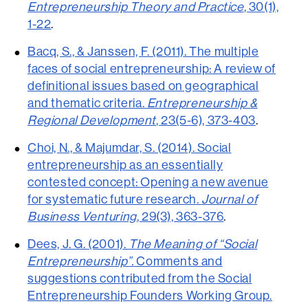
Entrepreneurship Theory and Practice
, 30(1),
1-22
.
Bacq, S., & Janssen, F. (2011). The multiple
faces of social entrepreneurship: A review of
definitional issues based on geographical
and thematic criteria.
Entrepreneurship &
Regional Development
, 23(5-6), 373-403
.
Choi, N., & Majumdar, S. (2014). Social
entrepreneurship as an essentially
contested concept: Opening a new avenue
for systematic future research.
Journal of
Business Venturing
, 29(3), 363-376
.
Dees, J. G. (2001).
The Meaning of “Social
Entrepreneurship”.
Comments and
suggestions contributed from the Social
Entrepreneurship Founders Working Group.