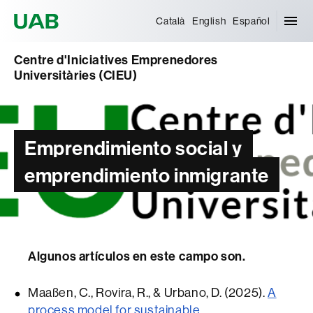
Universitat Autònoma de Barcelona
Català
English
Español
Centre d'Iniciatives Emprenedores
Universitàries (CIEU)
Emprendimiento social y
emprendimiento inmigrante
Algunos artículos en este campo son.
Maaßen, C., Rovira, R., & Urbano, D. (2025).
A
process model for sustainable