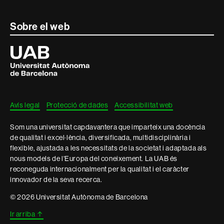
Contacte
Sobre el web
i
Universitat
Autònoma
informació
de
Barcelona
legal
Avís legal
Protecció de dades
Accessibilitat web
Som una universitat capdavantera que imparteix una docència
de qualitat i excel·lència, diversificada, multidisciplinària i
flexible, ajustada a les necessitats de la societat i adaptada als
nous models de l'Europa del coneixement. La UAB és
reconeguda internacionalment per la qualitat i el caràcter
innovador de la seva recerca.
© 2026 Universitat Autònoma de Barcelona
Ir arriba
↑