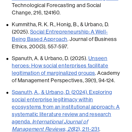
Technological Forecasting and Social
Change, 216, 124160.
Kummitha, R. K. R., Honig, B., & Urbano, D.
(2025).
Social Entrepreneurship: A Well-
Being Based Approach
. Journal of Business
Ethics, 200(3), 557-597.
Spanuth, A. & Urbano, D. (2025).
Unseen
heroes: How social enterprises facilitate
legitimation of marginalized groups
. Academy
of Management Perspectives, 39(1), 94-124.
Spanuth, A., & Urbano, D. (2024). Exploring
social enterprise legitimacy within
ecosystems from an institutional approach: A
systematic literature review and research
agenda.
International Journal of
Management Reviews, 26
(2), 211-231
.