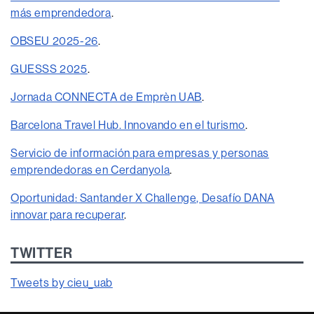
más emprendedora
.
OBSEU 2025-26
.
GUESSS 2025
.
Jornada CONNECTA de Emprèn UAB
.
Barcelona Travel Hub. Innovando en el turismo
.
Servicio de información para empresas y personas
emprendedoras en Cerdanyola
.
Oportunidad: Santander X Challenge, Desafío DANA
innovar para recuperar
.
TWITTER
Tweets by cieu_uab