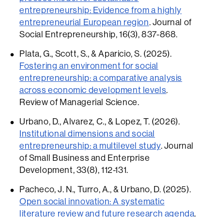
entrepreneurship: Evidence from a highly
entrepreneurial European region
. Journal of
Social Entrepreneurship, 16(3), 837-868.
Plata, G., Scott, S., & Aparicio, S. (2025).
Fostering an environment for social
entrepreneurship: a comparative analysis
across economic development levels
.
Review of Managerial Science.
Urbano, D., Alvarez, C., & Lopez, T. (2026).
Institutional dimensions and social
entrepreneurship: a multilevel study
. Journal
of Small Business and Enterprise
Development, 33(8), 112-131.
Pacheco, J. N., Turro, A., & Urbano, D. (2025).
Open social innovation: A systematic
literature review and future research agenda
.