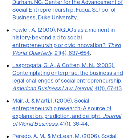
Durham, NC: Center for the Advancement of
Social Entrepreneurship, Fuqua School of
Business, Duke University
.
Fowler, A. (2000). NGDOs as a moment in
history: beyond aid to social
entrepreneurship or civic innovation?.
Third
World Quarterly
, 21(4), 637-654
.
Lasprogata, G. A., & Cotten, M. N., (2003).
Contemplating enterprise: the business and
legal challenges of social entrepreneurship.
American Business Law Journal
, 41(1), 67-113
.
Mair, J., & Marti, I. (2006). Social
entrepreneurship research: A source of
explanation, prediction, and delight.
Journal
of World Business
, 41(1), 36-44
.
Peredo, A. M., & McLean, M. (2006). Social