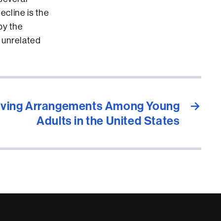
ecline is the
by the
 unrelated
Living Arrangements Among Young
→
Adults in the United States