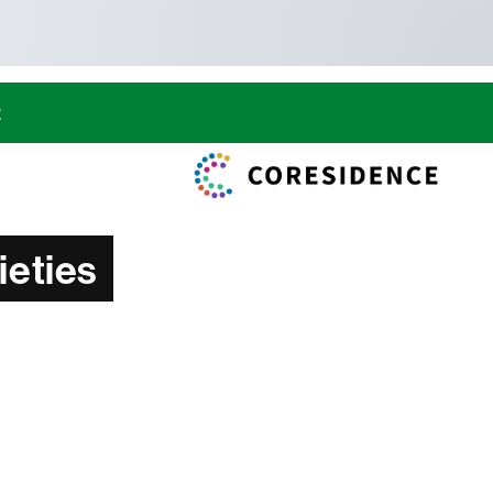
t
ieties