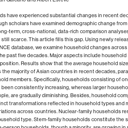
ds have experienced substantial changes in recent de
ugh scholars have examined demographic change from 
ong-term, cross-national, data-rich comparison analyse
till scarce. This article fills this gap. Using newly rele
CE database, we examine household changes across 
the past five decades. Major aspects include household
osition. Results show that the average household size
 the majority of Asian countries in recent decades, para
old members. Specifically, households consisting of on
e been consistently increasing, whereas larger househo
ople, are gradually diminishing. Besides, household co
inct transformations reflected in household types and
riations across countries. Nuclear-family households r
usehold type. Stem-family households constitute the 
e-person households, though a minority, are growing in 