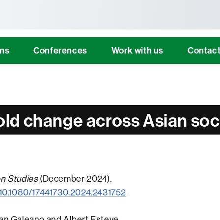
tònoma de Barcelona
ons
Conferences
Work with us
Contac
ld change across Asian soc
on Studies
(December 2024).
g/10.1080/17441730.2024.2431752
uan Galeano and Albert Esteve