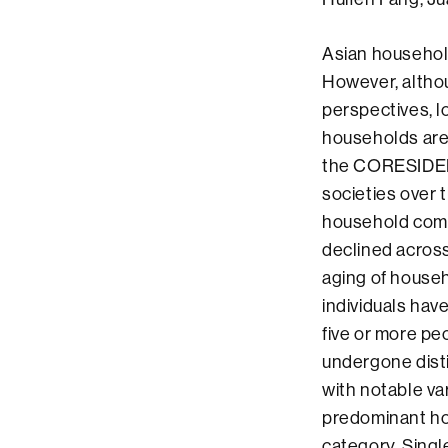
Asian househol
However, altho
perspectives, l
households are s
the CORESIDEN
societies over 
household comp
declined across
aging of househ
individuals hav
five or more pe
undergone dist
with notable va
predominant ho
category. Singl