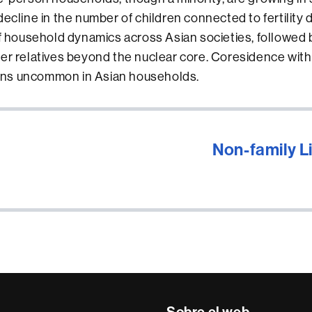
ecline in the number of children connected to fertility d
of household dynamics across Asian societies, followed 
er relatives beyond the nuclear core. Coresidence with
ns uncommon in Asian households.
Non-family 
Sobre el web