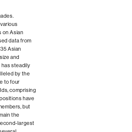
cades.
various
s on Asian
ased data from
35 Asian
 size and
 has steadily
lleled by the
e to four
lds, comprising
mpositions have
 members, but
emain the
second-largest
several