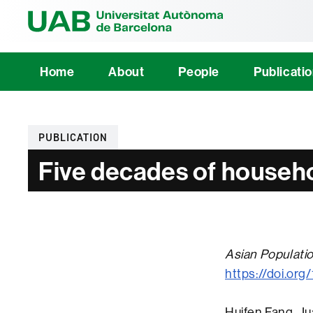
Universitat Au
Home
About
People
Publicati
Categories
PUBLICATION
Five decades of househo
Asian Populati
https://doi.or
Huifen Fang, J