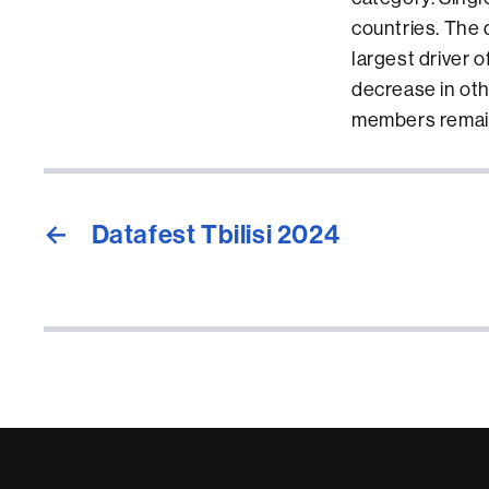
countries. The d
largest driver 
decrease in oth
members remai
←
Datafest Tbilisi 2024