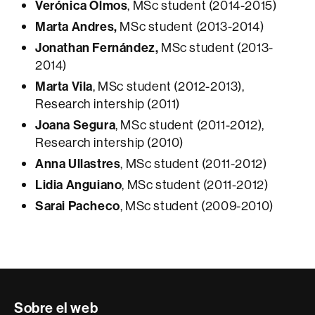
Verónica Olmos
, MSc student (2014-2015)
Marta Andres,
MSc student (2013-2014)
Jonathan Fernández,
MSc student (2013-
2014)
Marta Vila
, MSc student (2012-2013),
Research intership (2011)
Joana Segura
, MSc student (2011-2012),
Research intership (2010)
Anna Ullastres
, MSc student (2011-2012)
Lidia Anguiano
, MSc student (2011-2012)
Sarai Pacheco
, MSc student (2009-2010)
Contacte
Sobre el web