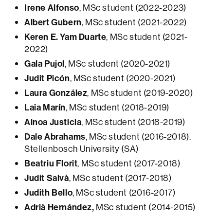
Irene Alfonso
, MSc student (2022-2023)
Albert Gubern
, MSc student (2021-2022)
Keren E. Yam Duarte
, MSc student (2021-
2022)
Gala Pujol
, MSc student (2020-2021)
Judit Picón
, MSc student (2020-2021)
Laura González
, MSc student (2019-2020)
Laia Marín
, MSc student (2018-2019)
Ainoa Justicia
, MSc student (2018-2019)
Dale Abrahams
, MSc student (2016-2018).
Stellenbosch University (SA)
Beatriu Florit
, MSc student (2017-2018)
Judit Salvà
, MSc student (2017-2018)
Judith Bello
, MSc student (2016-2017)
Adrià Hernández,
MSc student (2014-2015)