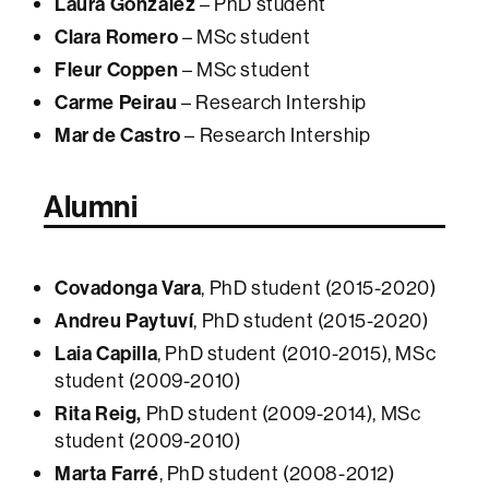
Laura González
– PhD student
Clara Romero
– MSc student
Fleur Coppen
– MSc student
Carme Peirau
– Research Intership
Mar de Castro
– Research Intership
Alumni
Covadonga Vara
, PhD student (2015-2020)
Andreu Paytuví
, PhD student (2015-2020)
Laia Capilla
, PhD student (2010-2015), MSc
student (2009-2010)
Rita Reig,
PhD student (2009-2014), MSc
student (2009-2010)
Marta Farré
, PhD student (2008-2012)