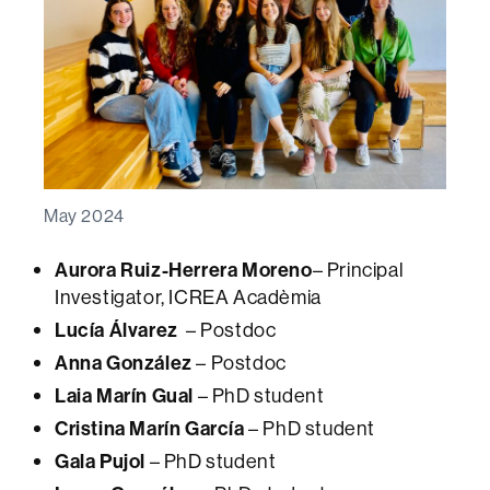
May 2024
Aurora Ruiz-Herrera Moreno
– Principal
Investigator, ICREA Acadèmia
Lucía Álvarez
– Postdoc
Anna González
– Postdoc
Laia Marín Gual
– PhD student
Cristina Marín García
– PhD student
Gala Pujol
– PhD student