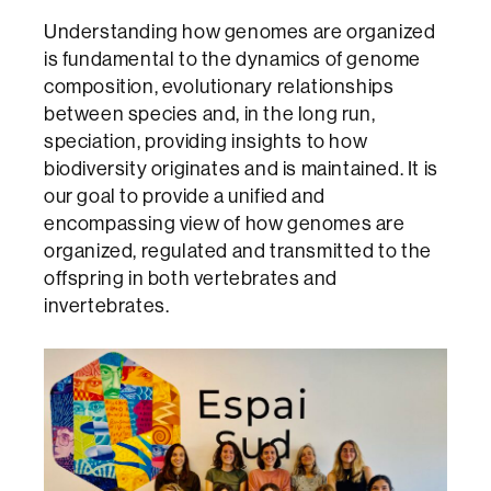
Understanding how genomes are organized
is fundamental to the dynamics of genome
composition, evolutionary relationships
between species and, in the long run,
speciation, providing insights to how
biodiversity originates and is maintained. It is
our goal to provide a unified and
encompassing view of how genomes are
organized, regulated and transmitted to the
offspring in both vertebrates and
invertebrates.