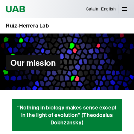
Universitat Autònoma de Barcelona
Català
English
Ruiz-Herrera Lab
Our mission
“Nothing in biology makes sense except
in the light of evolution” (Theodosius
Dobhzansky)