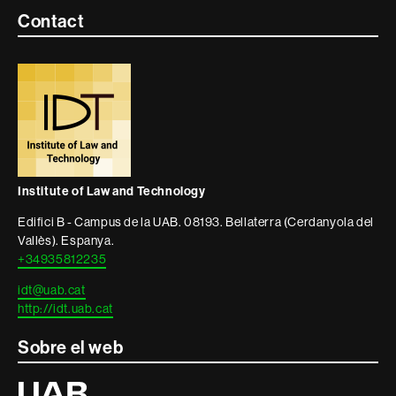
Contacte
Contact
i
informació
legal
Institute of Law and Technology
Edifici B - Campus de la UAB. 08193. Bellaterra (Cerdanyola del
Vallès). Espanya.
+34935812235
idt@uab.cat
http://idt.uab.cat
Sobre el web
Universitat