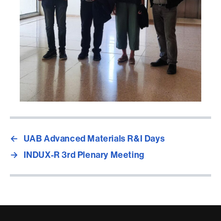
←
UAB Advanced Materials R&I Days
→
INDUX-R 3rd Plenary Meeting