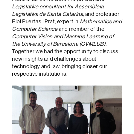
Legislative consultant for Assembleia
Legislativa de Santa Catarina
; and professor
Eloi Puertas i Prat, expert in
Mathematics and
Computer Science
and member of the
Computer Vision and Machine Learning of
the University of Barcelona (CVMLUB)
.
Together we had the opportunity to discuss
new insights and challenges about
technology and law, bringing closer our
respective institutions.