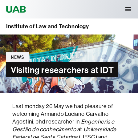
Universitat Autònoma de Barcelona
Institute of Law and Technology
Categories
NEWS
Visiting researchers at IDT
Last monday 26 May we had pleasure of
welcoming Armando Luciano Carvalho
Agostini, phd researcher in
Engenheria e
Gestão do conhecimento
at
Universidade
Federal de Santa Catarina
(UFSC) and