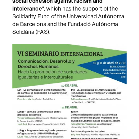
social cohesion against racism and
intolerance
“, which has the support of the
Solidarity Fund of the Universidad Autónoma
de Barcelona and the Fundació Autònoma
Solidària (FAS).