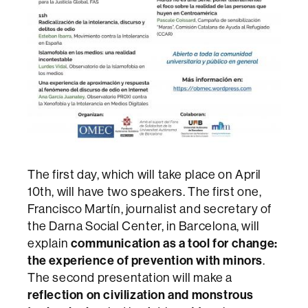
The first day, which will take place on April
10th, will have two speakers. The first one,
Francisco Martín, journalist and secretary of
the Darna Social Center, in Barcelona, will
explain
communication as a tool for change:
the experience of prevention with minors
.
The second presentation will make a
reflection on civilization and monstrous