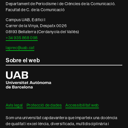
Departament de Periodisme i de Ciències de la Comunicació.
legal
Facultat de C. de la Comunicacíó
Campus UAB, Edifici I
Carrer de la Vinya, Despatx 0026
08193 Bellaterra (Cerdanyola del Vallès)
+34 935 868 098
laprec@uab.cat
Sobre el web
Universitat
Autònoma
de
Barcelona
Avís legal
Protecció de dades
Accessibilitat web
Som una universitat capdavantera que imparteix una docència
de qualitat i excel·lència, diversificada, multidisciplinària i