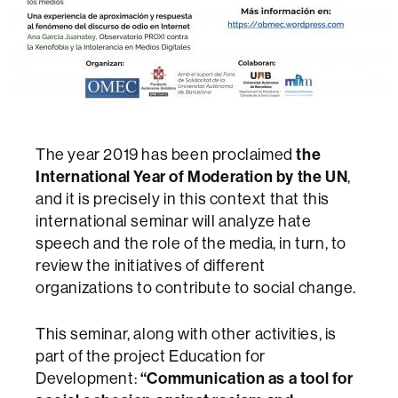
The year 2019 has been proclaimed
the
International Year of Moderation by the UN
,
and it is precisely in this context that this
international seminar will analyze hate
speech and the role of the media, in turn, to
review the initiatives of different
organizations to contribute to social change.
This seminar, along with other activities, is
part of the project Education for
Development:
“Communication as a tool for