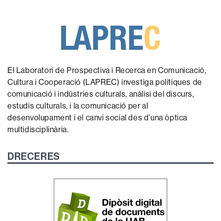
El Laboratori de Prospectiva i Recerca en Comunicació,
Cultura i Cooperació (LAPREC) investiga polítiques de
comunicació i indústries culturals, anàlisi del discurs,
estudis culturals, i la comunicació per al
desenvolupament i el canvi social des d’una òptica
multidisciplinària.
DRECERES