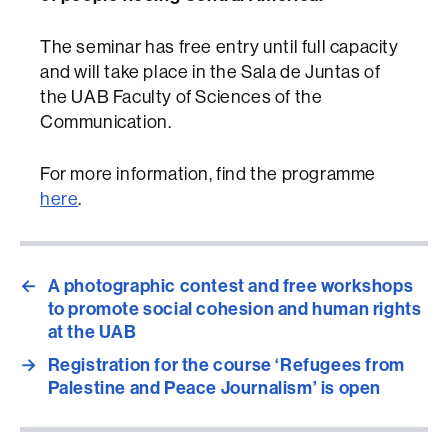
The seminar has free entry until full capacity
and will take place in the Sala de Juntas of
the UAB Faculty of Sciences of the
Communication.
For more information, find the programme
here
.
←
A photographic contest and free workshops
to promote social cohesion and human rights
at the UAB
→
Registration for the course ‘Refugees from
Palestine and Peace Journalism’ is open