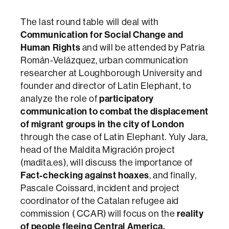
The last round table will deal with
Communication for Social Change and
Human Rights
and will be attended by Patria
Román-Velázquez, urban communication
researcher at Loughborough University and
founder and director of Latin Elephant, to
analyze the role of
participatory
communication to combat the displacement
of migrant groups in the city of London
through the case of Latin Elephant. Yuly Jara,
head of the Maldita Migración project
(madita.es), will discuss the importance of
Fact-checking against hoaxes
, and finally,
Pascale Coissard, incident and project
coordinator of the Catalan refugee aid
commission ( CCAR) will focus on the
reality
of people fleeing Central America.