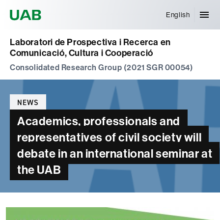
Universitat Autònoma de Barcelona
English
Laboratori de Prospectiva i Recerca en
Comunicació, Cultura i Cooperació
Consolidated Research Group (2021 SGR 00054)
Categories
NEWS
Academics, professionals and
representatives of civil society will
debate in an international seminar at
the UAB