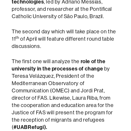
technologies
, led by Adriano Messias,
professor, and researcher at the Pontifical
Catholic University of São Paulo, Brazil.
The second day which will take place on the
th
11
of April will feature different round table
discussions.
The first one will analyze the
role of the
university in the processes of change
by
Teresa Velázquez, President of the
Mediterranean Observatory of
Communication (OMEC) and Jordi Prat,
director of FAS. Likewise, Laura Riba, from
the cooperation and education area for the
Justice of FAS will present the program for
the reception of migrants and refugees
(
#UABRefugi).