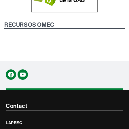
RECURSOS OMEC
Facebook
YouTube
Contacte
Contact
i
LAPREC
informació