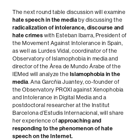
The next round table discussion will examine
hate speech in the media
by discussing the
radicalization of intolerance, discourse and
hate crimes
with Esteban Ibarra, President of
the Movement Against Intolerance in Spain,
as well as Lurdes Vidal, coordinator of the
Observatory of Islamophobia in media and
director of the Àrea de Mundo Árabe of the
IEMed will analyze the
Islamophobia in the
media
. Ana Garcñia Juantey, co-founder of
the Observatory PROXI against Xenophobia
and Intolerance in Digital Media and a
postdoctoral researcher at the Institut
Barcelona d’Estudis Internacional, will share
her experience of
approaching and
responding to the phenomenon of hate
speech on the Internet.