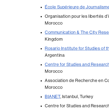
École Supérieure de Journalisme
Organisation pour les libertés d
Morocco
Communication & The City Resea
Kingdom
Rosario Institute for Studies of 
Argentina
Centre for Studies and Researc
Morocco
Association de Recherche en Com
Morocco
BIANET
, Istanbul, Turkey
Centre for Studies and Researc