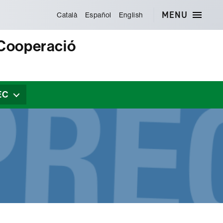
MENU
Català
Español
English
 Cooperació
EC