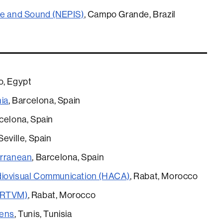
ge and Sound (NEPIS)
, Campo Grande, Brazil
ro, Egypt
nia
, Barcelona, Spain
rcelona, Spain
 Seville, Spain
erranean
, Barcelona, Spain
diovisual Communication (HACA)
, Rabat, Morocco
 (RTVM)
, Rabat, Morocco
iens
, Tunis, Tunisia