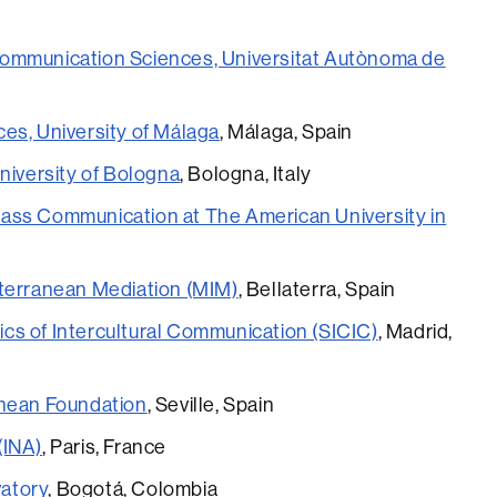
ommunication Sciences, Universitat Autònoma de
es, University of Málaga
, Málaga, Spain
niversity of Bologna
, Bologna, Italy
ass Communication at The American University in
iterranean Mediation (MIM)
, Bellaterra, Spain
s of Intercultural Communication (SICIC)
, Madrid,
anean Foundation
, Seville, Spain
 (INA)
, Paris, France
atory
, Bogotá, Colombia