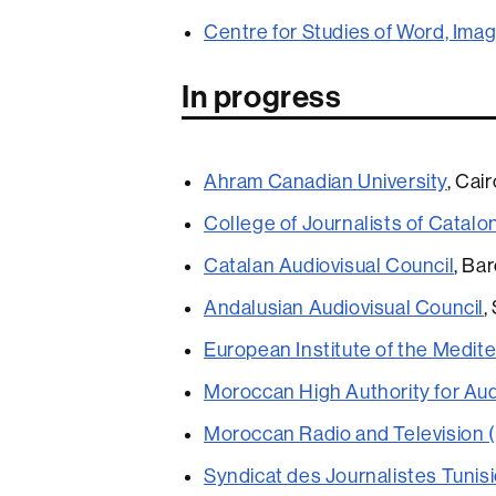
Centre for Studies of Word, Ima
In progress
Ahram Canadian University
, Cai
College of Journalists of Catalo
Catalan Audiovisual Council
, Ba
Andalusian Audiovisual Council
,
European Institute of the Medit
Moroccan High Authority for Au
Moroccan Radio and Television
Syndicat des Journalistes Tunis