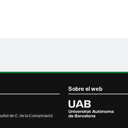
Sobre el web
Universitat
Autònoma
de
Barcelona
ultat de C. de la Comunicacíó