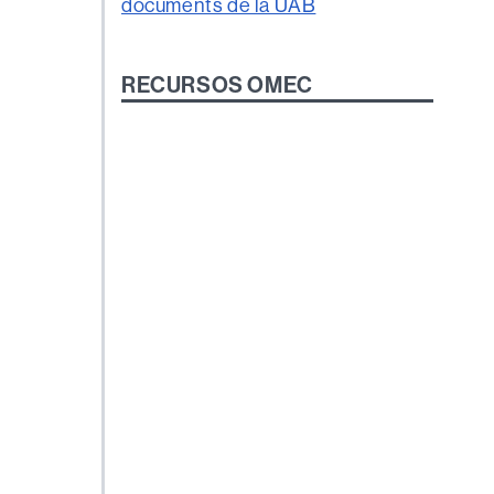
RECURSOS OMEC