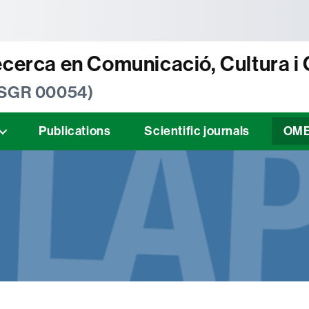
tònoma de Barcelona
ecerca en Comunicació, Cultura i
 SGR 00054)
Publications
Scientific journals
OM