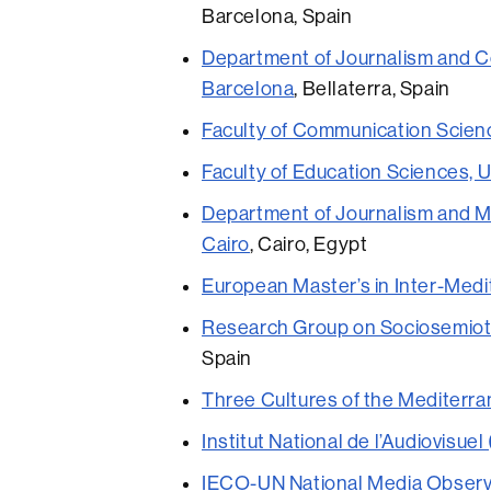
Barcelona, Spain
Department of Journalism and C
Barcelona
, Bellaterra, Spain
Faculty of Communication Scienc
Faculty of Education Sciences, U
Department of Journalism and M
Cairo
, Cairo, Egypt
European Master’s in Inter-Med
Research Group on Sociosemiotic
Spain
Three Cultures of the Mediterr
Institut National de l’Audiovisuel
IECO-UN National Media Observ