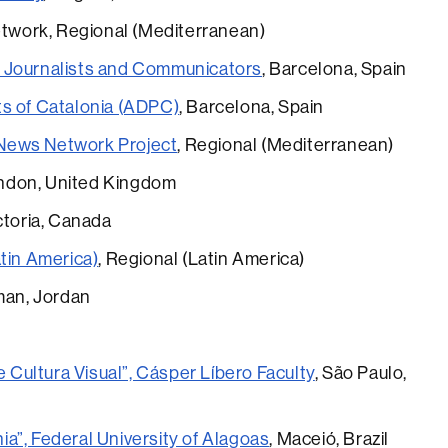
work, Regional (Mediterranean)
 Journalists and Communicators
, Barcelona, Spain
ts of Catalonia (ADPC)
, Barcelona, Spain
News Network Project
, Regional (Mediterranean)
ondon, United Kingdom
ictoria, Canada
tin America)
, Regional (Latin America)
man, Jordan
ultura Visual”, Cásper Líbero Faculty
, São Paulo,
a”, Federal University of Alagoas
, Maceió, Brazil