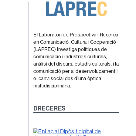
El Laboratori de Prospectiva i Recerca
en Comunicació, Cultura i Cooperació
(LAPREC) investiga polítiques de
comunicació i indústries culturals,
anàlisi del discurs, estudis culturals, i la
comunicació per al desenvolupament i
el canvi social des d’una òptica
multidisciplinària.
DRECERES