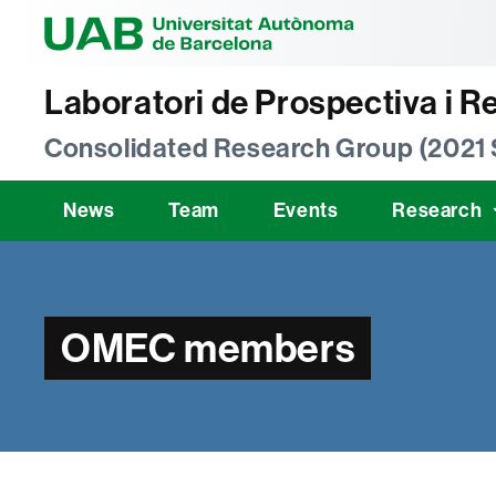
Universitat Au
Laboratori de Prospectiva i R
Consolidated Research Group (2021
News
Team
Events
Research
OMEC members