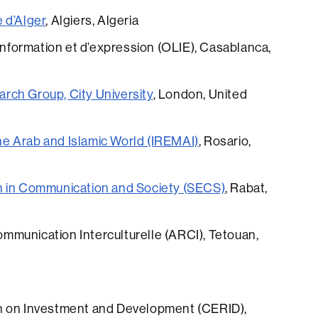
 d’Alger
, Algiers, Algeria
’information et d’expression (OLIE), Casablanca,
rch Group, City University
, London, United
the Arab and Islamic World (IREMAI)
, Rosario,
h in Communication and Society (SECS)
, Rabat,
munication Interculturelle (ARCI), Tetouan,
h on Investment and Development (CERID),