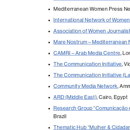
Mediterranean Women Press Net
International Network of Women
Association of Women Journalis
Mare Nostrum – Mediterranean 
CAMRI – Arab Media Centre
, L
The Communication Initiative
, V
The Communication Initiative (La
Community Media Network
, Am
ARD (Middle East)
, Cairo, Egypt
Research Group “Comunicação e C
Brazil
Thematic Hub “Mulher & Cidadani