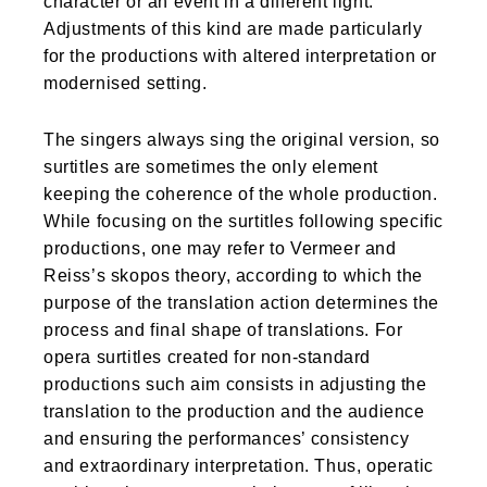
character or an event in a different light.
Adjustments of this kind are made particularly
for the productions with altered interpretation or
modernised setting.
The singers always sing the original version, so
surtitles are sometimes the only element
keeping the coherence of the whole production.
While focusing on the surtitles following specific
productions, one may refer to Vermeer and
Reiss’s skopos theory, according to which the
purpose of the translation action determines the
process and final shape of translations. For
opera surtitles created for non-standard
productions such aim consists in adjusting the
translation to the production and the audience
and ensuring the performances’ consistency
and extraordinary interpretation. Thus, operatic