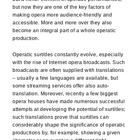
but now they are one of the key factors of
making opera more audience-friendly and
accessible. More and more over they also
become an integral part of a whole operatic
production.
Operatic surtitles constantly evolve, especially
with the rise of Internet opera broadcasts. Such
broadcasts are often supplied with translations
– usually a few languages are available, but
some streaming services offer also auto-
translation. Moreover, recently a few biggest
opera houses have made numerous successful
attempts at developing the potential of surtitles;
such translations prove that surtitles can
considerably shape the significance of operatic
productions by, for example, showing a given