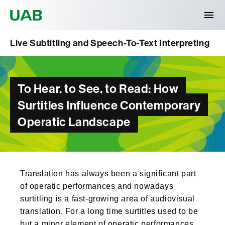
Universitat Autònoma de Barcelona
Live Subtitling and Speech-To-Text Interpreting
To Hear, to See, to Read: How
Surtitles Influence Contemporary
Operatic Landscape
Translation has always been a significant part
of operatic performances and nowadays
surtitling is a fast-growing area of audiovisual
translation. For a long time surtitles used to be
but a minor element of operatic performances,