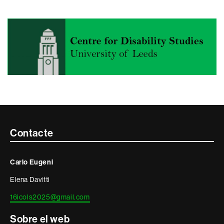
Contacte
Contacte
i
Carlo Eugeni
informació
Elena Davitti
legal
16icols2025@gmail.com
Sobre el web