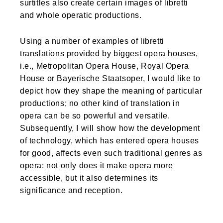
surtitles also create certain images of libretti
and whole operatic productions.
Using a number of examples of libretti
translations provided by biggest opera houses,
i.e., Metropolitan Opera House, Royal Opera
House or Bayerische Staatsoper, I would like to
depict how they shape the meaning of particular
productions; no other kind of translation in
opera can be so powerful and versatile.
Subsequently, I will show how the development
of technology, which has entered opera houses
for good, affects even such traditional genres as
opera: not only does it make opera more
accessible, but it also determines its
significance and reception.