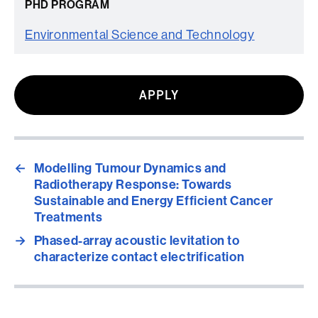
PHD PROGRAM
Environmental Science and Technology
APPLY
←
Modelling Tumour Dynamics and
Radiotherapy Response: Towards
Sustainable and Energy Efficient Cancer
Treatments
→
Phased-array acoustic levitation to
characterize contact electrification