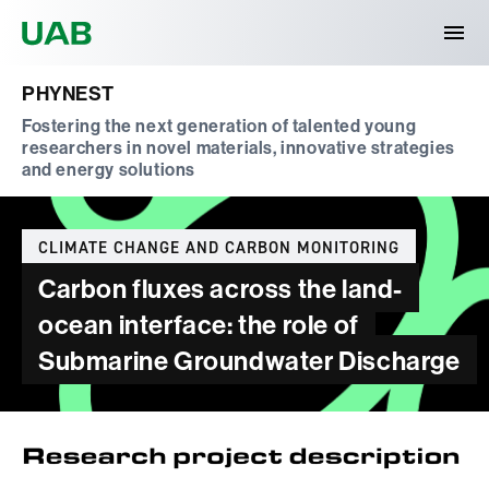
Universitat Autònoma de Barcelona
PHYNEST
Fostering the next generation of talented young
researchers in novel materials, innovative strategies
and energy solutions
Categories
CLIMATE CHANGE AND CARBON MONITORING
Carbon fluxes across the land-
ocean interface: the role of
Submarine Groundwater Discharge