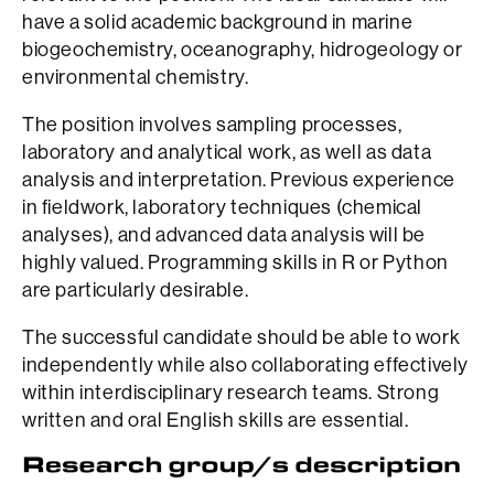
have a solid academic background in marine
biogeochemistry, oceanography, hidrogeology or
environmental chemistry.
The position involves sampling processes,
laboratory and analytical work, as well as data
analysis and interpretation. Previous experience
in fieldwork, laboratory techniques (chemical
analyses), and advanced data analysis will be
highly valued. Programming skills in R or Python
are particularly desirable.
The successful candidate should be able to work
independently while also collaborating effectively
within interdisciplinary research teams. Strong
written and oral English skills are essential.