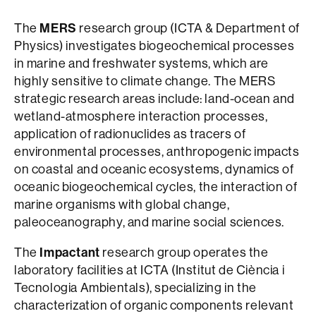
The
MERS
research group (ICTA & Department of
Physics) investigates biogeochemical processes
in marine and freshwater systems, which are
highly sensitive to climate change. The MERS
strategic research areas include: land-ocean and
wetland-atmosphere interaction processes,
application of radionuclides as tracers of
environmental processes, anthropogenic impacts
on coastal and oceanic ecosystems, dynamics of
oceanic biogeochemical cycles, the interaction of
marine organisms with global change,
paleoceanography, and marine social sciences.
The
Impactant
research group operates the
laboratory facilities at ICTA (Institut de Ciència i
Tecnologia Ambientals), specializing in the
characterization of organic components relevant