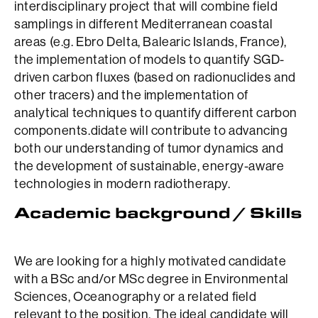
interdisciplinary project that will combine field
samplings in different Mediterranean coastal
areas (e.g. Ebro Delta, Balearic Islands, France),
the implementation of models to quantify SGD-
driven carbon fluxes (based on radionuclides and
other tracers) and the implementation of
analytical techniques to quantify different carbon
components.didate will contribute to advancing
both our understanding of tumor dynamics and
the development of sustainable, energy-aware
technologies in modern radiotherapy.
We are looking for a highly motivated candidate
with a BSc and/or MSc degree in Environmental
Sciences, Oceanography or a related field
relevant to the position. The ideal candidate will