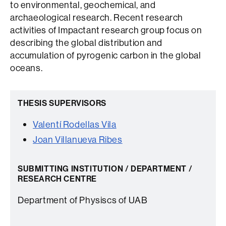
to environmental, geochemical, and
archaeological research. Recent research
activities of Impactant research group focus on
describing the global distribution and
accumulation of pyrogenic carbon in the global
oceans.
THESIS SUPERVISORS
Valentí Rodellas Vila
Joan Villanueva Ribes
SUBMITTING INSTITUTION / DEPARTMENT /
RESEARCH CENTRE
Department of Physiscs of UAB