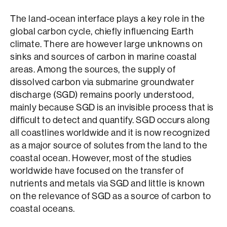
The land-ocean interface plays a key role in the
global carbon cycle, chiefly influencing Earth
climate. There are however large unknowns on
sinks and sources of carbon in marine coastal
areas. Among the sources, the supply of
dissolved carbon via submarine groundwater
discharge (SGD) remains poorly understood,
mainly because SGD is an invisible process that is
difficult to detect and quantify. SGD occurs along
all coastlines worldwide and it is now recognized
as a major source of solutes from the land to the
coastal ocean. However, most of the studies
worldwide have focused on the transfer of
nutrients and metals via SGD and little is known
on the relevance of SGD as a source of carbon to
coastal oceans.