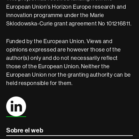
European Union’s Horizon Europe research and
innovation programme under the Marie
Sklodowska-Curie grant agreement No 101216811.
Funded by the European Union. Views and
opinions expressed are however those of the
author(s) only and do not necessarily reflect
those of the European Union. Neither the
European Union nor the granting authority can be
held responsible for them.
Sobre el web