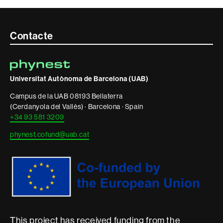
Contacte
Contacte
i
informació
Universitat Autònoma de Barcelona (UAB)
legal
Campus de la UAB 08193 Bellaterra
(Cerdanyola del Vallès) · Barcelona · Spain
+34 93 581 3209
phynest.cofund@uab.cat
This project has received funding from the