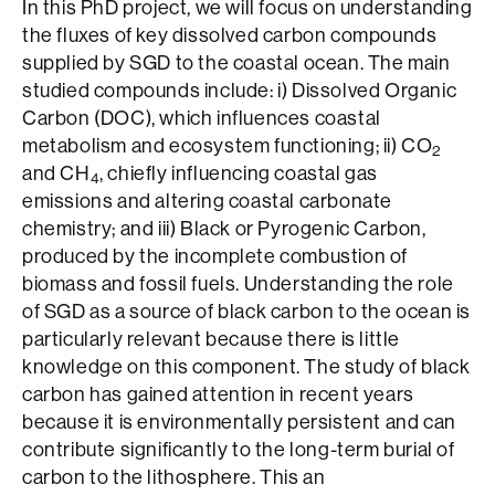
In this PhD project, we will focus on understanding
the fluxes of key dissolved carbon compounds
supplied by SGD to the coastal ocean. The main
studied compounds include: i) Dissolved Organic
Carbon (DOC), which influences coastal
metabolism and ecosystem functioning; ii) CO
2
and CH
, chiefly influencing coastal gas
4
emissions and altering coastal carbonate
chemistry; and iii) Black or Pyrogenic Carbon,
produced by the incomplete combustion of
biomass and fossil fuels. Understanding the role
of SGD as a source of black carbon to the ocean is
particularly relevant because there is little
knowledge on this component. The study of black
carbon has gained attention in recent years
because it is environmentally persistent and can
contribute significantly to the long-term burial of
carbon to the lithosphere. This an