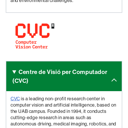
and environmental challenges.
Centre de Visió
per Computador
(CVC)
CVC
is a leading non-profit research center in
computer vision and artificial intelligence, based on
the UAB campus. Founded in 1994, it conducts
cutting-edge research in areas such as
autonomous driving, medical imaging, robotics, and