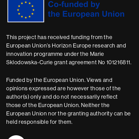
This project has received funding from the
European Union’s Horizon Europe research and
innovation programme under the Marie
Sklodowska-Curie grant agreement No 101216811.
Funded by the European Union. Views and
opinions expressed are however those of the
author(s) only and do not necessarily reflect
those of the European Union. Neither the
European Union nor the granting authority can be
held responsible for them.