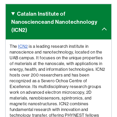
Catalan Institute of
Nanoscience
and Nanotechnology
(ICN2)
The
ICN2
is a leading research institute in
nanoscience and nanotechnology, located on the
UAB campus. It focuses on the unique properties
of materials at the nanoscale, with applications in
energy, health, and information technologies. ICN2
hosts over 200 researchers and has been
recognized as a Severo Ochoa Centre of
Excellence. Its multidisciplinary research groups
work on advanced electron microscopy, 2D
materials, nanobiosensors, spintronics, and
magnetic nanostructures. ICN2 combines
fundamental research with innovation and
technology transfer, offering PHYNEST fellows