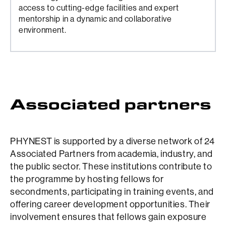
access to cutting-edge facilities and expert
mentorship in a dynamic and collaborative
environment.
PHYNEST is supported by a diverse network of 24
Associated Partners from academia, industry, and
the public sector. These institutions contribute to
the programme by hosting fellows for
secondments, participating in training events, and
offering career development opportunities. Their
involvement ensures that fellows gain exposure