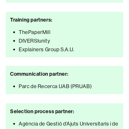
Training partners:
ThePaperMill
DIVERSIunity
Explainers Group S.A.U.
Communication partner:
Parc de Recerca UAB (PRUAB)
Selection process partner:
Agència de Gestió d’Ajuts Universitaris i de