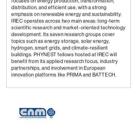
focuses on energy production, transformation,
distribution, and efficient use, with a strong
emphasis on renewable energy and sustainability.
IREC operates across two main areas: long-term
scientific research and market-oriented technology
development. Its seven research groups cover
topics such as energy storage, solar energy,
hydrogen, smart grids, and climate-resilient
buildings. PHYNEST fellows hosted at IREC will
benefit from its applied research focus, industry
partnerships, and involvement in European
innovation platforms like PRIMA and BATTECH.