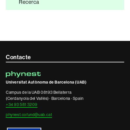
Recerca
Contacte
Contacte
i
informació
Universitat Autònoma de Barcelona (UAB)
legal
Campus de la UAB 08193 Bellaterra
(Cerdanyola del Vallès) · Barcelona · Spain
+34 93 581 3209
phynest.cofund@uab.cat