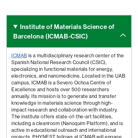
Institute of Materials Science
of
Barcelona (ICMAB-CSIC)
ICMAB
is a multidisciplinary research center of the
Spanish National Research Council (CSIC),
specializing in functional materials for energy,
electronics, and nanomedicine. Located in the UAB
campus, ICMAB is a Severo Ochoa Centre of
Excellence and hosts over 500 researchers
annually. Its mission is to generate and transfer
knowledge in materials science through high-
impact research and collaboration with industry.
The institute offers state-of-the-art facilities,
including a cleanroom (Nanoquim Platform), and is
active in educational outreach and international
projects. PHYNEST fellows at ICMAB will engage