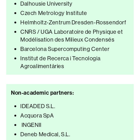
Dalhousie University
Czech Metrology Institute
Helmholtz-Zentrum Dresden-Rossendorf
CNRS / UGA Laboratoire de Physique et
Modélisation des Milieux Condensés
Barcelona Supercomputing Center
Institut de Recerca i Tecnologia
Agroalimentàries
Non-academic partners:
IDEADED S.L.
Acquora SpA
INGENII
Deneb Medical, S.L.