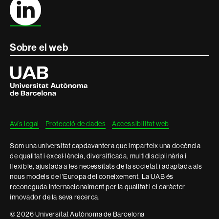
Sobre el web
Universitat
Autònoma
de
Barcelona
Avís legal
Protecció de dades
Accessibilitat web
Som una universitat capdavantera que imparteix una docència
de qualitat i excel·lència, diversificada, multidisciplinària i
flexible, ajustada a les necessitats de la societat i adaptada als
nous models de l'Europa del coneixement. La UAB és
reconeguda internacionalment per la qualitat i el caràcter
innovador de la seva recerca.
© 2026 Universitat Autònoma de Barcelona