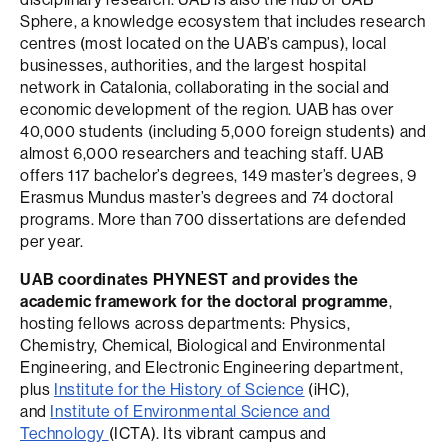
Sphere, a knowledge ecosystem that includes research
centres (most located on the UAB’s campus), local
businesses, authorities, and the largest hospital
network in Catalonia, collaborating in the social and
economic development of the region. UAB has over
40,000 students (including 5,000 foreign students) and
almost 6,000 researchers and teaching staff. UAB
offers 117 bachelor’s degrees, 149 master’s degrees, 9
Erasmus Mundus master’s degrees and 74 doctoral
programs. More than 700 dissertations are defended
per year.
UAB coordinates PHYNEST and provides the
academic framework for the doctoral programme
,
hosting fellows across departments: Physics,
Chemistry, Chemical, Biological and Environmental
Engineering, and Electronic Engineering department,
plus
Institute for the History of Science
(iHC),
and
Institute of Environmental Science and
Technology
(ICTA). Its vibrant campus and