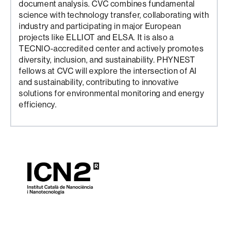
document analysis. CVC combines fundamental
science with technology transfer, collaborating with
industry and participating in major European
projects like ELLIOT and ELSA. It is also a
TECNIO-accredited center and actively promotes
diversity, inclusion, and sustainability. PHYNEST
fellows at CVC will explore the intersection of AI
and sustainability, contributing to innovative
solutions for environmental monitoring and energy
efficiency.