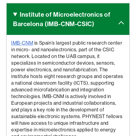
Institute of Microelectronics
of
Barcelona (IMB-CNM-CSIC)
IMB-CNM
is Spain’s largest public research center
in micro- and nanoelectronics, part of the CSIC
network. Located on the UAB campus, it
specializes in semiconductor devices, sensors,
power electronics, and nanofabrication. The
institute hosts eight research groups and operates
a national cleanroom facility (ICTS), supporting
advanced microfabrication and integration
technologies. IMB-CNM is actively involved in
European projects and industrial collaborations,
and plays a key role in the development of
sustainable electronic systems. PHYNEST fellows
will have access to unique infrastructure and
expertise in microelectronics applied to energy