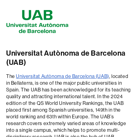
Universitat Autònoma de Barcelona
(UAB)
The
Universitat Autònoma de Barcelona (UAB)
, located
in Bellaterra, is one of the major public universities in
Spain. The UAB has been acknowledged for its teaching
quality and attracting international talent. In the 2024
edition of the QS World University Rankings, the UAB
placed first among Spanish universities, 149th in the
world ranking and 63th within Europe. The UAB’s
research covers extremely varied areas of knowledge
into a single campus, which helps to promote multi-
disciplinary research. UAB is also the hub of UAB