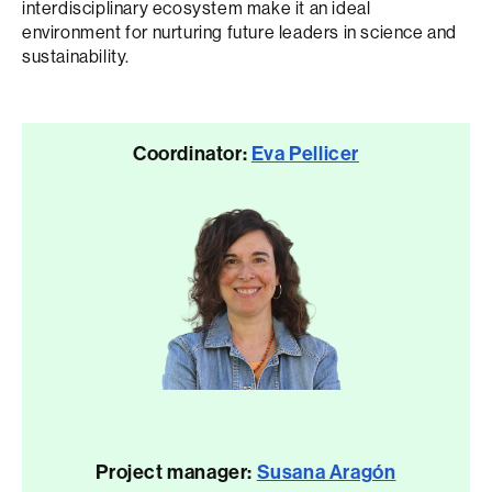
interdisciplinary ecosystem make it an ideal
environment for nurturing future leaders in science and
sustainability.
Coordinator:
Eva Pellicer
Project manager:
Susana Aragón