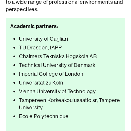
to a wide range of professional environments and
perspectives.
Academic partners:
University of Cagliari
TU Dresden, IAPP
Chalmers Tekniska Hogskola AB
Technical University of Denmark
Imperial College of London
Universität zu Köln
Vienna University of Technology
Tampereen Korkeakoulusaatio sr, Tampere
University
École Polytechnique