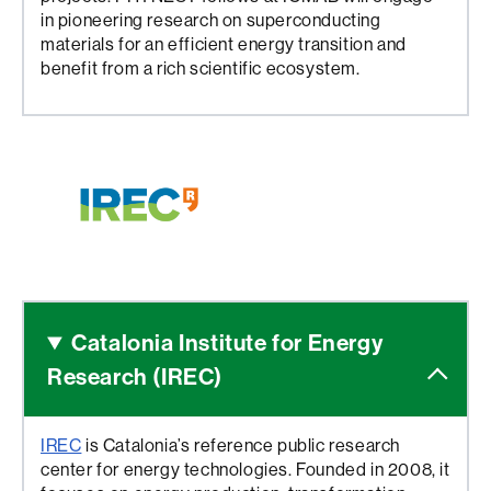
in pioneering research on superconducting
materials for an efficient energy transition and
benefit from a rich scientific ecosystem.
Catalonia Institute for
Energy
Research (IREC)
IREC
is Catalonia’s reference public research
center for energy technologies. Founded in 2008, it