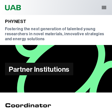
Universitat Autònoma de Barcelona
PHYNEST
Fostering the next generation of talented young
researchers in novel materials, innovative strategies
and energy solutions
Partner Institutions