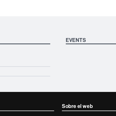
EVENTS
Sobre el web