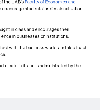
 of the UAB’s
Faculty of Economics and
to encourage students’ professionalization
ught in class and encourages their
ence in businesses or institutions.
ntact with the business world, and also teach
nce.
icipate in it, and is administrated by the