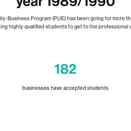
year 1989/1990
ity-Business Program (PUE) has been going for more th
ing highly qualified students to get to the professional 
1
82
businesses have accepted students