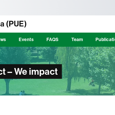
tònoma de Barcelona
a (PUE)
ews
Events
FAQS
Team
Publicat
t – We impact