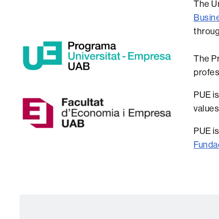
The Un
Busin
throug
The Pr
profes
PUE is
values
PUE is
Funda