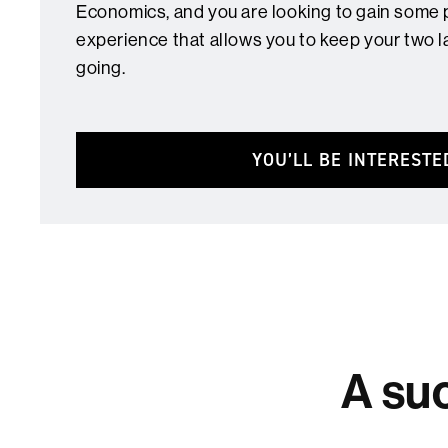
Economics, and you are looking to gain some 
experience that allows you to keep your two l
going.
YOU’LL BE INTERESTE
A suc