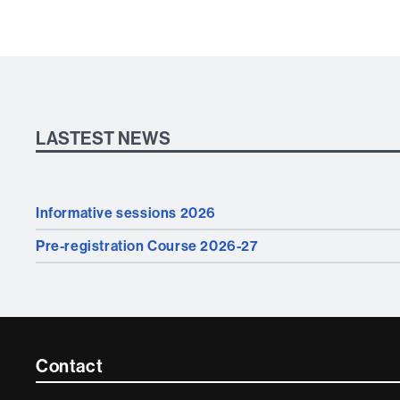
LASTEST NEWS
Informative sessions 2026
Pre-registration Course 2026-27
Contacte
Contact