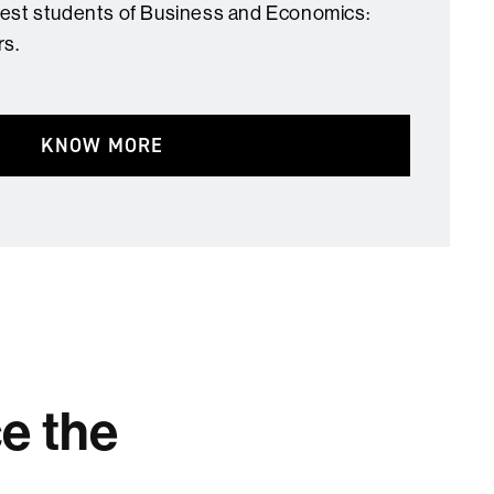
best students of Business and Economics:
rs.
KNOW MORE
ce the