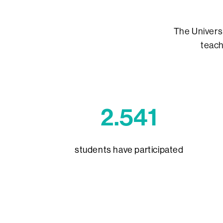
The Univers
teach
2.541
students have participated