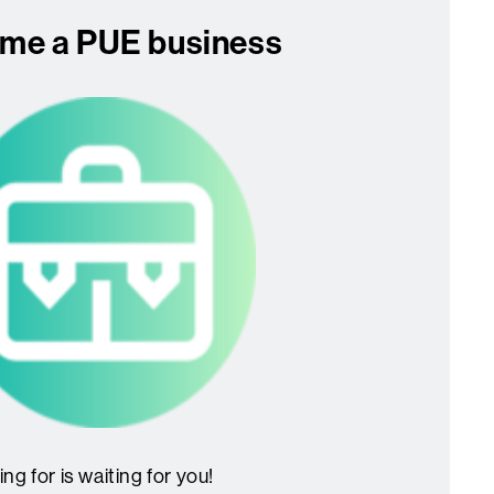
me a PUE business
ng for is waiting for you!