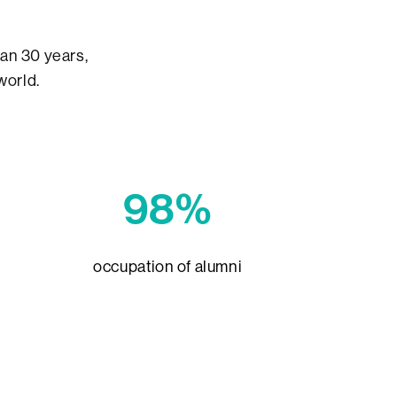
an 30 years,
world.
98%
occupation of alumni