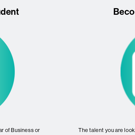
udent
Beco
ear of Business or
The talent you are looki