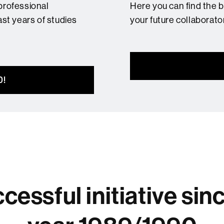
professional
Here you can find the 
ast years of studies
your future collaborato
D!
cessful initiative sin