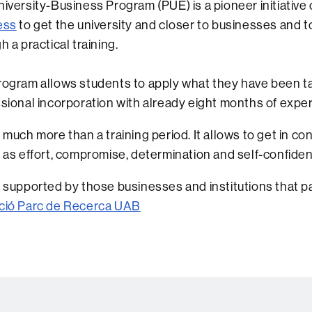
iversity-Business Program (PUE) is a pioneer initiative
ess
to get the university and closer to businesses and 
h a practical training.
ogram allows students to apply what they have been ta
sional incorporation with already eight months of experi
 much more than a training period. It allows to get in co
 as effort, compromise, determination and self-confide
 supported by those businesses and institutions that part
ció Parc de Recerca UAB