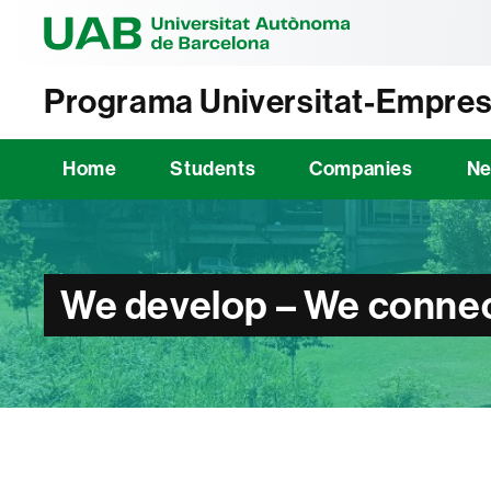
Universitat Au
Programa Universitat-Empres
Home
Students
Companies
N
We develop – We connec