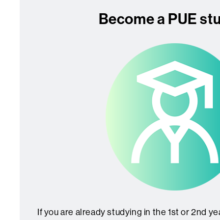
Become a PUE st
If you are already studying in the 1st or 2nd y