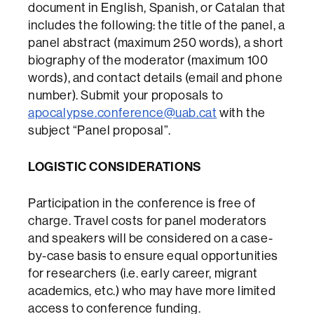
document in English, Spanish, or Catalan that
includes the following: the title of the panel, a
panel abstract (maximum 250 words), a short
biography of the moderator (maximum 100
words), and contact details (email and phone
number). Submit your proposals to
apocalypse.conference@uab.cat
with the
subject “Panel proposal”.
LOGISTIC CONSIDERATIONS
Participation in the conference is free of
charge. Travel costs for panel moderators
and speakers will be considered on a case-
by-case basis to ensure equal opportunities
for researchers (i.e. early career, migrant
academics, etc.) who may have more limited
access to conference funding.