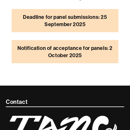
Deadline for panel submissions: 25
September 2025
Notification of acceptance for panels: 2
October 2025
Contacte
Contact
i
informació