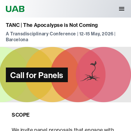
Universitat Autònoma de Barcelona
TANC | The Apocalypse is Not Coming
A Transdisciplinary Conference | 12-15 May, 2026 |
Barcelona
Call for Panels
SCOPE
We invite panel proposals that engage with