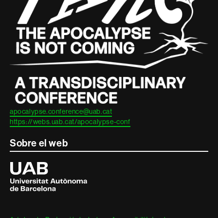
legal
apocalypse.conference@uab.cat
https://webs.uab.cat/apocalypse-conf
Sobre el web
Universitat
Autònoma
de
Barcelona