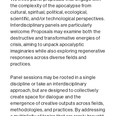
the complexity of the apocalypse from
cultural, spiritual, political, ecological,
scientific, and/or technological perspectives.
Interdisciplinary panels are particularly
welcome. Proposals may examine both the
destructive and transformative energies of
crisis, aiming to unpack apocalyptic
imaginaries while also exploring regenerative
responses across diverse fields and
practices.
Panel sessions may be rooted in a single
discipline or take an interdisciplinary
approach, but are designed to collectively
create space for dialogue and the
emergence of creative outputs across fields,
methodologies, and practices. By addressing