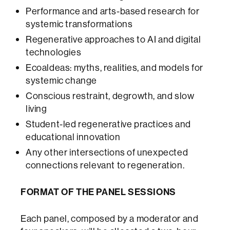
Performance and arts-based research for
systemic transformations
Regenerative approaches to AI and digital
technologies
Ecoaldeas: myths, realities, and models for
systemic change
Conscious restraint, degrowth, and slow
living
Student-led regenerative practices and
educational innovation
Any other intersections of unexpected
connections relevant to regeneration.
FORMAT OF THE PANEL SESSIONS
Each panel, composed by a moderator and