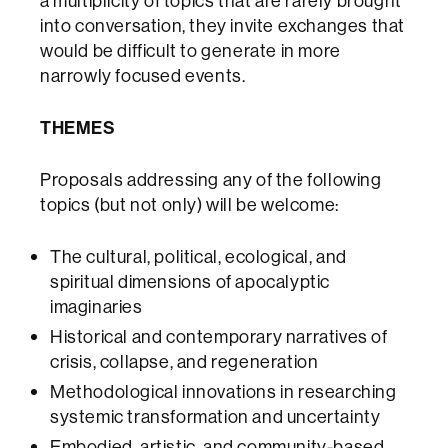
a multiplicity of topics that are rarely brought
into conversation, they invite exchanges that
would be difficult to generate in more
narrowly focused events.
THEMES
Proposals addressing any of the following
topics (but not only) will be welcome:
The cultural, political, ecological, and
spiritual dimensions of apocalyptic
imaginaries
Historical and contemporary narratives of
crisis, collapse, and regeneration
Methodological innovations in researching
systemic transformation and uncertainty
Embodied, artistic, and community-based