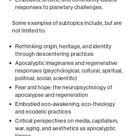
responses to planetary challenges.
Some examples of subtopics include, but are
not limited to:
Rethinking origin, heritage, and identity
through descentering practices
Apocalyptic imaginaries and regenerative
responses (psychological, cultural, spiritual,
political, social, scientific)
Fear and hope: the neuropsychology of
apocalypse and regeneration
Embodied eco-awakening, eco-theology
and ecodelic practices
Critical perspectives on media, capitalism,
war, aging, and aesthetics as apocalyptic
forces