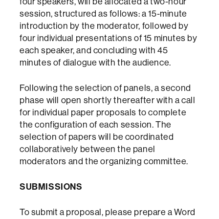
four speakers, will be allocated a two-hour
session, structured as follows: a 15-minute
introduction by the moderator, followed by
four individual presentations of 15 minutes by
each speaker, and concluding with 45
minutes of dialogue with the audience.
Following the selection of panels, a second
phase will open shortly thereafter with a call
for individual paper proposals to complete
the configuration of each session. The
selection of papers will be coordinated
collaboratively between the panel
moderators and the organizing committee.
SUBMISSIONS
To submit a proposal, please prepare a Word