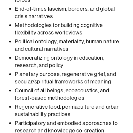
End-of-times fascism, borders, and global
crisis narratives
Methodologies for building cognitive
flexibility across worldviews
Political ontology, materiality, human nature,
and cultural narratives
Democratizing ontology in education,
research, and policy
Planetary purpose, regenerative grief, and
secular/spiritual frameworks of meaning
Council of all beings, ecoacoustics, and
forest-based methodologies
Regenerative food, permaculture and urban
sustainability practices
Participatory and embodied approaches to
research and knowledge co-creation