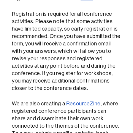
Registration is required for all conference
activities. Please note that some activities
have limited capacity, so early registration is
recommended. Once you have submitted the
form, you will receive a confirmation email
with your answers, which will allow you to
revise your responses and registered
activities at any point before and during the
conference. If you register for workshops,
you may receive additional confirmations
closer to the conference dates.
We are also creating a
ResourceZine
, where
registered conference participants can
share and disseminate their own work
connected to the themes of the conference.