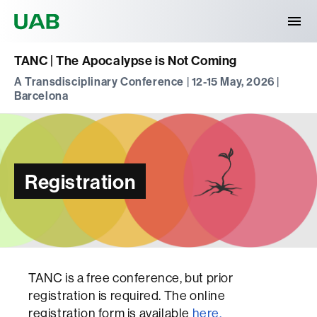
Universitat Autònoma de Barcelona
TANC | The Apocalypse is Not Coming
A Transdisciplinary Conference | 12-15 May, 2026 |
Barcelona
Registration
TANC is a free conference, but prior
registration is required. The online
registration form is available
here.