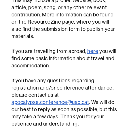
This may include a profile, website, book,
article, poem, song, or any other relevant
contribution. More information can be found
on the ResourceZine page, where you will
also find the submission form to publish your
materials.
If you are travelling from abroad,
here
you will
find some basic information about travel and
accommodation.
If you have any questions regarding
registration and/or conference attendance,
please contact us at
apocalypse.conference@uab.cat
. We will do
our best to reply as soon as possible, but this
may take a few days. Thank you for your
patience and understanding.