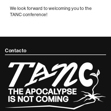
We look forward to welcoming you to the
TANC conference!
Contacte
Contacto
i
informació
legal