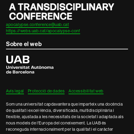
apocalypse.conference@uab.cat
https://webs.uab.cat/apocalypse-conf
Sobre el web
Universitat
Autònoma
de
Barcelona
Avís legal
Protecció de dades
Accessibilitat web
Som una universitat capdavantera que imparteix una docència
de qualitat i excel·lència, diversificada, multidisciplinària i
flexible, ajustada a les necessitats de la societat i adaptada als
nous models de l'Europa del coneixement. La UAB és
reconeguda internacionalment per la qualitat i el caràcter