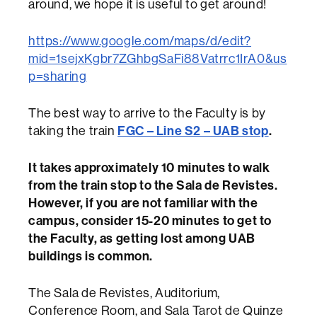
around, we hope it is useful to get around!
https://www.google.com/maps/d/edit?
mid=1sejxKgbr7ZGhbgSaFi88Vatrrc1IrA0&us
p=sharing
The best way to arrive to the Faculty is by
taking the train
FGC – Line S2 – UAB stop
.
It takes approximately 10 minutes to walk
from the train stop to the Sala de Revistes.
However, if you are not familiar with the
campus, consider 15-20 minutes to get to
the Faculty, as getting lost among UAB
buildings is common.
The Sala de Revistes, Auditorium,
Conference Room, and Sala Tarot de Quinze