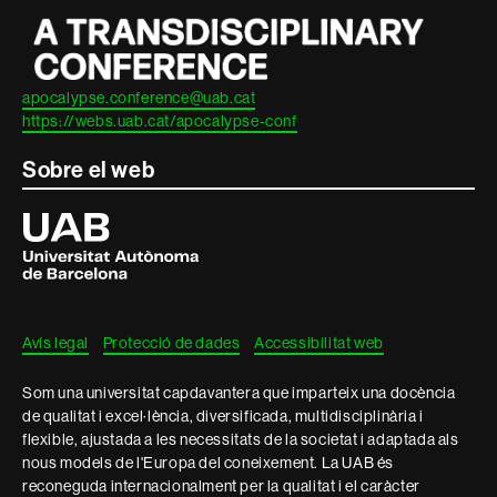
apocalypse.conference@uab.cat
https://webs.uab.cat/apocalypse-conf
Sobre el web
Universitat
Autònoma
de
Barcelona
Avís legal
Protecció de dades
Accessibilitat web
Som una universitat capdavantera que imparteix una docència
de qualitat i excel·lència, diversificada, multidisciplinària i
flexible, ajustada a les necessitats de la societat i adaptada als
nous models de l'Europa del coneixement. La UAB és
reconeguda internacionalment per la qualitat i el caràcter