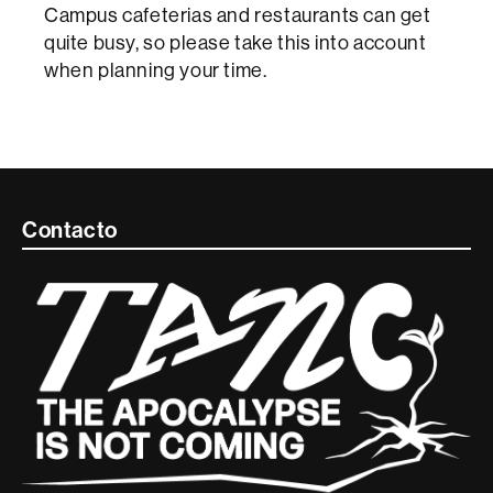
Campus cafeterias and restaurants can get
quite busy, so please take this into account
when planning your time.
Contacte
Contacto
i
informació
legal