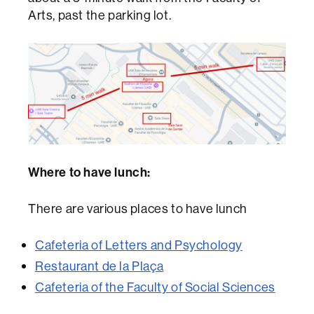
Arts, past the parking lot.
Where to have lunch:
There are various places to have lunch
Cafeteria of Letters and Psychology
Restaurant de la Plaça
Cafeteria of the Faculty of Social Sciences