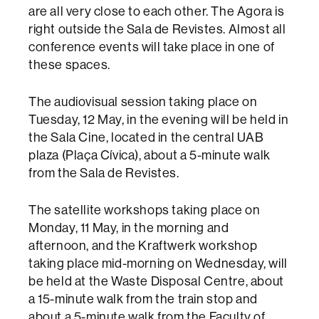
are all very close to each other. The Agora is
right outside the Sala de Revistes. Almost all
conference events will take place in one of
these spaces.
The audiovisual session taking place on
Tuesday, 12 May, in the evening will be held in
the Sala Cine, located in the central UAB
plaza (Plaça Cívica), about a 5-minute walk
from the Sala de Revistes.
The satellite workshops taking place on
Monday, 11 May, in the morning and
afternoon, and the Kraftwerk workshop
taking place mid-morning on Wednesday, will
be held at the Waste Disposal Centre, about
a 15-minute walk from the train stop and
about a 5-minute walk from the Faculty of