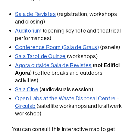
Sala de Revistes
(registration, workshops
and closing)
Auditorium
(opening keynote and theatrical
performances)
Conference Room (Sala de Graus)
(panels)
Sala Tarot de Quinze
(workshops)
Agora outside Sala de Revistes
(
not Edifici
Agora
) (coffee breaks and outdoors
activities)
Sala Cine
(audiovisuals session)
Open Labs at the Waste Disposal Centre –
Circulab
(satellite workshops and kraftwerk
workshop)
You can consult this interactive map to get