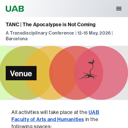
Universitat Autònoma de Barcelona
TANC | The Apocalypse is Not Coming
A Transdisciplinary Conference | 12-15 May, 2026 |
Barcelona
Venue
All activities will take place at the
UAB
Faculty of Arts and Humanities
in the
following spaces: