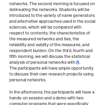
networks. The second morning is focused on
delineating the networks. Students will be
introduced to the variety of name generators
and alternative approaches used in the social
sciences, which will be compared with
respect to contents, the characteristics of
the measured networks and ties, the
reliability and validity of the measures, and
respondent burden. On the third, fourth and
fifth morning, we will discuss the statistical
R
analysis of personal networks with
.
The participants will have ample opportunity
to discuss their own research projects using
personal networks.
In the afternoons, the participants will have a
hands-on session and a demo with two
computer programs that were specifically