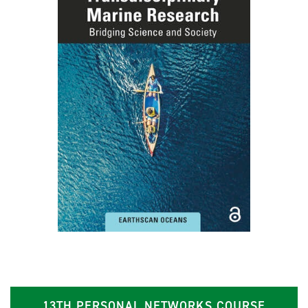
13TH PERSONAL NETWORKS COURSE