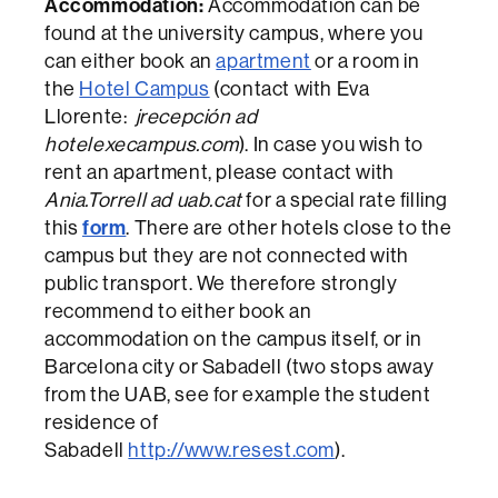
Accommodation:
Accommodation can be
found at the university campus, where you
can either book an
apartment
or a room in
the
Hotel Campus
(contact with Eva
Llorente:
jrecepción ad
hotelexecampus.com
). In case you wish to
rent an apartment, please contact with
Ania.Torrell ad uab.cat
for a special rate filling
form
this
. There are other hotels close to the
campus but they are not connected with
public transport. We therefore strongly
recommend to either book an
accommodation on the campus itself, or in
Barcelona city or Sabadell (two stops away
from the UAB, see for example the student
residence of
Sabadell
http://www.resest.com
).