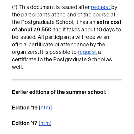
(*) This document is issued after
request
by
the participants at the end of the course at
extra cost
the Postgraduate School, it has an
of about 79.55€
and it takes about 10 days to
be issued. All participants will receive an
official certificate of attendance by the
organizers. It is possible to
request
a
certificate to the Postgraduate School as
well.
Earlier editions of the summer school:
Edition ’19
[
htm
]
Edition ’17
[
htm
]