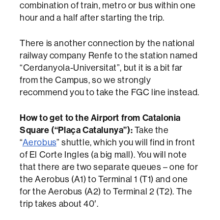
combination of train, metro or bus within one
hour and a half after starting the trip.
There is another connection by the national
railway company Renfe to the station named
“Cerdanyola-Universitat”, but it is a bit far
from the Campus, so we strongly
recommend you to take the FGC line instead.
How to get to the Airport from Catalonia
Square (“Plaça Catalunya”):
Take the
“
Aerobus
” shuttle, which you will find in front
of El Corte Ingles (a big mall). You will note
that there are two separate queues – one for
the Aerobus (A1) to Terminal 1 (T1) and one
for the Aerobus (A2) to Terminal 2 (T2). The
trip takes about 40′.