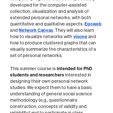
developed for the computer-assisted
collection, visualization and analysis of
extended personal networks, with both
Egoweb
quantitative and qualitative aspects:
Network Canvas
and
. They will also learn
visone
how to visualize networks with
and
how to produce clustered graphs that can
visually summarize the characteristics of a
set of personal networks.
intended for PhD
This summer course is
students and researchers
interested in
designing their own personal network
studies. We expect them to have a basic
understanding of general social science
methodology (e.g., questionnaire
construction, concepts of validity and
reliability) and to participate in class