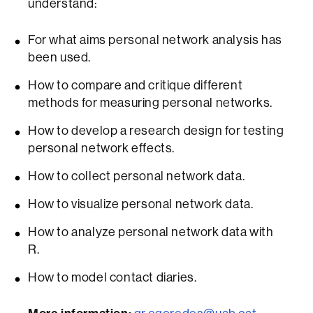
understand:
For what aims personal network analysis has
been used.
How to compare and critique different
methods for measuring personal networks.
How to develop a research design for testing
personal network effects.
How to collect personal network data.
How to visualize personal network data.
How to analyze personal network data with
R.
How to model contact diaries.