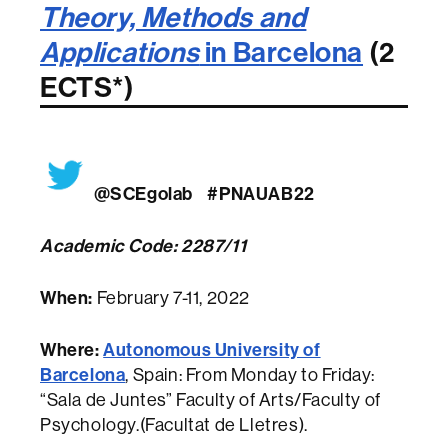
Theory, Methods and
Applications
in Barcelona
(2
ECTS*)
@SCEgolab
#PNAUAB22
Academic Code: 2287/11
When:
February 7-11, 2022
Where:
Autonomous University of
Barcelona
, Spain: From Monday to Friday:
“Sala de Juntes” Faculty of Arts/Faculty of
Psychology.(Facultat de Lletres).