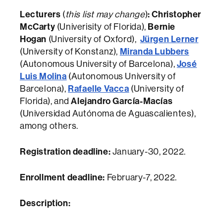
Lecturers
:
Christopher
(
this list may change
)
McCarty
Bernie
(Univerisity of Florida),
Hogan
Jürgen Lerner
(University of Oxford),
Miranda Lubbers
(University of Konstanz),
José
(Autonomous University of Barcelona),
Luis Molina
(Autonomous University of
Rafaelle Vacca
Barcelona),
(University of
Alejandro García-Macías
Florida), and
(Universidad Autónoma de Aguascalientes),
among others.
Registration deadline:
January-30, 2022.
Enrollment deadline:
February-7, 2022.
Description: