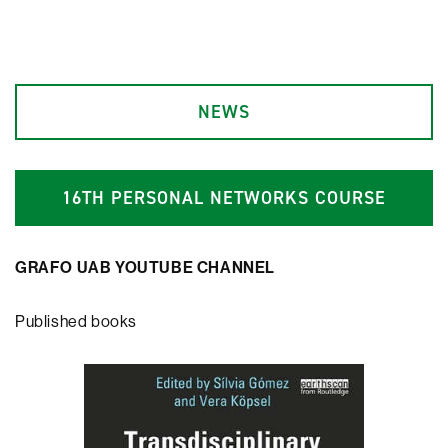
NEWS
1
6
TH PERSONAL NETWORKS COURSE
GRAFO UAB YOUTUBE CHANNEL
Published books