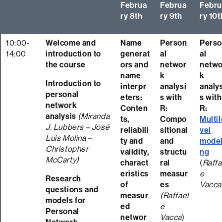
Februa
Februa
Febru
ry 8th
ry 9th
ry 10t
10:00-
Welcome and
Name
Person
Pers
14:00
introduction to
generat
al
al
the course
ors and
networ
netwo
name
k
k
Introduction to
interpr
analysi
analy
personal
eters:
s with
s with
network
Conten
R:
R:
analysis
(Miranda
ts,
Compo
Multil
J. Lubbers – José
reliabili
sitional
vel
Luis Molina –
ty and
and
model
Christopher
validity,
structu
ng
McCarty)
charact
ral
(
Raffa
eristics
measur
e
Research
of
es
Vacca
questions and
measur
(Raffael
models for
ed
e
Personal
networ
Vacca
)