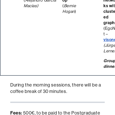
(
Alejandro García
op
netwo
Macías)
(
Bernie
ks wi
Hogan
)
clust
ed
graph
(Ego
t –
vison
(Jürg
Lerne
Grou
dinne
During the morning sessions, there will be a
coffee break of 30 minutes.
Fees:
500€, to be paid to the Postgraduate