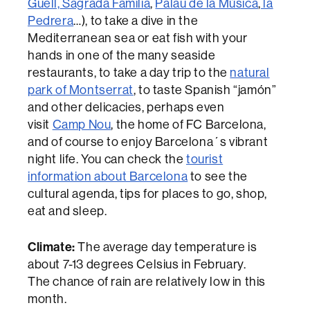
Güell,
Sagrada Familia
,
Palau de la Música
,
la
Pedrera
…), to take a dive in the
Mediterranean sea or eat fish with your
hands in one of the many seaside
restaurants, to take a day trip to the
natural
park of Montserrat
, to taste Spanish “jamón”
and other delicacies, perhaps even
visit
Camp Nou
, the home of FC Barcelona,
and of course to enjoy Barcelona´s vibrant
night life. You can check the
tourist
information about Barcelona
to see the
cultural agenda, tips for places to go, shop,
eat and sleep.
Climate:
The average day temperature is
about 7-13 degrees Celsius in February.
The chance of rain are relatively low in this
month.