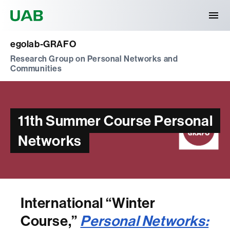
Universitat Autònoma de Barcelona
egolab-GRAFO
Research Group on Personal Networks and
Communities
11th Summer Course Personal
Networks
International “Winter
Course,”
Personal Networks: