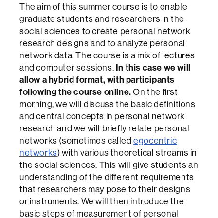
The aim of this summer course is to enable
graduate students and researchers in the
social sciences to create personal network
research designs and to analyze personal
network data. The course is a mix of lectures
In this case we will
and computer sessions.
allow a hybrid format, with participants
following the course online.
On the first
morning, we will discuss the basic definitions
and central concepts in personal network
research and we will briefly relate personal
networks (sometimes called
egocentric
networks
) with various theoretical streams in
the social sciences. This will give students an
understanding of the different requirements
that researchers may pose to their designs
or instruments. We will then introduce the
basic steps of measurement of personal