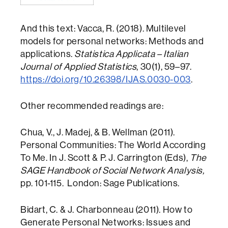
And this text: Vacca, R. (2018). Multilevel
models for personal networks: Methods and
applications.
Statistica Applicata – Italian
Journal of Applied Statistics
, 30(1), 59–97.
https://doi.org/10.26398/IJAS.0030-003
.
Other recommended readings are:
Chua, V., J. Madej, & B. Wellman (2011).
Personal Communities: The World According
To Me. In J. Scott & P. J. Carrington (Eds),
The
SAGE Handbook of Social Network Analysis,
pp. 101-115. London: Sage Publications.
Bidart, C. & J. Charbonneau (2011). How to
Generate Personal Networks: Issues and