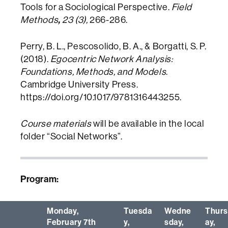
Tools for a Sociological Perspective.
Field
,
Methods
23 (3),
266-286.
Perry, B. L., Pescosolido, B. A., & Borgatti, S. P.
(2018).
Egocentric Network Analysis:
Foundations, Methods, and Models
.
Cambridge University Press.
https://doi.org/10.1017/9781316443255.
Course materials
will be available in the local
folder “Social Networks”.
Program:
Monday,
Tuesda
Wedne
Thur
February 7th
y,
sday,
ay,