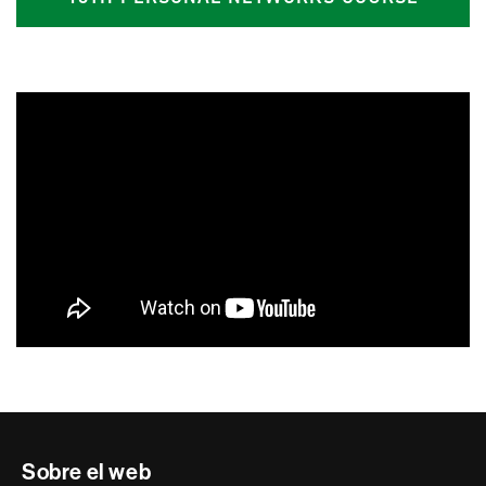
Contacte
Sobre el web