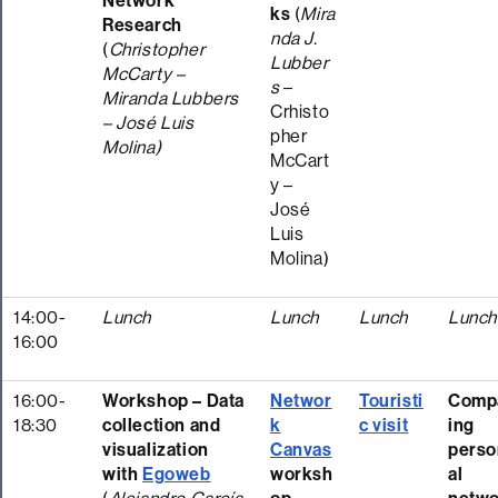
Network
ks
(
Mira
Research
nda J.
(
Christopher
Lubber
McCarty –
s
–
Miranda Lubbers
Crhisto
– José Luis
pher
Molina)
McCart
y –
José
Luis
Molina)
14:00-
Lunch
Lunch
Lunch
Lunc
16:00
16:00-
Workshop – Data
Networ
Touristi
Comp
18:30
collection and
k
c visit
ing
visualization
Canvas
perso
with
Egoweb
worksh
al