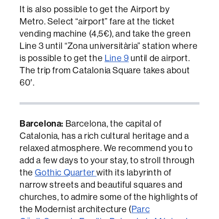
It is also possible to get the Airport by
Metro. Select “airport” fare at the ticket
vending machine (4,5€), and take the green
Line 3 until “Zona universitària” station where
is possible to get the
Line 9
until de airport.
The trip from Catalonia Square takes about
60′.
Barcelona:
Barcelona, the capital of
Catalonia, has a rich cultural heritage and a
relaxed atmosphere. We recommend you to
add a few days to your stay, to stroll through
the
Gothic Quarter
with its labyrinth of
narrow streets and beautiful squares and
churches, to admire some of the highlights of
the Modernist architecture (
Parc