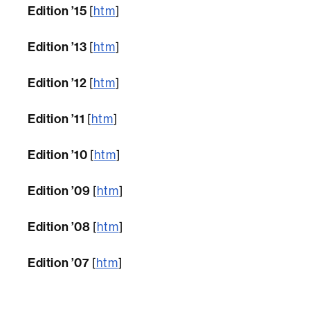
Edition ’15
[
htm
]
Edition ’13
[
htm
]
Edition ’12
[
htm
]
Edition ’11
[
htm
]
Edition ’10
[
htm
]
Edition ’09
[
htm
]
Edition ’08
[
htm
]
Edition ’07
[
htm
]