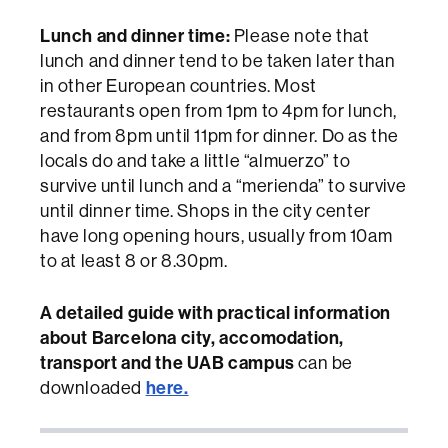
Lunch and dinner time:
Please note that
lunch and dinner tend to be taken later than
in other European countries. Most
restaurants open from 1pm to 4pm for lunch,
and from 8pm until 11pm for dinner. Do as the
locals do and take a little “almuerzo” to
survive until lunch and a “merienda” to survive
until dinner time. Shops in the city center
have long opening hours, usually from 10am
to at least 8 or 8.30pm.
A detailed guide with practical information
about Barcelona city, accomodation,
transport and the UAB campus
can be
here.
downloaded