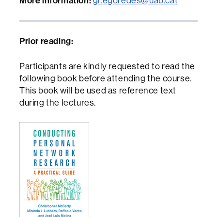
More information:
gr.egoredes@uab.cat
Prior reading:
Participants are kindly requested to read the
following book before attending the course.
This book will be used as reference text
during the lectures.