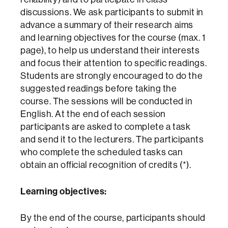
discussions. We ask participants to submit in
advance a summary of their research aims
and learning objectives for the course (max. 1
page), to help us understand their interests
and focus their attention to specific readings.
Students are strongly encouraged to do the
suggested readings before taking the
course. The sessions will be conducted in
English. At the end of each session
participants are asked to complete a task
and send it to the lecturers. The participants
who complete the scheduled tasks can
obtain an official recognition of credits (*).
Learning objectives:
By the end of the course, participants should