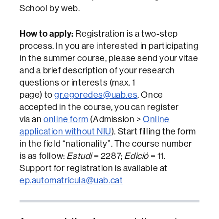
School by web.
How to apply:
Registration is a two-step
process. In you are interested in participating
in the summer course, please send your vitae
and a brief description of your research
questions or interests (max. 1
page) to
gr.egoredes@uab.es
. Once
accepted in the course, you can register
via an
online form
(Admission >
Online
application without
NIU
). Start filling the form
in the field “nationality”. The course number
is as follow:
Estudi
= 2287;
Edició
= 11.
Support for registration is available at
ep.automatricula@uab.cat