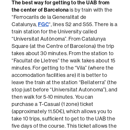
The best way for getting to the UAB from
the center of Barcelona
is by train with the
“Ferrocarils de la Generalitat de
FGC
Catalunya,
“, lines S2 and S55. There is a
train station for the University called
“Universitat Autònoma”. From Catalunya
Square (at the Centre of Barcelona) the trip
takes about 30 minutes. From the station to
“Facultat de Lletres” the walk takes about 15
minutes. For getting to the “Vila” (where the
accomodation facilities are) it is better to
leave the train at the station “Bellaterra” (the
stop just before “Universitat Autonoma”), and
then walk for 5-10 minutes. You can
purchase a T-Casual (1 zone) ticket
(approximately 11.50€), which allows you to
take 10 trips, sufficient to get to the UAB the
five days of the course. This ticket allows the