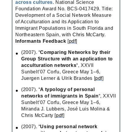
across cultures
. National Science
Foundation Award No. BCS-0417429. Title:
Development of a Social Network Measure
of Acculturation and its Application to
Immigrant Populations in South Florida and
Northeastern Spain, with
Chris McCarty
.
Informants Feedback
[
pdf
]
(2007). “
Comparing Networks by their
Group Structure with an application to
acculturation networks
“, XXVII
Sunbelt’07 Corfu, Greece May 1–6,
Juergen Lerner & Ulrik Brandes [
pdf
]
(2007). “
A typology of personal
networks of immigrants in Spain
“, XXVII
Sunbelt’07 Corfu, Greece May 1–6,
Miranda J. Lubbers, José Luis Molina &
Chris McCarty [
pdf
]
(2007). “
Using personal network