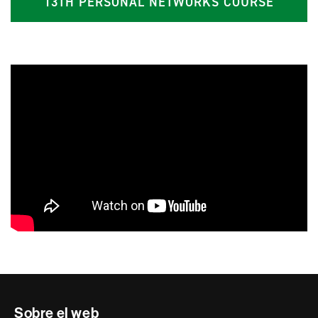
13TH PERSONAL NETWORKS COURSE
Contacte
Sobre el web