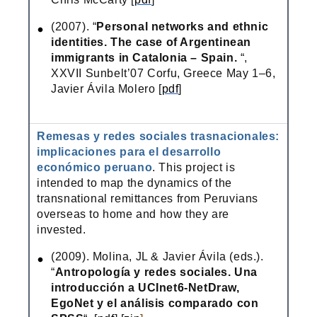
(2007). “
Personal networks and ethnic
identities. The case of Argentinean
immigrants in Catalonia – Spain.
“,
XXVII Sunbelt’07 Corfu, Greece May 1–6,
Javier Ávila Molero [
pdf
]
Remesas y redes sociales trasnacionales:
implicaciones para el desarrollo
económico peruano
. This project is
intended to map the dynamics of the
transnational remittances from Peruvians
overseas to home and how they are
invested.
(2009). Molina, JL & Javier Ávila (eds.).
“
Antropología y redes sociales. Una
introducción a UCInet6-NetDraw,
EgoNet y el análisis comparado con