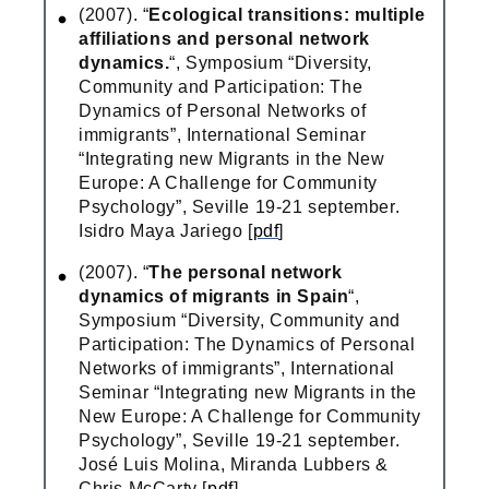
(2007). “
Ecological transitions: multiple
affiliations and personal network
dynamics.
“, Symposium “Diversity,
Community and Participation: The
Dynamics of Personal Networks of
immigrants”, International Seminar
“Integrating new Migrants in the New
Europe: A Challenge for Community
Psychology”, Seville 19-21 september.
Isidro Maya Jariego [
pdf
]
(2007). “
The personal network
dynamics of migrants in Spain
“,
Symposium “Diversity, Community and
Participation: The Dynamics of Personal
Networks of immigrants”, International
Seminar “Integrating new Migrants in the
New Europe: A Challenge for Community
Psychology”, Seville 19-21 september.
José Luis Molina, Miranda Lubbers &
Chris McCarty [
pdf
]