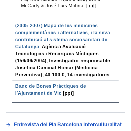
McCarty & José Luis Molina. [
ppt
]
(2005-2007) Mapa de les medicines
complementàries i alternatives, i la seva
contribució al sistema sociosanitari de
Catalunya.
Agència Avaluació
Tecnologies i Recerques Mèdiques
(156/06/2004), Investigador responsable:
Josefina Caminal Homar (Medicina
Preventiva), 40.100 €, 14 investigadores.
Banc de Bones Pràctiques de
l’Ajuntament de Vic
[
ppt
]
→
Entrevista del Pla Barcelona Interculturalitat