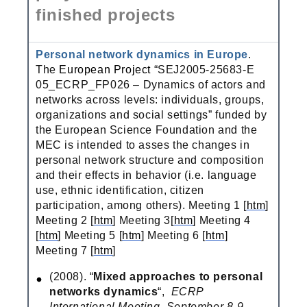
finished projects
Personal network dynamics in Europe
.
The
European Project
“SEJ2005-25683-E
05_ECRP_FP026 – Dynamics of actors and
networks across levels: individuals, groups,
organizations and social settings” funded by
the European Science Foundation and the
MEC is intended to asses the changes in
personal network structure and composition
and their effects in behavior (i.e. language
use, ethnic identification, citizen
participation, among others). Meeting 1 [
htm
]
Meeting 2 [
htm
] Meeting 3[
htm
] Meeting 4
[
htm
] Meeting 5 [
htm
] Meeting 6 [
htm
]
Meeting 7 [
htm
]
(2008). “
Mixed approaches to personal
networks dynamics
“,
ECRP
International Meeting, September 8-9,