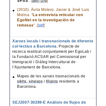
SPSS
“. [
pdf
] [
zip
]
(2010). Ávila Molero, Javier & José Luis
Molina. “
La entrevista reticular con
EgoNet en la investigación de
remesas
“. [
pdf
]
Xarxes locals i transnacionals de dferents
col·lectius a Barcelona
. Projecte de
recerca realitzat conjuntament per EgoLab i
la Fundació ACSAR pel Comissionat per
Immigració i Diàleg Intercultural de
l’Ajuntament de Barcelona.
Mapes de les xarxes trasnacionals de
sikhs
,
xinesos
i
filipins
residents a
Barcelona.
SEJ2007-30289-E Análisis de flujos de