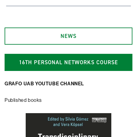
NEWS
1
6
TH PERSONAL NETWORKS COURSE
GRAFO UAB YOUTUBE CHANNEL
Published books