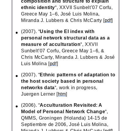
composition and structure to explain
ethnic identity
“, XXVII Sunbelt’07 Corfu,
Greece May 1–6, José Luis Molina,
Miranda J. Lubbers & Chris McCarty [
pdf
]
(2007). “
Using the EI index with
personal network structural data as a
measure of acculturation
“, XXVII
Sunbelt’07 Corfu, Greece May 1–6, &
Chris McCarty, Miranda J. Lubbers & José
Luis Molina [
pdf
]
(2007). “
Ethnic patterns of adaptation to
the host society based in personal
networks data
“, work in progress,
Juergen Lerner [
htm
]
(2006). “
Acculturation Revisited: A
Model of Personal Network Change
“,
QMMS, Groningen (Holanda) 14-15 de
Septiembre de 2006, José Luis Molina,
Miranda J. Lubbers & Chris McCarty [
pdf
]