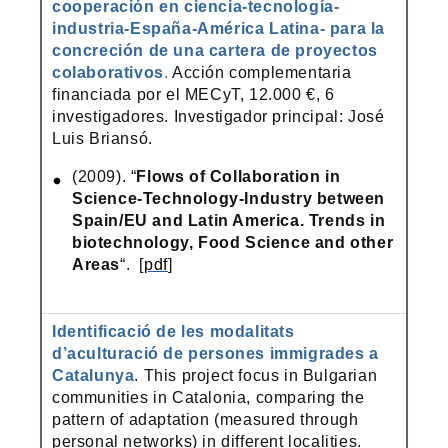
cooperación en ciencia-tecnología-
industria-España-América Latina- para la
concreción de una cartera de proyectos
colaborativos
.
Acción complementaria
financiada por el MECyT, 12.000 €, 6
investigadores. Investigador principal: José
Luis Briansó.
(2009). “
Flows of Collaboration in
Science-Technology-Industry between
Spain/EU and Latin America. Trends in
biotechnology, Food Science and other
Areas
“. [
pdf
]
Identificació de les modalitats
d’aculturació de persones immigrades a
Catalunya
. This project focus in Bulgarian
communities in Catalonia, comparing the
pattern of adaptation (measured through
personal networks) in different localities.