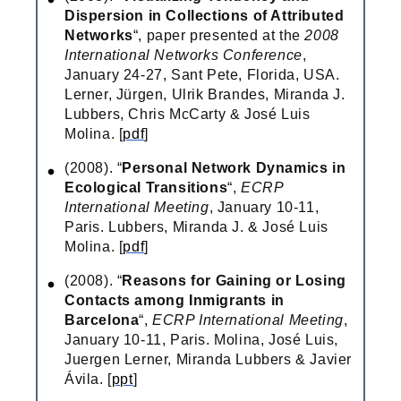
Dispersion in Collections of Attributed
Networks
“, paper presented at the
2008
International Networks Conference
,
January 24-27, Sant Pete, Florida, USA.
Lerner, Jürgen, Ulrik Brandes, Miranda J.
Lubbers, Chris McCarty & José Luis
Molina. [
pdf
]
(2008). “
Personal Network Dynamics in
Ecological Transitions
“,
ECRP
International Meeting
, January 10-11,
Paris. Lubbers, Miranda J. & José Luis
Molina. [
pdf
]
(2008). “
Reasons for Gaining or Losing
Contacts among Inmigrants in
Barcelona
“,
ECRP International Meeting
,
January 10-11, Paris. Molina, José Luis,
Juergen Lerner, Miranda Lubbers & Javier
Ávila. [
ppt
]