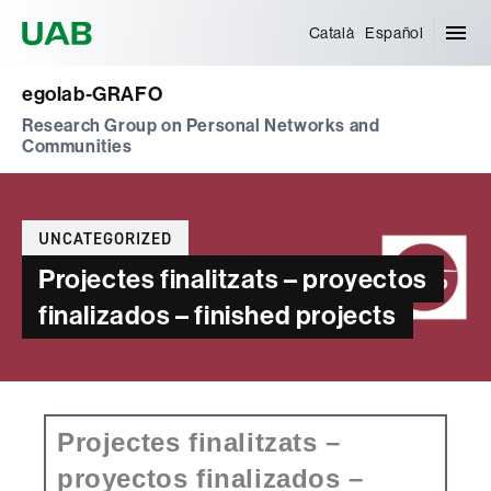
Universitat Autònoma de Barcelona
Català
Español
egolab-GRAFO
Research Group on Personal Networks and
Communities
Categories
UNCATEGORIZED
Projectes finalitzats – proyectos
finalizados – finished projects
Projectes finalitzats –
proyectos finalizados –