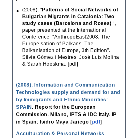
(2008). “
Patterns of Social Networks of
Bulgarian Migrants in Catalonia: Two
study cases (Barcelona and Roses)
“,
paper presented at the International
Conference “AnthropoEast2008. The
Europeisation of Balkans. The
Balkanisation of Europe, 3th Edition”.
Sílvia Gómez i Mestres, José Luis Molina
& Sarah Hoeskma. [
pdf
]
(2008). Information and Communication
Technologies supply and demand for and
by Immigrants and Ethnic Minorities:
SPAIN
. Report for the European
Commission. Milano, IPTS & IDC Italy.
IP
in Spain: Isidro Maya Jariego [
pdf
]
Acculturation & Personal Networks