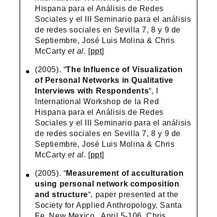
Hispana para el Análisis de Redes
Sociales y el III Seminario para el análisis
de redes sociales en Sevilla 7, 8 y 9 de
Septiembre, José Luis Molina & Chris
McCarty
et al.
[
ppt
]
(2005). “
The Influence of Visualization
of Personal Networks in Qualitative
Interviews with Respondents
“, I
International Workshop de la Red
Hispana para el Análisis de Redes
Sociales y el III Seminario para el análisis
de redes sociales en Sevilla 7, 8 y 9 de
Septiembre, José Luis Molina & Chris
McCarty
et al
. [
ppt
]
(2005). “
Measurement of acculturation
using personal network composition
and structure
“, paper presented at the
Society for Applied Anthropology, Santa
Fe, New Mexico , April 5-106, Chris