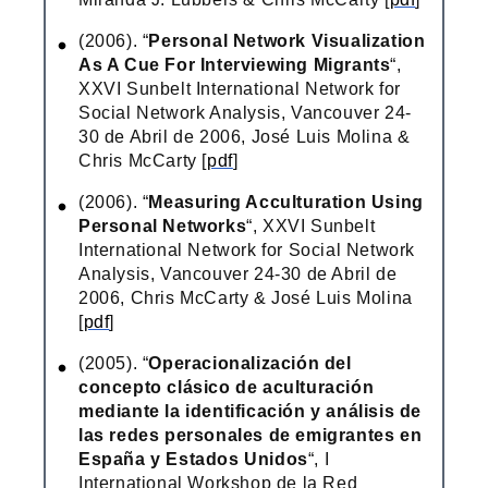
(2006). “
Personal Network Visualization
As A Cue For Interviewing Migrants
“,
XXVI Sunbelt International Network for
Social Network Analysis, Vancouver 24-
30 de Abril de 2006, José Luis Molina &
Chris McCarty [
pdf
]
(2006). “
Measuring Acculturation Using
Personal Networks
“, XXVI Sunbelt
International Network for Social Network
Analysis, Vancouver 24-30 de Abril de
2006, Chris McCarty & José Luis Molina
[
pdf
]
(2005). “
Operacionalización del
concepto clásico de aculturación
mediante la identificación y análisis de
las redes personales de emigrantes en
España y Estados Unidos
“, I
International Workshop de la Red