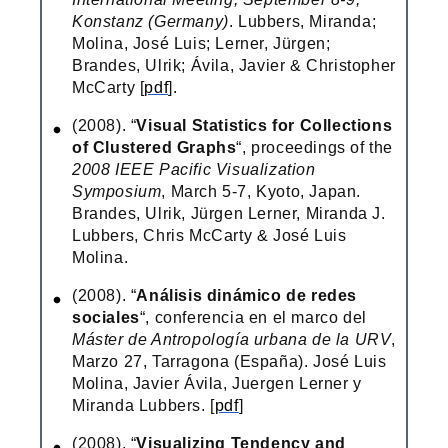
Konstanz (Germany)
. Lubbers, Miranda;
Molina, José Luis; Lerner, Jürgen;
Brandes, Ulrik; Ávila, Javier & Christopher
McCarty [
pdf
].
(2008). “
Visual Statistics for Collections
of Clustered Graphs
“, proceedings of the
2008 IEEE Pacific Visualization
Symposium
, March 5-7, Kyoto, Japan.
Brandes, Ulrik, Jürgen Lerner, Miranda J.
Lubbers, Chris McCarty & José Luis
Molina.
(2008). “
Análisis dinámico de redes
sociales
“, conferencia en el marco del
Máster de Antropología urbana de la URV
,
Marzo 27, Tarragona (España). José Luis
Molina, Javier Ávila, Juergen Lerner y
Miranda Lubbers. [
pdf
]
(2008). “
Visualizing Tendency and