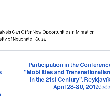
alysis Can Offer New Opportunities in Migration
sity of Neuchâtel, Suiza
Participation in the Conferenc
s
“Mobilities and Transnationalis
in the 21st Century”, Reykjavík
April 28-30, 2019.￼
h