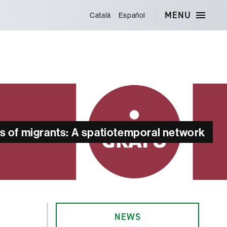
MENU
Català
Español
es of migrants: A spatiotemporal network
NEWS