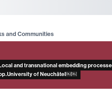
tònoma de Barcelona
ks and Communities
 “Local and transnational embedding process
hop.University of Neuchâtel￼￼