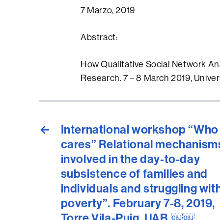
7 Marzo, 2019
Abstract:
How Qualitative Social Network An
Research. 7 – 8 March 2019, Univer
←
International workshop “Who
cares” Relational mechanism
involved in the day-to-day
subsistence of families and
individuals and struggling wit
poverty”. February 7-8, 2019,
Torre Vila-Puig, UAB.￼￼