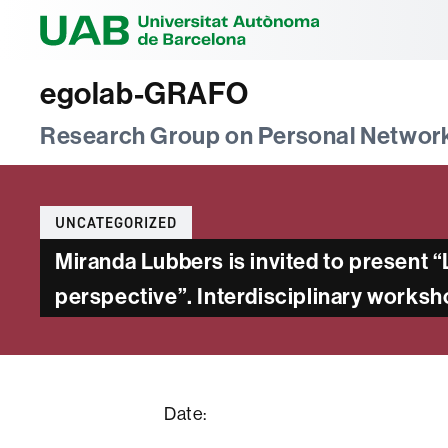
Universitat Au
egolab-GRAFO
Research Group on Personal Networ
Categories
UNCATEGORIZED
Miranda Lubbers is invited to present
perspective”. Interdisciplinary works
Date: