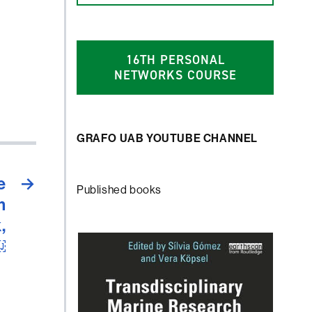
1
6
TH PERSONAL
NETWORKS COURSE
GRAFO UAB YOUTUBE CHANNEL
e
→
Published books
m
,
￼