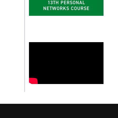
13TH PERSONAL
NETWORKS COURSE