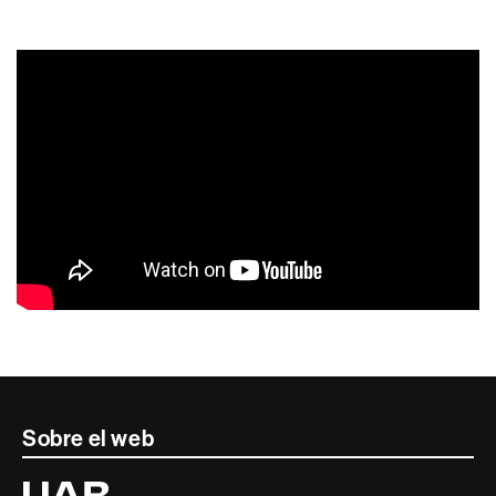
Contacte
Sobre el web
i
Universitat