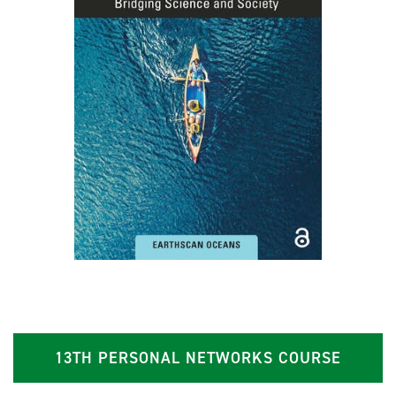
13TH PERSONAL NETWORKS COURSE