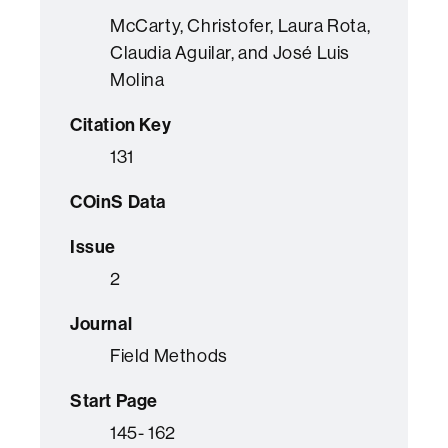
McCarty, Christofer, Laura Rota,
Claudia Aguilar, and José Luis
Molina
Citation Key
131
COinS Data
Issue
2
Journal
Field Methods
Start Page
145- 162