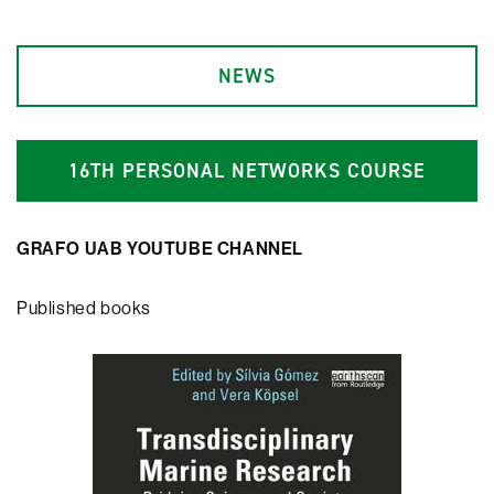
NEWS
1
6
TH PERSONAL NETWORKS COURSE
GRAFO UAB YOUTUBE CHANNEL
Published books