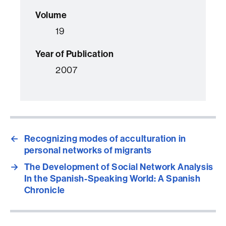
Volume
19
Year of Publication
2007
←
Recognizing modes of acculturation in
personal networks of migrants
→
The Development of Social Network Analysis
In the Spanish-Speaking World: A Spanish
Chronicle