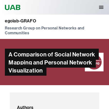
Universitat Autònoma de Barcelona
egolab-GRAFO
Research Group on Personal Networks and
Communities
A Comparison of Social Network
Mapping and Personal Network
Visualization
Authors