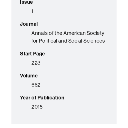
Issue
1
Journal
Annals of the American Society
for Political and Social Sciences
Start Page
223
Volume
662
Year of Publication
2015