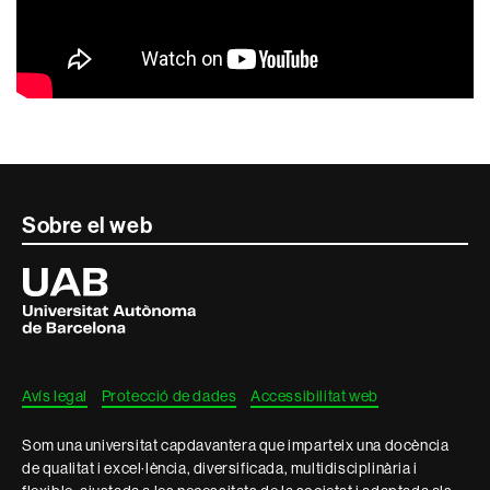
Contacte
Sobre el web
i
Universitat
Autònoma
informació
de
Barcelona
legal
Avís legal
Protecció de dades
Accessibilitat web
Som una universitat capdavantera que imparteix una docència
de qualitat i excel·lència, diversificada, multidisciplinària i