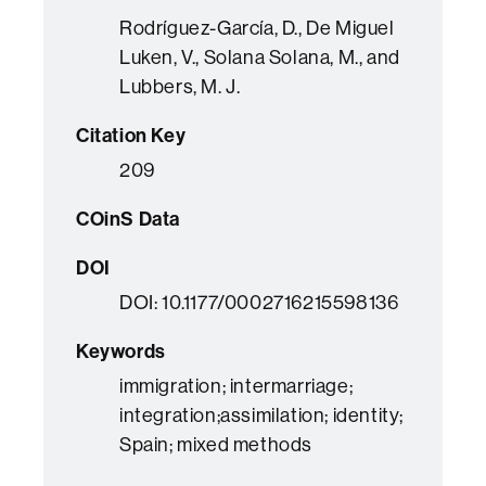
Rodríguez-García, D., De Miguel
Luken, V., Solana Solana, M., and
Lubbers, M. J.
Citation Key
209
COinS Data
DOI
DOI: 10.1177/0002716215598136
Keywords
immigration; intermarriage;
integration;assimilation; identity;
Spain; mixed methods