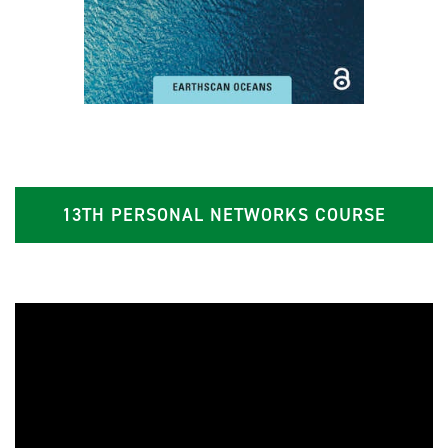
13TH PERSONAL NETWORKS COURSE