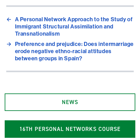
←
A Personal Network Approach to the Study of
Immigrant Structural Assimilation and
Transnationalism
→
Preference and prejudice: Does intermarriage
erode negative ethno-racial attitudes
between groups in Spain?
NEWS
1
6
TH PERSONAL NETWORKS COURSE