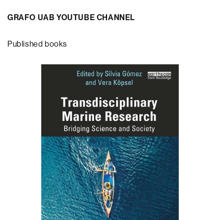
GRAFO UAB YOUTUBE CHANNEL
Published books