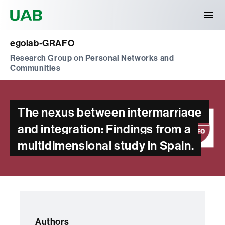
Universitat Autònoma de Barcelona
egolab-GRAFO
Research Group on Personal Networks and
Communities
The nexus between intermarriage
and integration: Findings from a
multidimensional study in Spain.
Authors