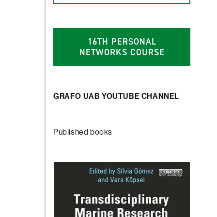
1
6
TH PERSONAL
NETWORKS COURSE
GRAFO UAB YOUTUBE CHANNEL
Published books