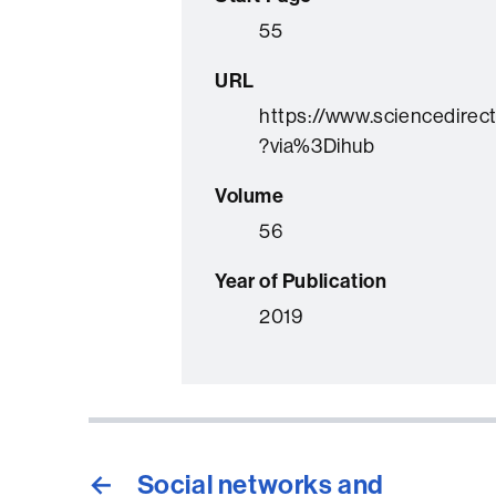
55
URL
https://www.sciencedirec
?via%3Dihub
Volume
56
Year of Publication
2019
←
Social networks and