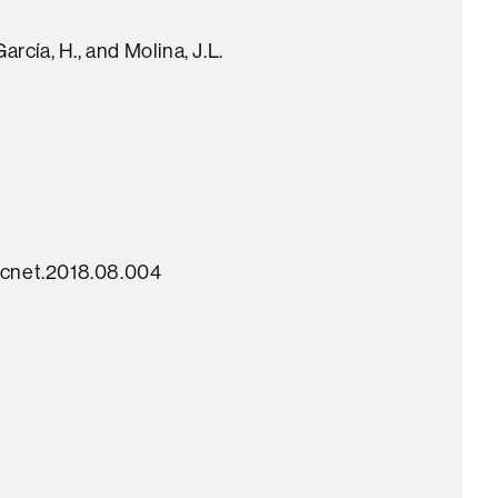
rcía, H., and Molina, J.L.
socnet.2018.08.004