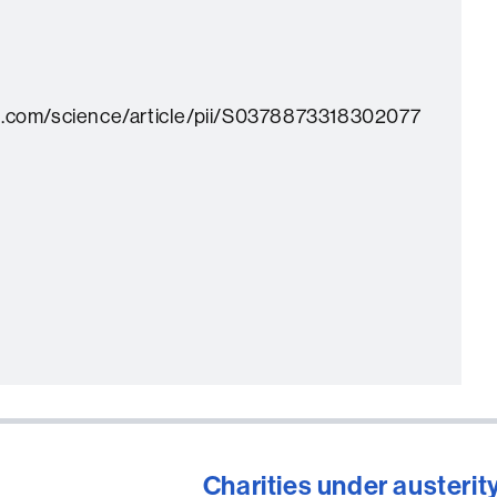
t.com/science/article/pii/S0378873318302077
Charities under austerity