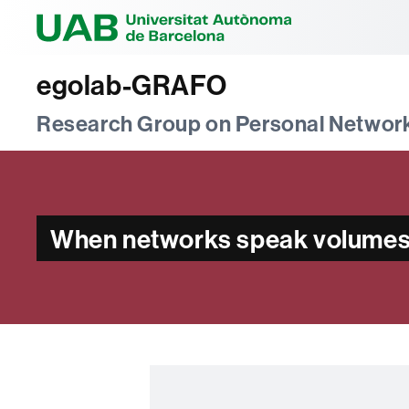
Universitat Au
egolab-GRAFO
Research Group on Personal Networ
When networks speak volumes: 