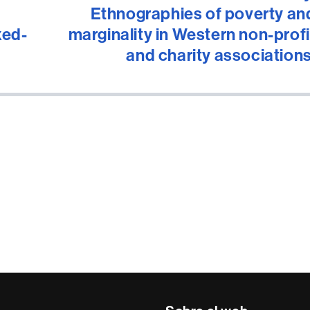
Ethnographies of poverty an
xed-
marginality in Western non-profi
and charity associations