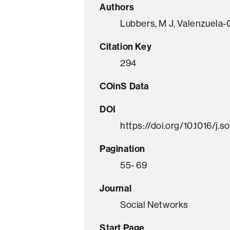
Authors
Lubbers, M J, Valenzuela-Ga
Citation Key
294
COinS Data
DOI
https://doi.org/10.1016/j.
Pagination
55- 69
Journal
Social Networks
Start Page