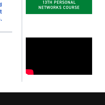
13TH PERSONAL
d
NETWORKS COURSE
t
.