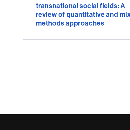
transnational social fields: A
review of quantitative and mi
methods approaches