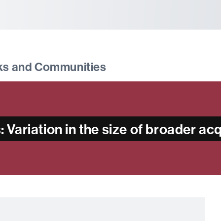
tònoma de Barcelona
ks and Communities
Variation in the size of broader a