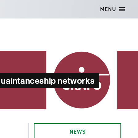
MENU
cquaintanceship networks
NEWS