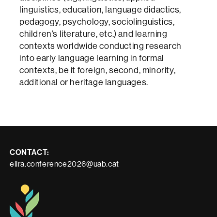
linguistics, education, language didactics,
pedagogy, psychology, sociolinguistics,
children’s literature, etc.) and learning
contexts worldwide conducting research
into early language learning in formal
contexts, be it foreign, second, minority,
additional or heritage languages.
Contacte
CONTACT:
ellra.conference2026@uab.cat
i
informació
legal