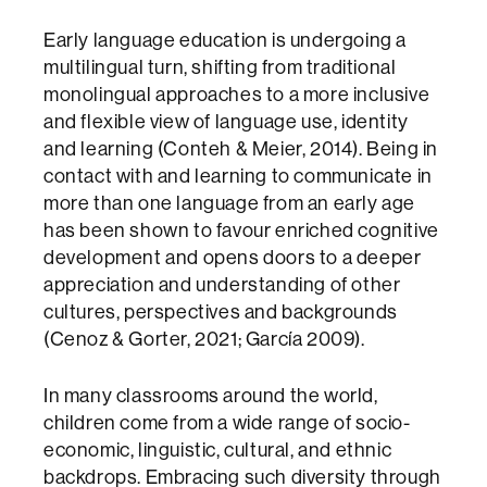
Early language education is undergoing a
multilingual turn, shifting from traditional
monolingual approaches to a more inclusive
and flexible view of language use, identity
and learning (Conteh & Meier, 2014). Being in
contact with and learning to communicate in
more than one language from an early age
has been shown to favour enriched cognitive
development and opens doors to a deeper
appreciation and understanding of other
cultures, perspectives and backgrounds
(Cenoz & Gorter, 2021; García 2009).
In many classrooms around the world,
children come from a wide range of socio-
economic, linguistic, cultural, and ethnic
backdrops. Embracing such diversity through