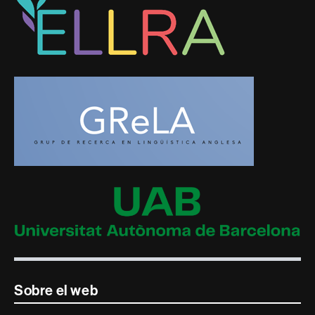
Sobre el web