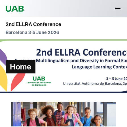
Universitat Autònoma de Barcelona
2nd ELLRA Conference
Barcelona 3-5 June 2026
Home