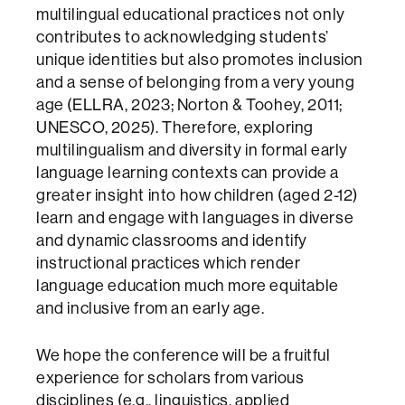
multilingual educational practices not only
contributes to acknowledging students’
unique identities but also promotes inclusion
and a sense of belonging from a very young
age (ELLRA, 2023; Norton & Toohey, 2011;
UNESCO, 2025). Therefore, exploring
multilingualism and diversity in formal early
language learning contexts can provide a
greater insight into how children (aged 2-12)
learn and engage with languages in diverse
and dynamic classrooms and identify
instructional practices which render
language education much more equitable
and inclusive from an early age.
We hope the conference will be a fruitful
experience for scholars from various
disciplines (e.g., linguistics, applied