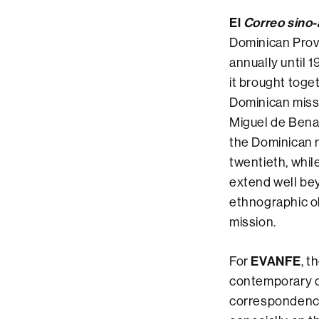
El
Correo sino
Dominican Provi
annually until 
it brought toge
Dominican missi
Miguel de Benav
the Dominican 
twentieth, whil
extend well beyo
ethnographic ob
mission.
EVANFE
For
, t
contemporary chr
correspondence 