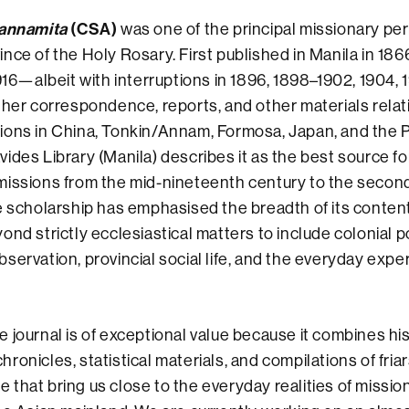
-annamita
(CSA)
was one of the principal missionary per
nce of the Holy Rosary. First published in Manila in 186
1916—albeit with interruptions in 1896, 1898–1902, 1904
ther correspondence, reports, and other materials relat
ons in China, Tonkin/Annam, Formosa, Japan, and the P
ides Library (Manila) describes it as the best source fo
missions from the mid-nineteenth century to the secon
e scholarship has emphasised the breadth of its conten
nd strictly ecclesiastical matters to include colonial po
servation, provincial social life, and the everyday expe
he journal is of exceptional value because it combines hi
onicles, statistical materials, and compilations of friar
that bring us close to the everyday realities of missiona