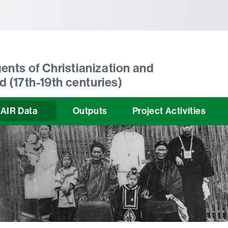
tònoma de Barcelona
ents of Christianization and
d (17th-19th centuries)
AIR Data
Outputs
Project Activities