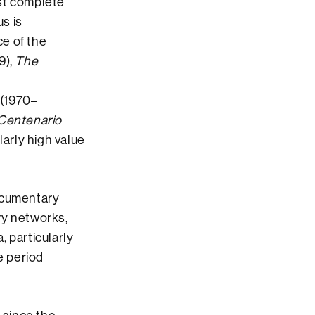
ost complete
us is
e of the
9),
The
(1970–
Centenario
larly high value
documentary
ry networks,
, particularly
e period