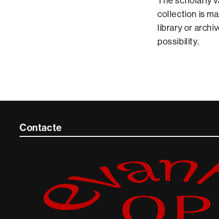
The scholarly v
collection is m
library or arch
possibility.
Contacte
Contacte
i
informació
legal