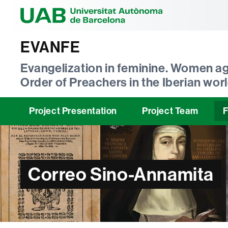
Universitat Au
EVANFE
Evangelization in feminine. Women ag
Order of Preachers in the Iberian worl
Project Presentation
Project Team
F
Correo Sino-Annamita