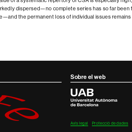
alue of a systematic repertory of CSA is especially high,
arkedly dispersed—no complete series has so far been 
ive—and the permanent loss of individual issues remains 
Sobre el web
Universitat
Autònoma
de
Barcelona
Avís legal
Protecció de dades