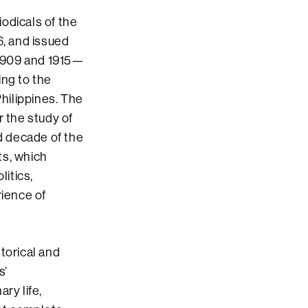
iodicals of the
6, and issued
, 1909 and 1915—
ing to the
hilippines. The
r the study of
d decade of the
ts, which
litics,
rience of
storical and
s’
ry life,