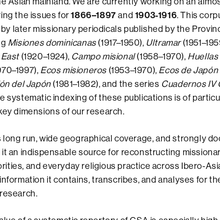
he Asian mainland. We are currently working on an alm
1866–1897
1903-1916
ing the issues for
and
. This corp
 later missionary periodicals published by the Provinc
ng
Misiones dominicanas
(1917–1950),
Ultramar
(1951–195
 East
(1920–1924),
Campo misional
(1958–1970),
Huellas
970–1997),
Ecos misioneros
(1953–1970),
Ecos de Japón
ión del Japón
(1981–1982), and the series
Cuadernos IV 
e systematic indexing of these publications is of particu
key dimensions of our research.
s long run, wide geographical coverage, and strongly 
it an indispensable source for reconstructing missiona
iorities, and everyday religious practice across Ibero-Asia
information it contains, transcribes, and analyses for th
 research.