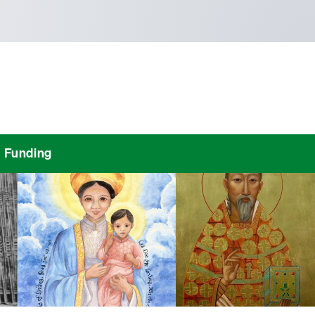
Funding