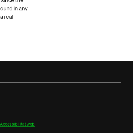
 since the
found in any
a real
Accessibilitat web