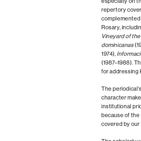
especially on t
repertory cover
complemented by
Rosary, includi
Vineyard of the
dominicanas
(1
1974),
Informac
(1987–1988). Th
for addressing 
The periodical’
character make 
institutional pr
because of the 
covered by our