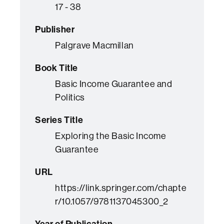
17 - 38
Publisher
Palgrave Macmillan
Book Title
Basic Income Guarantee and
Politics
Series Title
Exploring the Basic Income
Guarantee
URL
https://link.springer.com/chapte
r/10.1057/9781137045300_2
Year of Publication