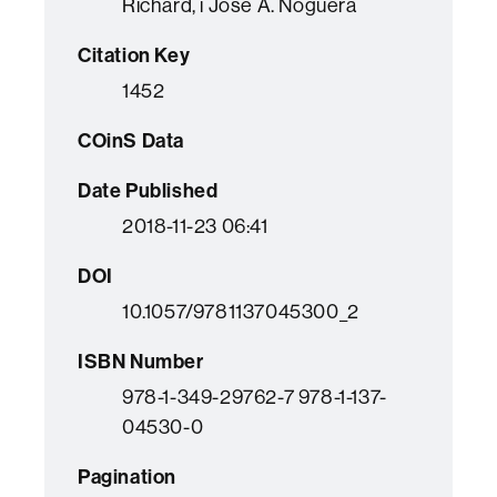
Richard, i Jose A. Noguera
Citation Key
1452
COinS Data
Date Published
2018-11-23 06:41
DOI
10.1057/9781137045300_2
ISBN Number
978-1-349-29762-7 978-1-137-
04530-0
Pagination