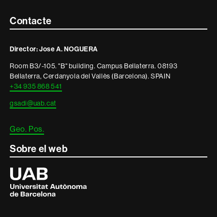
Contacte
Contacte
i
Director: Jose A. NOGUERA
informació
Room B3/-105. "B" building. Campus Bellaterra. 08193
legal
Bellaterra, Cerdanyola del Vallès (Barcelona). SPAIN
+34 935 868 541
gsadi@uab.cat
Geo. Pos.
Sobre el web
Universitat
Autònoma
de
Barcelona