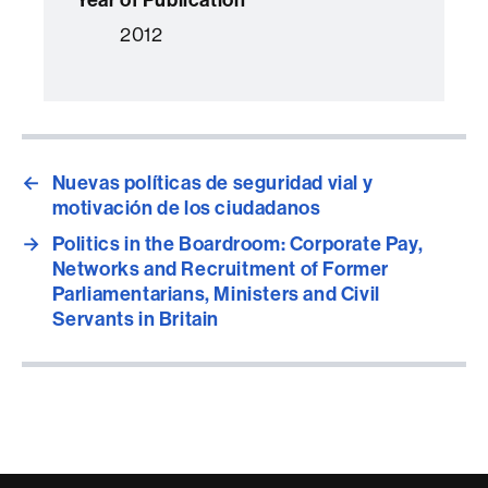
2012
←
Nuevas políticas de seguridad vial y
motivación de los ciudadanos
→
Politics in the Boardroom: Corporate Pay,
Networks and Recruitment of Former
Parliamentarians, Ministers and Civil
Servants in Britain