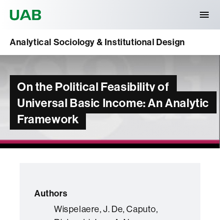
Universitat Autònoma de Barcelona
Analytical Sociology & Institutional Design
On the Political Feasibility of
Universal Basic Income: An Analytic
Framework
Authors
Wispelaere, J. De, Caputo,