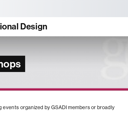
tònoma de Barcelona
tional Design
hops
ming events organized by GSADI members or broadly