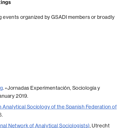
tings
ming events organized by GSADI members or broadly
ng
. «Jornadas Experimentación, Sociología y
January 2019.
 Analytical Sociology of the Spanish Federation of
6.
nal Network of Analytical Sociologists)
, Utrecht