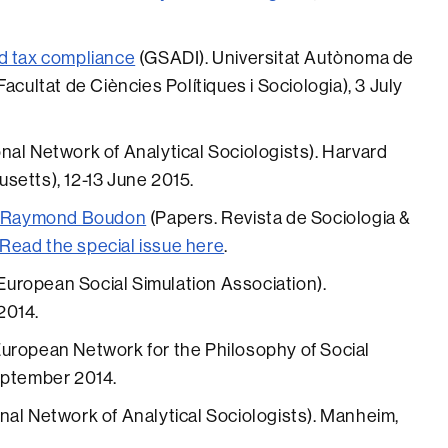
d tax compliance
(GSADI). Universitat Autònoma de
acultat de Ciències Polítiques i Sociologia), 3 July
onal Network of Analytical Sociologists). Harvard
setts), 12-13 June 2015.
on Raymond Boudon
(Papers. Revista de Sociologia &
Read the special issue here
.
European Social Simulation Association).
2014.
uropean Network for the Philosophy of Social
eptember 2014.
nal Network of Analytical Sociologists). Manheim,