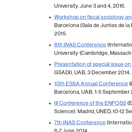
University. June 3 and 4, 2016.
Workshop on fiscal sociology an
Barcelona (Sala de Juntes de la F
2015.
8th INAS Conference
(Internati
University (Cambridge, Massachu
Presentation of special issue 
GSADI). UAB, 3 December 2014.
10th ESSA Annual Conference
(
Barcelona, UAB, 1-5 September 
III Conference of the ENPOSS
(E
Science). Madrid, UNED, 10-12 S
7th INAS Conference
(Internatio
6-7 June 2014.