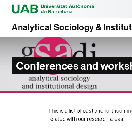
Universitat Au
Analytical Sociology & Institu
Conferences and works
This is a list of past and forthco
related with our research areas: