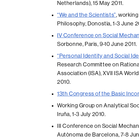
Netherlands), 15 May 2011.
“We and the Scientists”
, working
Philosophy, Donostia, 1-3 June 2
IV Conference on Social Mechan
Sorbonne, Paris, 9-10 June 2011.
“Personal Identity and Social I
Research Committee on Rational 
Association (ISA), XVII ISA Worl
2010.
13th Congress of the Basic Inc
Working Group on Analytical Soc
Iruña, 1-3 July 2010.
III Conference on Social Mechani
Autònoma de Barcelona, 7-8 Jun