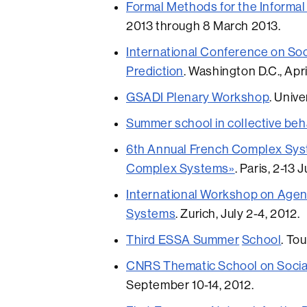
Formal Methods for the Informal
2013 through 8 March 2013.
International Conference on Soc
Prediction
. Washington D.C., Apri
GSADI Plenary Workshop
. Univ
Summer school in collective beh
6th Annual French Complex Syst
Complex Systems»
. Paris, 2-13 
In
ternational Workshop on Age
Systems
. Zurich, July 2-4, 2012.
Third ESSA Summer
School
. To
CNRS Thematic School on Socia
September 10-14, 2012.