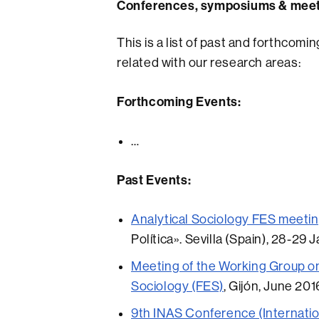
Conferences, symposiums & mee
This is a list of past and forthco
related with our research areas:
Forthcoming Events:
…
Past Events:
Analytical Sociology FES meeti
Política». Sevilla (Spain), 28-29 
Meeting of the Working Group on
Sociology (FES)
, Gijón, June 201
9th INAS Conference (Internatio