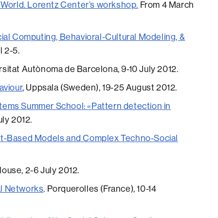
 World. Lorentz Center’s workshop.
From 4 March
ial Computing, Behavioral-Cultural Modeling, &
l 2-5.
ersitat Autònoma de Barcelona, 9-10 July 2012.
aviour
, Uppsala (Sweden), 19-25 August 2012.
ems Summer School: «Pattern detection in
July 2012.
nt-Based Models and Complex Techno-Social
ulouse, 2-6 July 2012.
l Networks
. Porquerolles (France), 10-14