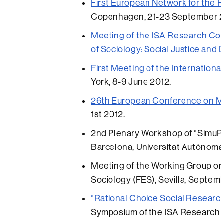
First European Network for the 
Copenhagen, 21-23 September 
Meeting of the ISA Research C
of Sociology: Social Justice and
First Meeting of the Internationa
York, 8-9 June 2012.
26th European Conference on Mo
1st 2012.
2nd Plenary Workshop of “SimuP
Barcelona, Universitat Autònom
Meeting of the Working Group on
Sociology (FES), Sevilla, Septem
“Rational Choice Social Research
Symposium of the ISA Research