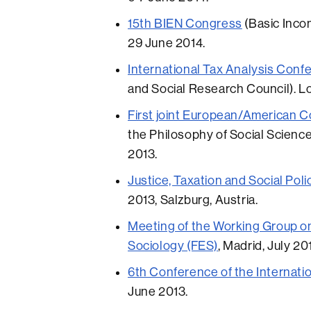
15th BIEN Congress
(Basic Incom
29 June 2014.
International Tax Analysis Conf
and Social Research Council). L
First joint European/American 
the Philosophy of Social Science
2013.
Justice, Taxation and Social Poli
2013, Salzburg, Austria.
Meeting of the Working Group on
Sociology (FES)
, Madrid, July 20
6th Conference of the Internatio
June 2013.