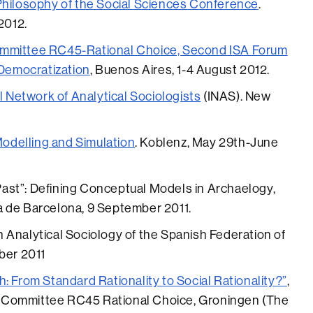
Philosophy of the Social Sciences Conference
.
2012.
ommittee RC45-Rational Choice, Second ISA Forum
 Democratization
, Buenos Aires, 1-4 August 2012.
l Network of Analytical Sociologists
(INAS). New
delling and Simulation
. Koblenz, May 29th-June
ast”: Defining Conceptual Models in Archaelogy,
a de Barcelona, 9 September 2011.
 Analytical Sociology of the Spanish Federation of
ber 2011
: From Standard Rationality to Social Rationality?”
,
 Committee RC45 Rational Choice, Groningen (The