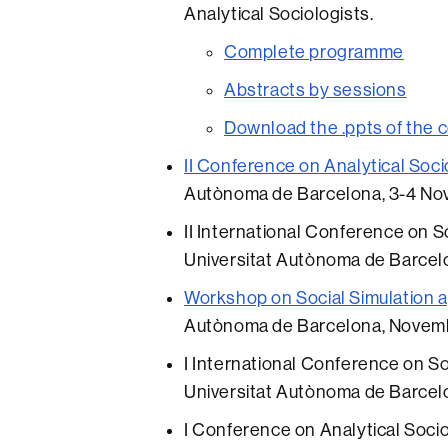
Analytical Sociologists.
Complete programme
Abstracts by sessions
Download the .ppts of the 
II Conference on Analytical Soci
Autònoma de Barcelona, 3-4 No
II International Conference on Soc
Universitat Autònoma de Barce
Workshop on Social Simulation a
Autònoma de Barcelona, Novemb
I International Conference on Soc
Universitat Autònoma de Barcel
I Conference on Analytical Socio