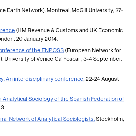
e Earth Network). Montreal, McGill University, 27-
erence
(HM Revenue & Customs and UK Economic
ondon, 20 January 2014.
Conference of the ENPOSS
(European Network for
). University of Venice Ca’ Foscari, 3-4 September,
cy. An interdisciplinary conference
, 22-24 August
 Analytical Sociology of the Spanish Federation of
13.
nal Network of Analytical Sociologists.
Stockholm,