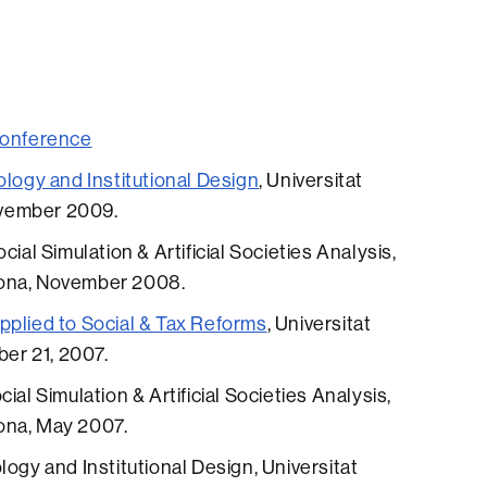
conference
ology and Institutional Design
, Universitat
vember 2009.
ial Simulation & Artificial Societies Analysis,
lona, November 2008.
pplied to Social & Tax Reforms
, Universitat
er 21, 2007.
ial Simulation & Artificial Societies Analysis,
ona, May 2007.
logy and Institutional Design, Universitat