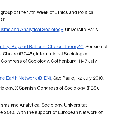
 group of the 17th Week of Ethics and Political
011.
isms and Analytical Sociology
, Université Paris
dentity: Beyond Rational Choice Theory?”
, Session of
Choice (RC45), International Sociological
d Congress of Sociology, Gothenburg, 11-17 July
ome Earth Network (BIEN)
, Sao Paulo, 1-2 July 2010.
iology, X Spanish Congress of Sociology (FES).
sms and Analytical Sociology, Universitat
e 2010. With the support of European Network of