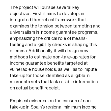
The project will pursue several key
objectives. First, it aims to develop an
integrated theoretical framework that
examines the tension between targeting and
universalism in income guarantee programs,
emphasizing the critical role of means-
testing and eligibility checks in shaping this
dilemma. Additionally, it will design new
methods to estimate non-take-up rates for
income guarantee benefits targeted at
vulnerable households, as well as to impute
take-up for those identified as eligible in
microdata sets that lack reliable information
on actual benefit receipt.
Empirical evidence on the causes of non-
take-up in Spain’s regional minimum income