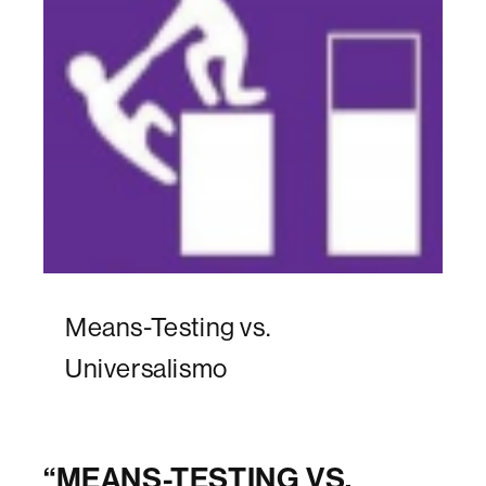
Means-Testing vs.
Universalismo
“
MEANS-TESTING VS.