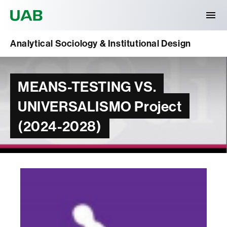
Universitat Autònoma de Barcelona
Analytical Sociology & Institutional Design
MEANS-TESTING VS.
UNIVERSALISMO Project
(2024-2028)