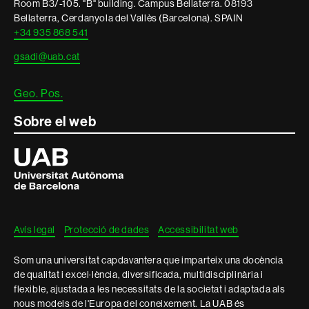
Room B3/-105. "B" building. Campus Bellaterra. 08193
legal
Bellaterra, Cerdanyola del Vallès (Barcelona). SPAIN
+34 935 868 541
gsadi@uab.cat
Geo. Pos.
Sobre el web
Universitat
Autònoma
de
Barcelona
Avís legal
Protecció de dades
Accessibilitat web
Som una universitat capdavantera que imparteix una docència
de qualitat i excel·lència, diversificada, multidisciplinària i
flexible, ajustada a les necessitats de la societat i adaptada als
nous models de l'Europa del coneixement. La UAB és