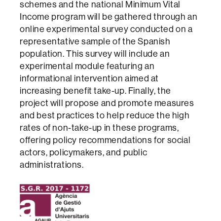
schemes and the national Minimum Vital
Income program will be gathered through an
online experimental survey conducted on a
representative sample of the Spanish
population. This survey will include an
experimental module featuring an
informational intervention aimed at
increasing benefit take-up. Finally, the
project will propose and promote measures
and best practices to help reduce the high
rates of non-take-up in these programs,
offering policy recommendations for social
actors, policymakers, and public
administrations.