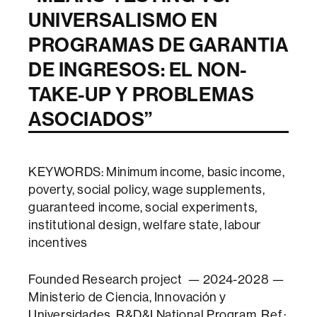
UNIVERSALISMO EN
PROGRAMAS DE GARANTIA
DE INGRESOS: EL NON-
TAKE-UP Y PROBLEMAS
ASOCIADOS
”
KEYWORDS: Minimum income, basic income,
poverty, social policy, wage supplements,
guaranteed income, social experiments,
institutional design, welfare state, labour
incentives
Founded Research project — 2024-2028 —
Ministerio de Ciencia, Innovación y
Universidades, R&D&I National Program, Ref.: