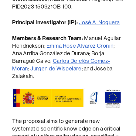
PID2023-150921OB-I00.
Principal Investigator (IP):
José A. Noguera
Members & Research Team:
Manuel Aguilar
Hendrickson;
Emma Rose Álvarez Cronin
;
Ana Arriba González de Durana; Borja
Barragué Calvo;
Carlos Delclós Gomez-
Moran
;
Jurgen de Wispelare
; and Joseba
Zalakaín.
The proposal aims to generate new
systematic scientific knowledge on a critical