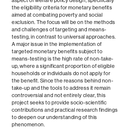
aspect of welfare policy design, specifically
the eligibility criteria for monetary benefits
aimed at combating poverty and social
exclusion. The focus will be on the methods
and challenges of targeting and means-
testing, in contrast to universal approaches.
A major issue in the implementation of
targeted monetary benefits subject to
means-testing is the high rate of non-take-
up, where a significant proportion of eligible
households or individuals do not apply for
the benefit. Since the reasons behind non-
take-up and the tools to address it remain
controversial and not entirely clear, this
project seeks to provide socio-scientific
contributions and practical research findings
to deepen our understanding of this
phenomenon.