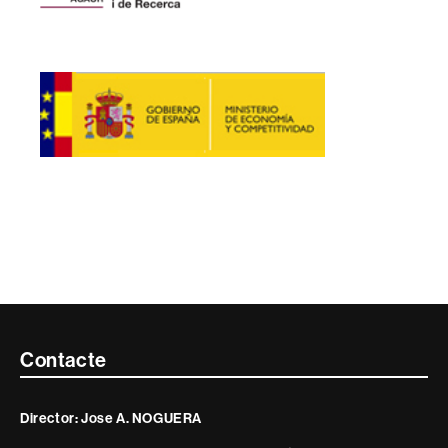
Contacte
Contacte
i
Director: Jose A. NOGUERA
informació