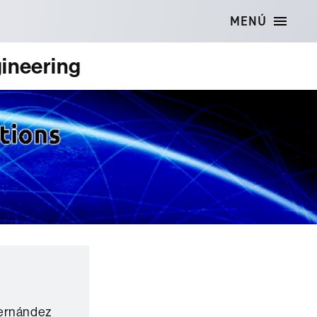
MENÚ
ineering
Hernández