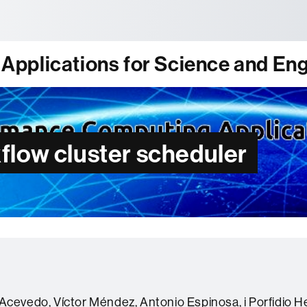
tònoma de Barcelona
pplications for Science and Eng
flow cluster scheduler
Acevedo, Víctor Méndez, Antonio Espinosa, i Porfidio 