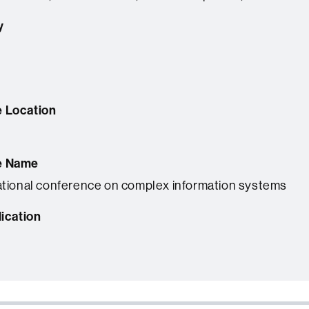
y
 Location
e Name
ational conference on complex information systems
lication