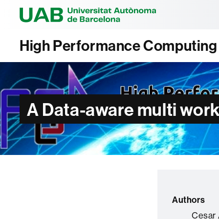
Universitat Au
High Performance Computing A
A Data-aware multi work
Authors
Cesar 