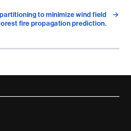
artitioning to minimize wind field
→
forest fire propagation prediction.