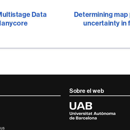
Multistage Data
Determining map p
 Manycore
uncertainty in 
Sobre el web
Universitat
Autònoma
de
Barcelona
ius