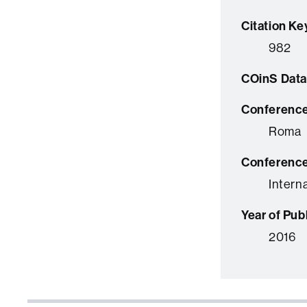
Citation Ke
982
COinS Data
Conference
Roma
Conferenc
Intern
Year of Pub
2016