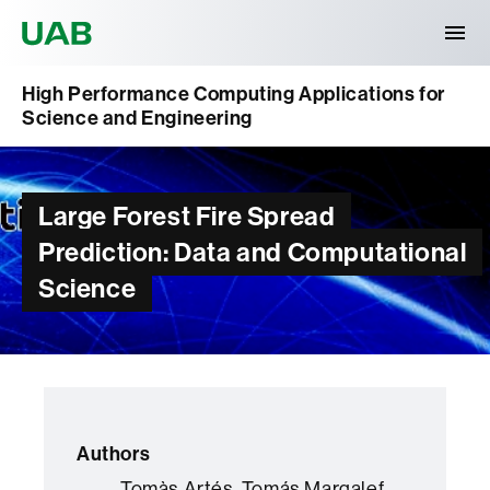
Universitat Autònoma de Barcelona
High Performance Computing Applications for
Science and Engineering
Large Forest Fire Spread
Prediction: Data and Computational
Science
Authors
Tomàs Artés, Tomás Margalef,