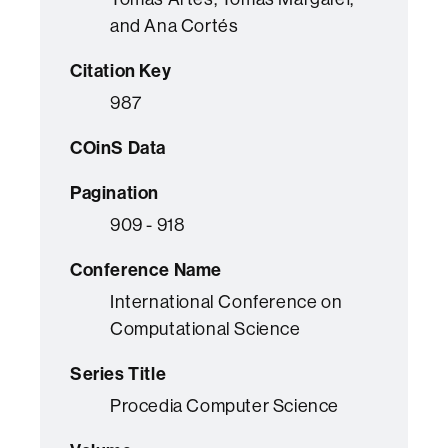
and Ana Cortés
Citation Key
987
COinS Data
Pagination
909 - 918
Conference Name
International Conference on
Computational Science
Series Title
Procedia Computer Science