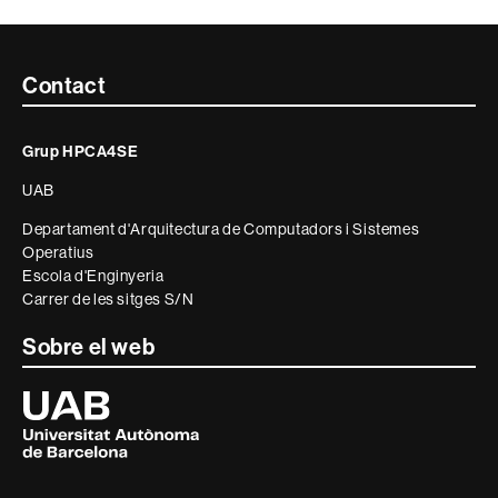
Contacte
Contact
i
Grup HPCA4SE
informació
UAB
legal
Departament d'Arquitectura de Computadors i Sistemes
Operatius
Escola d'Enginyeria
Carrer de les sitges S/N
Sobre el web
Universitat
Autònoma
de
Barcelona