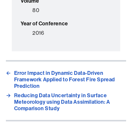
Volume
80
Year of Conference
2016
←
Error Impact in Dynamic Data-Driven
Framework Applied to Forest Fire Spread
Prediction
→
Reducing Data Uncertainty in Surface
Meteorology using Data Assimilation: A
Comparison Study