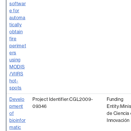
softwar
e for
automa
tically
obtain
fire
perimet
ers
using
MODIS
/VIIRS
hot-
spots
Develo
Project Identifier:CGL2009-
Funding
pment
09346
Entity:Mini
of
de Ciencia 
bioinfor
Innovación
matic