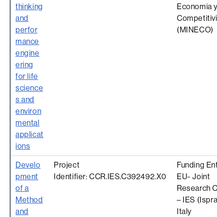
thinking
Economia 
and
Competitiv
perfor
(MINECO)
mance
engine
ering
for life
science
s and
environ
mental
applicat
ions
Develo
Project
Funding Ent
pment
Identifier: CCR.IES.C392492.X0
EU- Joint
of a
Research C
Method
– IES (Ispra
and
Italy