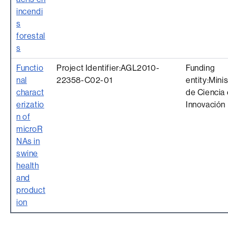
incendi
s
forestal
s
Functio
Project Identifier:AGL2010-
Funding
nal
22358-C02-01
entity:Minis
charact
de Ciencia 
erizatio
Innovación
n of
microR
NAs in
swine
health
and
product
ion