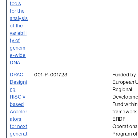
tools
for the
analysis
of the
variabili
ty of
genom
e-wide
DNA
DRAC
001-P-001723
Funded by
Designi
European 
ng
Regional
RISC V
Developme
based
Fund within
Acceler
framework 
ators
ERDF
for next
Operationa
generat
Program of