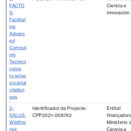
FACTO
Ciencia e
S:
Innovación
Facilitat
ing
Advanc
ed
Comput
ing
Technol
ogies
to solve
societal
challen
ges
2-
Identificador de Projecte:
Entitat
SALUS:
CPP2021-008762
finançadora
Wildfire
Ministerio 
risk
Ciencia e