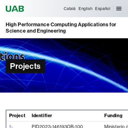
Universitat Autònoma de Barcelona
Català
English
Español
High Performance Computing Applications for
Science and Engineering
Projects
Project
Identifier
Funding
1-
PID2023-146193OB-100
Ministerio 