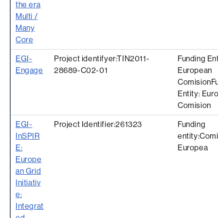
the era
Multi /
Many
Core
EGI-
Project identifyer:TIN2011-
Funding Ent
Engage
28689-C02-01
European
ComisionF
Entity: Eur
Comision
EGI-
Project Identifier:261323
Funding
InSPIR
entity:Com
E:
Europea
Europe
an Grid
Initiativ
e:
Integrat
ed