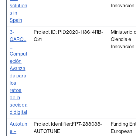
solution
Innovación
s in
Spain
3-
Project ID: PID2020-113614RB-
Ministerio 
CAROL
C21
Ciencia e
–
Innovación
Comput
ación
Avanza
da para
los
retos
de la
socieda
d digital
Autotun
Project Identifier:FP7-288038-
Funding Ent
e –
AUTOTUNE
European