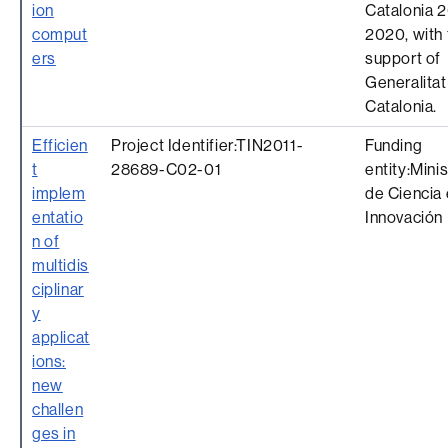
ion
Catalonia 
comput
2020, with 
ers
support of
Generalitat
Catalonia.
Efficien
Project Identifier:TIN2011-
Funding
t
28689-C02-01
entity:Minis
implem
de Ciencia 
entatio
Innovación
n of
multidis
ciplinar
y
applicat
ions:
new
challen
ges in