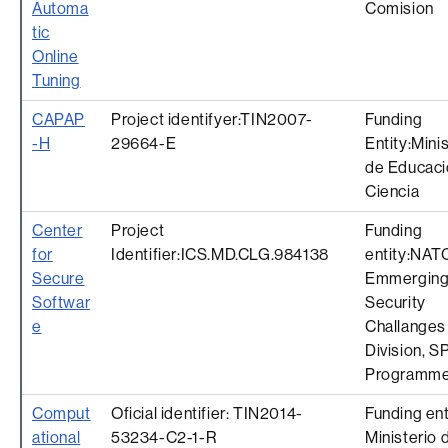
Automa
Comision
tic
Online
Tuning
CAPAP
Project identifyer:TIN2007-
Funding
-H
29664-E
Entity:Mini
de Educaci
Ciencia
Center
Project
Funding
for
Identifier:ICS.MD.CLG.984138
entity:NAT
Secure
Emmergin
Softwar
Security
e
Challanges
Division, S
Programm
Comput
Oficial identifier: TIN2014-
Funding ent
ational
53234-C2-1-R
Ministerio 