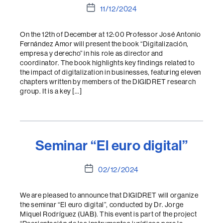
Post
11/12/2024
date
On the 12th of December at 12:00 Professor José Antonio
Fernández Amor will present the book “Digitalización,
empresa y derecho” in his role as director and
coordinator. The book highlights key findings related to
the impact of digitalization in businesses, featuring eleven
chapters written by members of the DIGIDRET research
group. It is a key […]
Seminar “El euro digital”
Post
02/12/2024
date
We are pleased to announce that DIGIDRET will organize
the seminar “El euro digital”, conducted by Dr. Jorge
Miquel Rodríguez (UAB). This event is part of the project