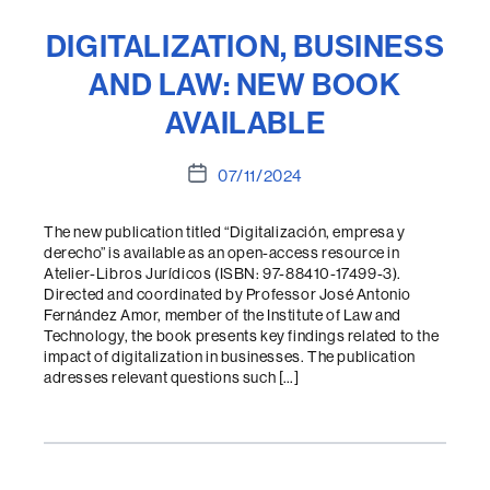
DIGITALIZATION, BUSINESS
AND LAW: NEW BOOK
AVAILABLE
Post
07/11/2024
date
The new publication titled “Digitalización, empresa y
derecho” is available as an open-access resource in
Atelier-Libros Jurídicos (ISBN: 97-88410-17499-3).
Directed and coordinated by Professor José Antonio
Fernández Amor, member of the Institute of Law and
Technology, the book presents key findings related to the
impact of digitalization in businesses. The publication
adresses relevant questions such […]