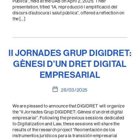
Pública”, held at the UAB on April 2, 2025. Their
presentation, titled “IA, reproducció i amplificació del
discurs d’autocura i salut pública”, offered a reflection on
the […]
II JORNADES GRUP DIGIDRET:
GÈNESI D’UN DRET DIGITAL
EMPRESARIAL
Post
28/03/2025
date
We are pleased to announce that DIGIDRET will organize
the “II Jornades Grup DIGIDRET: Gènesi d’un dret digital
empresarial”. Following the previous sessions dedicated
to Digitalization and Law, these sessions will share the
results of the research project “Reorientación de los
instrumentos jurídicos para la transición empresarial