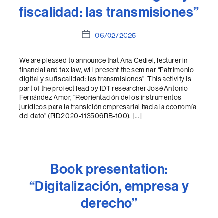
fiscalidad: las transmisiones”
Post
06/02/2025
date
We are pleased to announce that Ana Cediel, lecturer in
financial and tax law, will present the seminar “Patrimonio
digital y su fiscalidad: las transmisiones”. This activity is
part of the project lead by IDT researcher José Antonio
Fernández Amor, “Reorientación de los instrumentos
jurídicos para la transición empresarial hacia la economía
del dato” (PID2020-113506RB-100). […]
Book presentation:
“Digitalización, empresa y
derecho”