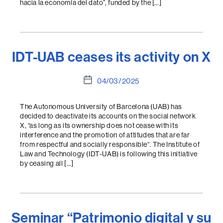
hacia la economía del dato”, funded by the […]
IDT-UAB ceases its activity on X
Post
04/03/2025
date
The Autonomous University of Barcelona (UAB) has
decided to deactivate its accounts on the social network
X, “as long as its ownership does not cease with its
interference and the promotion of attitudes that are far
from respectful and socially responsible“. The Institute of
Law and Technology (IDT-UAB) is following this initiative
by ceasing all […]
Seminar “Patrimonio digital y su