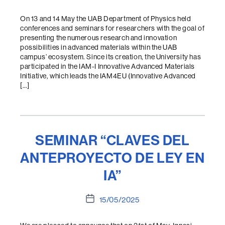
date
On 13 and 14 May the UAB Department of Physics held
conferences and seminars for researchers with the goal of
presenting the numerous research and innovation
possibilities in advanced materials within the UAB
campus’ ecosystem. Since its creation, the University has
participated in the IAM-I Innovative Advanced Materials
Initiative, which leads the IAM4EU (Innovative Advanced
[…]
SEMINAR “CLAVES DEL
ANTEPROYECTO DE LEY EN
IA”
Post
15/05/2025
date