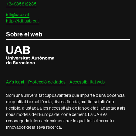
+34935812235
idt@uab.cat
http://idt.uab.cat
Sobre el web
Universitat
Autònoma
de
Barcelona
Avís legal
Protecció de dades
Accessibilitat web
Som una universitat capdavantera que imparteix una docència
de qualitat i excel·lència, diversificada, multidisciplinària i
flexible, ajustada a les necessitats de la societat i adaptada als
nous models de l'Europa del coneixement. La UAB és
reconeguda internacionalment per la qualitat i el caràcter
innovador de la seva recerca.