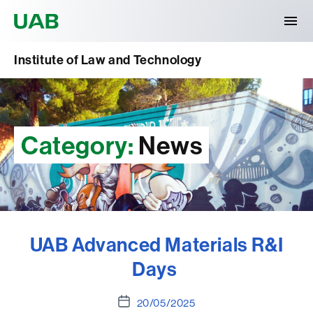
Universitat Autònoma de Barcelona
Institute of Law and Technology
Category:
News
UAB Advanced Materials R&I
Days
Post
20/05/2025