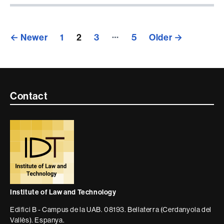
Posts
…
←
Newer
1
2
3
5
Older
→
pagination
Contacte
Contact
i
informació
legal
Institute of Law and Technology
Edifici B - Campus de la UAB. 08193. Bellaterra (Cerdanyola del
Vallès). Espanya.