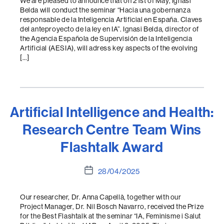
We are pleased to announce that on 21st of May, Ignasi
Belda will conduct the seminar “Hacia una gobernanza
responsable de la Inteligencia Artificial en España. Claves
del anteproyecto de la ley en IA”. Ignasi Belda, director of
the Agencia Española de Supervisión de la Inteligencia
Artificial (AESIA), will adress key aspects of the evolving
[…]
Artificial Intelligence and Health:
Research Centre Team Wins
Flashtalk Award
Post
28/04/2025
date
Our researcher, Dr. Anna Capellà, together with our
Project Manager, Dr. Nil Bosch Navarro, received the Prize
for the Best Flashtalk at the seminar “IA, Feminisme i Salut