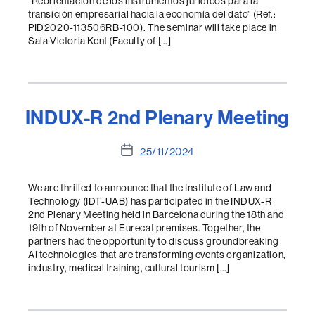
“Reorientación de los instrumentos jurídicos para la
transición empresarial hacia la economía del dato” (Ref.:
PID2020-113506RB-100). The seminar will take place in
Sala Victoria Kent (Faculty of […]
INDUX-R 2nd Plenary Meeting
Post
25/11/2024
date
We are thrilled to announce that the Institute of Law and
Technology (IDT-UAB) has participated in the INDUX-R
2nd Plenary Meeting held in Barcelona during the 18th and
19th of November at Eurecat premises. Together, the
partners had the opportunity to discuss groundbreaking
AI technologies that are transforming events organization,
industry, medical training, cultural tourism […]