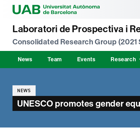
Universitat Au
Laboratori de Prospectiva i R
Consolidated Research Group (2021
News
Team
Events
Research
Categories
NEWS
UNESCO promotes gender equali