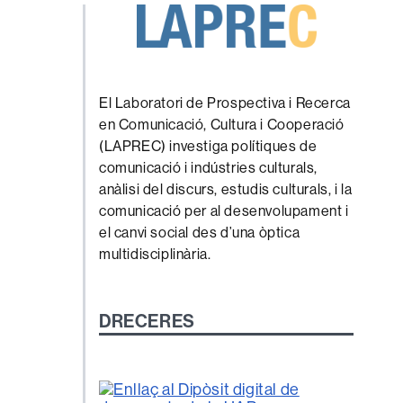
El Laboratori de Prospectiva i Recerca
en Comunicació, Cultura i Cooperació
(LAPREC) investiga polítiques de
comunicació i indústries culturals,
anàlisi del discurs, estudis culturals, i la
comunicació per al desenvolupament i
el canvi social des d’una òptica
multidisciplinària.
DRECERES