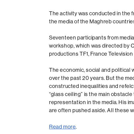
The activity was conducted in the
the media of the Maghreb countrie
Seventeen participants from media
workshop, which was directed by Ca
productions TF1, France Television
The economic, social and politica
over the past 20 years. But the med
constructed inequalities and refelc
“glass ceiling” is the main obstac
representation in the media. His ima
are often pushed aside. All these 
Read more
.