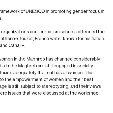
 framework of UNESCO in promoting gender focus in
s.
 organizations and journalism schools attended the
therine Touzet, French writer known for his fiction
 and Canal +.
l women in the Maghreb has changed considerably
ia in the Maghreb are still engaged in socially
teixen adequately the realities of women. This
le to the empowerment of women and their best
ge is still subject to stereotyping, and their views
were issues that were discussed at the workshop.