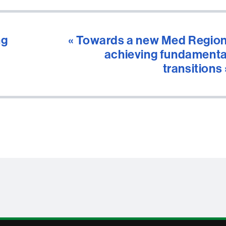
ng
« Towards a new Med Region
achieving fundamenta
transitions 