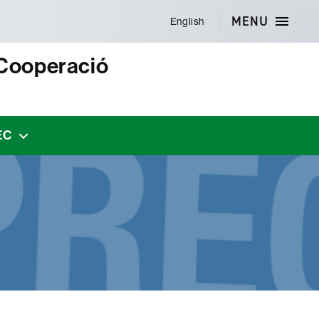
MENU
English
 Cooperació
EC