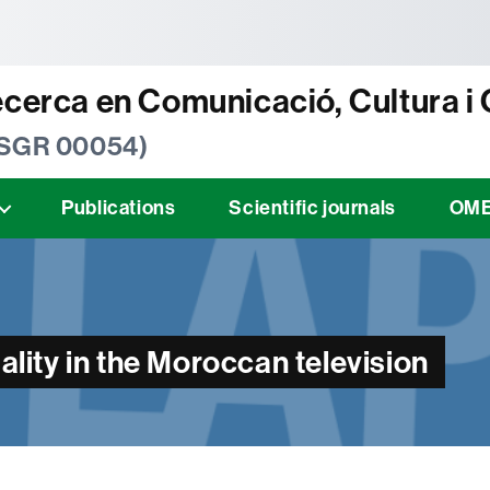
tònoma de Barcelona
ecerca en Comunicació, Cultura i
 SGR 00054)
Publications
Scientific journals
OM
ty in the Moroccan television