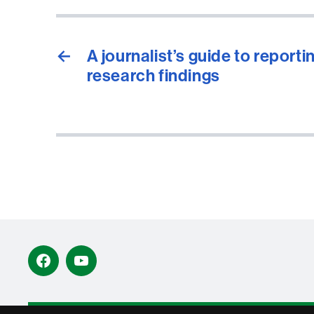
←
A journalist’s guide to reporti
research findings
Facebook
YouTube