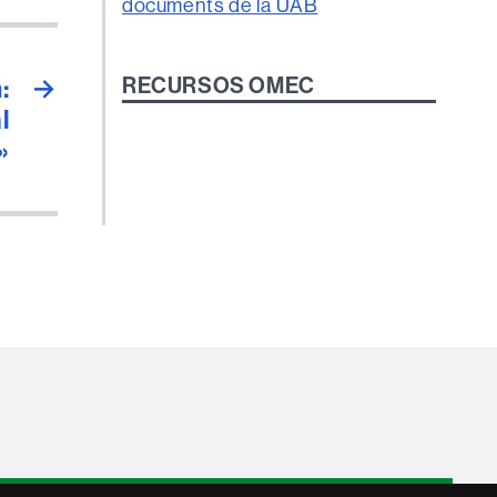
RECURSOS OMEC
:
→
l
»