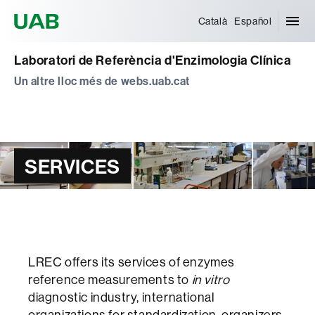
Universitat Autònoma de Barcelona
Català
Español
Laboratori de Referència d'Enzimologia Clínica
Un altre lloc més de webs.uab.cat
SERVICES
LREC offers its services of enzymes
reference measurements to
in vitro
diagnostic industry, international
organizations for standardization, organizers