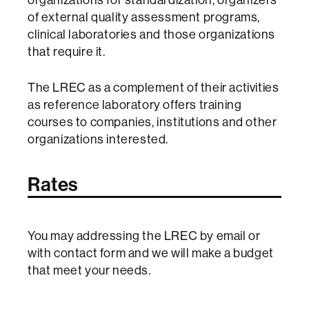
of external quality assessment programs,
clinical laboratories and those organizations
that require it.
The LREC as a complement of their activities
as reference laboratory offers training
courses to companies, institutions and other
organizations interested.
Rates
You may
addressing
the
LREC
by email
or
with contact form and we will make a budget
that meet your needs.