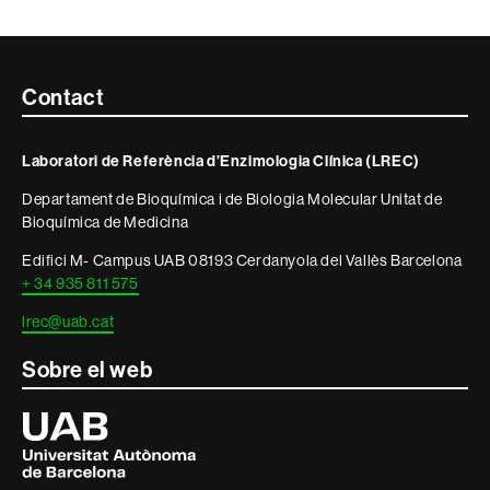
Contacte
Contact
i
Laboratori de Referència d’Enzimologia Clínica (LREC)
informació
Departament de Bioquímica i de Biologia Molecular Unitat de
legal
Bioquímica de Medicina
Edifici M- Campus UAB 08193 Cerdanyola del Vallès Barcelona
+ 34 935 811 575
lrec@uab.cat
Sobre el web
Universitat
Autònoma
de
Barcelona