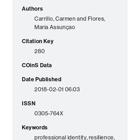
Authors
Carrillo, Carmen and Flores,
Maria Assunçao
Citation Key
280
COinS Data
Date Published
2018-02-01 06:03
ISSN
0305-764X
Keywords
professional identity, resilience,