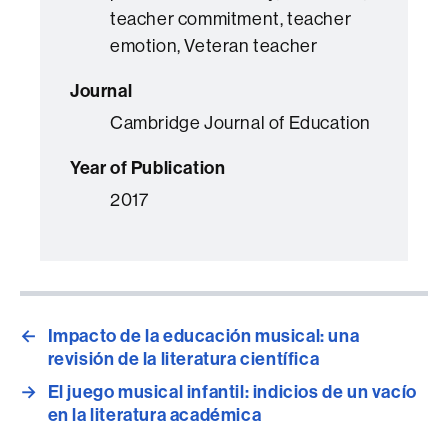
teacher commitment, teacher
emotion, Veteran teacher
Journal
Cambridge Journal of Education
Year of Publication
2017
←
Impacto de la educación musical: una
revisión de la literatura científica
→
El juego musical infantil: indicios de un vacío
en la literatura académica