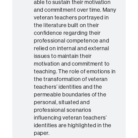
able to sustain their motivation
and commitment over time. Many
veteran teachers portrayed in
the literature built on their
confidence regarding their
professional competence and
relied on internal and external
issues to maintain their
motivation and commitment to
teaching. The role of emotions in
the transformation of veteran
teachers’ identities and the
permeable boundaries of the
personal, situated and
professional scenarios
influencing veteran teachers’
identities are highlighted in the
paper.