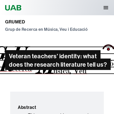
Universitat Autònoma de Barcelona
GRUMED
Grup de Recerca en Música, Veu i Educació
Veteran teachers’ identity: what
does the research literature tell us?
Abstract