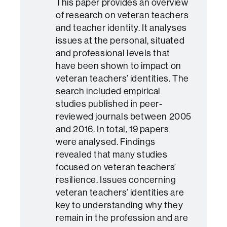
This paper provides an overview
of research on veteran teachers
and teacher identity. It analyses
issues at the personal, situated
and professional levels that
have been shown to impact on
veteran teachers’ identities. The
search included empirical
studies published in peer-
reviewed journals between 2005
and 2016. In total, 19 papers
were analysed. Findings
revealed that many studies
focused on veteran teachers’
resilience. Issues concerning
veteran teachers’ identities are
key to understanding why they
remain in the profession and are