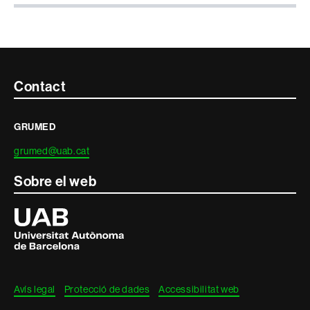
Contacte
Contact
i
GRUMED
informació
grumed@uab.cat
legal
Sobre el web
Universitat
Autònoma
de
Barcelona
Avís legal
Protecció de dades
Accessibilitat web