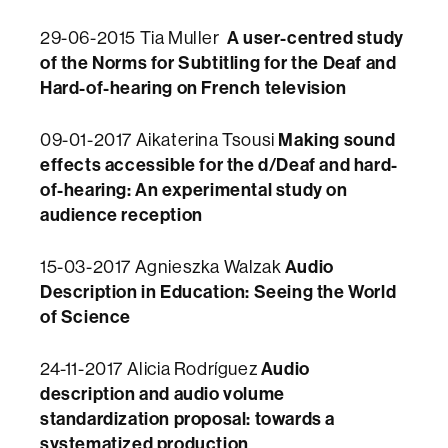
A user-centred study
29-06-2015 Tia Muller
of the Norms for Subtitling for the Deaf and
Hard-of-hearing on French television
Making sound
09-01-2017
Aikaterina Tsousi
effects accessible for the d/Deaf and hard-
of-hearing:
An experimental study on
audience reception
Audio
15-03-2017 Agnieszka Walzak
Description in Education: Seeing the World
of Science​
Audio
24-11-2017 Alicia Rodríguez
description and audio volume
standardization proposal: towards a
systematized production​