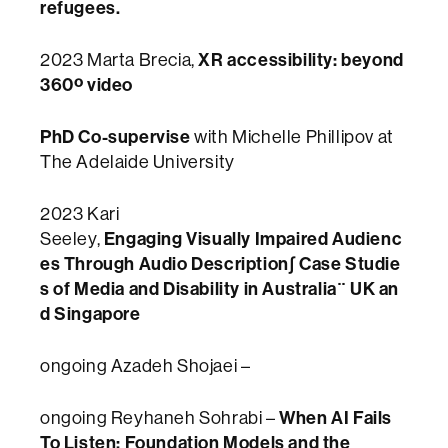
refugees.
XR accessibility: beyond
2023 Marta Brecia,
360º video
PhD Co-supervise
with Michelle Phillipov at
The Adelaide University
2023 Kari
Engaging Visually Impaired Audienc
Seeley,
es Through Audio Description∫ Case Studie
s of Media and Disability in Australia¨ UK an
d Singapore
ongoing Azadeh Shojaei –
When AI Fails
ongoing Reyhaneh Sohrabi –
To Listen: Foundation Models and the