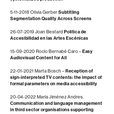
Subtitling
5-11-2018 Olivia
Gerber
Segmentation Quality Across Screens
Politica de
26-07-2019 Joan Bestard
Accesibilidad en las Artes Escénicas
Easy
15-09-2020 Rocío Bernabé Caro –
Audiovisual Content for All
Reception of
22-01-2021 Marta Bosch –
sign-interpreted TV contents: the impact of
formal parameters on media accessibility
20-04-2022 María Jiménez Andres.
Communication and language management
in third sector organisations supporting