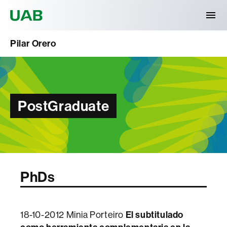
Universitat Autònoma de Barcelona
Pilar Orero
PostGraduate
PhDs
El subtitulado
18-10-2012 Minia Porteiro