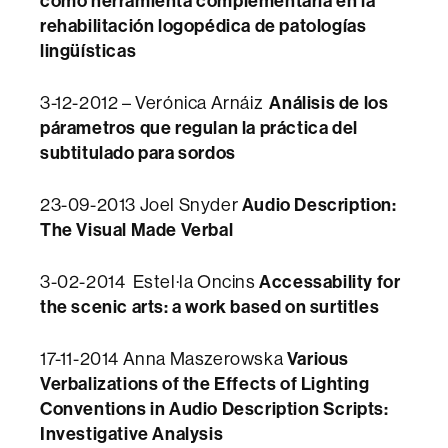
como herramienta complementaria en la
rehabilitación logopédica de patologías
lingüísticas
Análisis de los
3-12-2012 – Verónica Arnáiz
párametros que regulan la práctica del
subtitulado para sordos
Audio Description:
23-09-2013 Joel Snyder
The Visual Made Verbal
Accessability for
3-02-2014 Estel·la Oncins
the scenic arts: a work based on surtitles
Various
17-11-2014 Anna Maszerowska
Verbalizations of the Effects of Lighting
Conventions in Audio Description Scripts:
Investigative Analysis