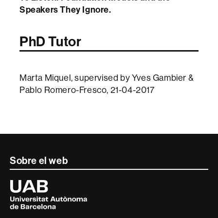
Speakers They Ignore.
PhD Tutor
Marta Miquel, supervised by Yves Gambier &
Pablo Romero-Fresco, 21-04-2017
Contacte
Sobre el web
i
Universitat
Autònoma
informació
de
Barcelona
legal