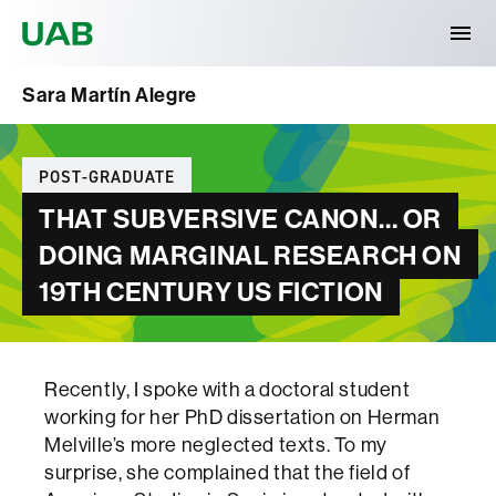
Universitat Autònoma de Barcelona
Sara Martín Alegre
Categories
POST-GRADUATE
THAT SUBVERSIVE CANON… OR
DOING MARGINAL RESEARCH ON
19TH CENTURY US FICTION
Recently, I spoke with a doctoral student
working for her PhD dissertation on Herman
Melville’s more neglected texts. To my
surprise, she complained that the field of