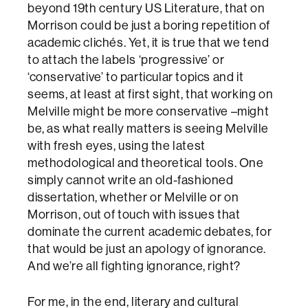
beyond 19th century US Literature, that on
Morrison could be just a boring repetition of
academic clichés. Yet, it is true that we tend
to attach the labels ‘progressive’ or
‘conservative’ to particular topics and it
seems, at least at first sight, that working on
Melville might be more conservative –might
be, as what really matters is seeing Melville
with fresh eyes, using the latest
methodological and theoretical tools. One
simply cannot write an old-fashioned
dissertation, whether or Melville or on
Morrison, out of touch with issues that
dominate the current academic debates, for
that would be just an apology of ignorance.
And we’re all fighting ignorance, right?
For me, in the end, literary and cultural