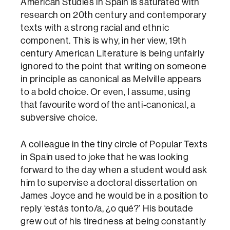
American Studies in Spain is saturated with
research on 20th century and contemporary
texts with a strong racial and ethnic
component. This is why, in her view, 19th
century American Literature is being unfairly
ignored to the point that writing on someone
in principle as canonical as Melville appears
to a bold choice. Or even, I assume, using
that favourite word of the anti-canonical, a
subversive choice.
A colleague in the tiny circle of Popular Texts
in Spain used to joke that he was looking
forward to the day when a student would ask
him to supervise a doctoral dissertation on
James Joyce and he would be in a position to
reply ‘estás tonto/a, ¿o qué?’ His boutade
grew out of his tiredness at being constantly