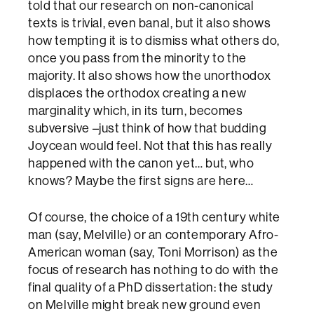
told that our research on non-canonical
texts is trivial, even banal, but it also shows
how tempting it is to dismiss what others do,
once you pass from the minority to the
majority. It also shows how the unorthodox
displaces the orthodox creating a new
marginality which, in its turn, becomes
subversive –just think of how that budding
Joycean would feel. Not that this has really
happened with the canon yet… but, who
knows? Maybe the first signs are here…
Of course, the choice of a 19th century white
man (say, Melville) or an contemporary Afro-
American woman (say, Toni Morrison) as the
focus of research has nothing to do with the
final quality of a PhD dissertation: the study
on Melville might break new ground even