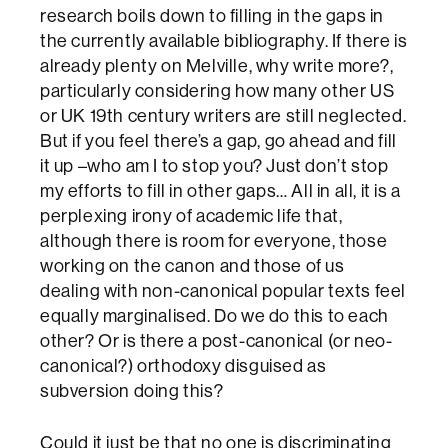
research boils down to filling in the gaps in
the currently available bibliography. If there is
already plenty on Melville, why write more?,
particularly considering how many other US
or UK 19th century writers are still neglected.
But if you feel there’s a gap, go ahead and fill
it up –who am I to stop you? Just don’t stop
my efforts to fill in other gaps… All in all, it is a
perplexing irony of academic life that,
although there is room for everyone, those
working on the canon and those of us
dealing with non-canonical popular texts feel
equally marginalised. Do we do this to each
other? Or is there a post-canonical (or neo-
canonical?) orthodoxy disguised as
subversion doing this?
Could it just be that no one is discriminating