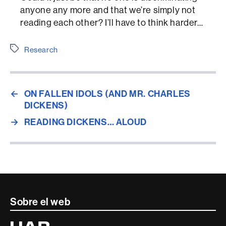
anyone any more and that we’re simply not
reading each other? I’ll have to think harder…
Etiquetes
Research
←
ON FALLEN IDOLS (AND MR. CHARLES
DICKENS)
→
READING DICKENS… ALOUD
Contacte
Sobre el web
i
Universitat