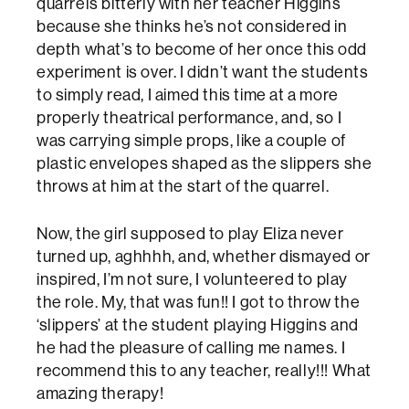
quarrels bitterly with her teacher Higgins
because she thinks he’s not considered in
depth what’s to become of her once this odd
experiment is over. I didn’t want the students
to simply read, I aimed this time at a more
properly theatrical performance, and, so I
was carrying simple props, like a couple of
plastic envelopes shaped as the slippers she
throws at him at the start of the quarrel.
Now, the girl supposed to play Eliza never
turned up, aghhhh, and, whether dismayed or
inspired, I’m not sure, I volunteered to play
the role. My, that was fun!! I got to throw the
‘slippers’ at the student playing Higgins and
he had the pleasure of calling me names. I
recommend this to any teacher, really!!! What
amazing therapy!