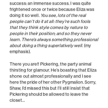
success: an immense success. I was quite
frightened once or twice because Eliza was
doing it so well.
You see, lots of the real
people can’t do it at all: they’re such fools
that they think style comes by nature to
people in their position; and so they never
learn. There’s always something professional
about doing a thing superlatively well.
(my
emphasis).
There you are!! Pickering, the party animal
thirsting for glamour. He’s boasting that Eliza
shone out almost professionally and I see
here the pride of her other Pygmalion. Sorry,
Shaw, I’d missed this but I’ll still insist that
Pickering should be allowed to leave the
closet…