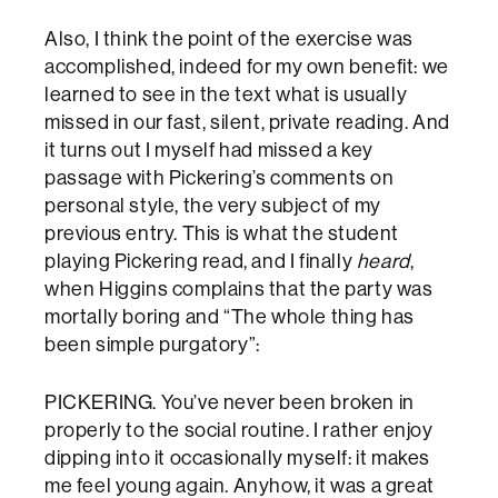
Also, I think the point of the exercise was
accomplished, indeed for my own benefit: we
learned to see in the text what is usually
missed in our fast, silent, private reading. And
it turns out I myself had missed a key
passage with Pickering’s comments on
personal style, the very subject of my
previous entry. This is what the student
playing Pickering read, and I finally
heard
,
when Higgins complains that the party was
mortally boring and “The whole thing has
been simple purgatory”:
PICKERING. You’ve never been broken in
properly to the social routine. I rather enjoy
dipping into it occasionally myself: it makes
me feel young again. Anyhow, it was a great