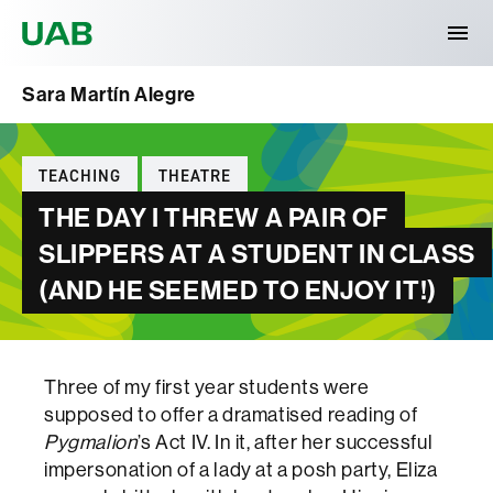
Universitat Autònoma de Barcelona
Sara Martín Alegre
Categories
TEACHING
THEATRE
THE DAY I THREW A PAIR OF
SLIPPERS AT A STUDENT IN CLASS
(AND HE SEEMED TO ENJOY IT!)
Three of my first year students were
supposed to offer a dramatised reading of
Pygmalion
’s Act IV. In it, after her successful
impersonation of a lady at a posh party, Eliza