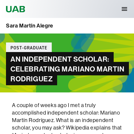
Universitat Autònoma de Barcelona
Sara Martín Alegre
Categories
POST-GRADUATE
AN INDEPENDENT SCHOLAR:
CELEBRATING MARIANO MARTIN
RODRIGUEZ
A couple of weeks ago I met a truly
accomplished independent scholar: Mariano
Martín Rodríguez. What is an independent
scholar, you may ask? Wikipedia explains that