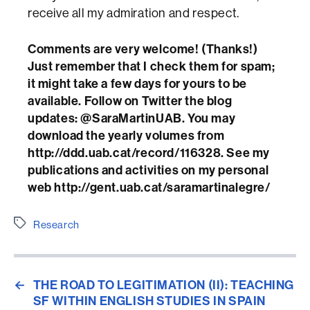
receive all my admiration and respect.
Comments are very welcome! (Thanks!)
Just remember that I check them for spam;
it might take a few days for yours to be
available. Follow on Twitter the blog
updates: @SaraMartinUAB. You may
download the yearly volumes from
http://ddd.uab.cat/record/116328. See my
publications and activities on my personal
web http://gent.uab.cat/saramartinalegre/
Etiquetes
Research
←
THE ROAD TO LEGITIMATION (II): TEACHING
SF WITHIN ENGLISH STUDIES IN SPAIN