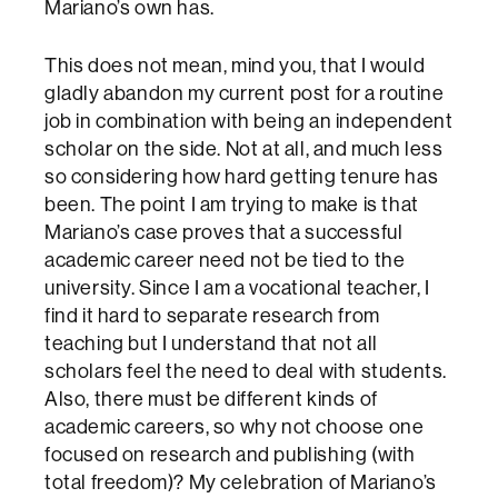
Mariano’s own has.
This does not mean, mind you, that I would
gladly abandon my current post for a routine
job in combination with being an independent
scholar on the side. Not at all, and much less
so considering how hard getting tenure has
been. The point I am trying to make is that
Mariano’s case proves that a successful
academic career need not be tied to the
university. Since I am a vocational teacher, I
find it hard to separate research from
teaching but I understand that not all
scholars feel the need to deal with students.
Also, there must be different kinds of
academic careers, so why not choose one
focused on research and publishing (with
total freedom)? My celebration of Mariano’s