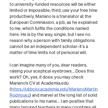
to university-funded resources will be either
limited or impossible; third, use your free time
productively. Mariano is a translator at the
European Commission, a job, as he explained
to me, which fulfils the conditions named
here. He is by the way, single, but I see no
reason why a person with family obligations
cannot be an independent scholar–it’s a
matter of time limits not of personal will.
I can imagine many of you, dear readers,
raising your sceptical eyebrows… Does this
work? Oh, yes, it does: you may check
Mariano’s CV at Academia.edu
(
https://ubbcluj.academia.edu/MarianoMartin
Rodriguez
) and marvel at the long list of solid
publications to his name… I am positive that
many tenured teachers in many countries all