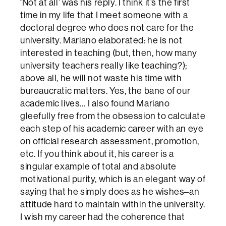
‘Not at all’ was his reply. I think it’s the first
time in my life that I meet someone with a
doctoral degree who does not care for the
university. Mariano elaborated: he is not
interested in teaching (but, then, how many
university teachers really like teaching?);
above all, he will not waste his time with
bureaucratic matters. Yes, the bane of our
academic lives… I also found Mariano
gleefully free from the obsession to calculate
each step of his academic career with an eye
on official research assessment, promotion,
etc. If you think about it, his career is a
singular example of total and absolute
motivational purity, which is an elegant way of
saying that he simply does as he wishes–an
attitude hard to maintain within the university.
I wish my career had the coherence that