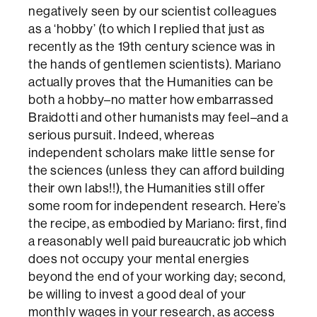
negatively seen by our scientist colleagues
as a ‘hobby’ (to which I replied that just as
recently as the 19th century science was in
the hands of gentlemen scientists). Mariano
actually proves that the Humanities can be
both a hobby–no matter how embarrassed
Braidotti and other humanists may feel–and a
serious pursuit. Indeed, whereas
independent scholars make little sense for
the sciences (unless they can afford building
their own labs!!), the Humanities still offer
some room for independent research. Here’s
the recipe, as embodied by Mariano: first, find
a reasonably well paid bureaucratic job which
does not occupy your mental energies
beyond the end of your working day; second,
be willing to invest a good deal of your
monthly wages in your research, as access