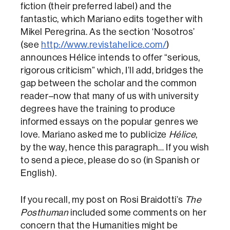
fiction (their preferred label) and the
fantastic, which Mariano edits together with
Mikel Peregrina. As the section ‘Nosotros’
(see
http://www.revistahelice.com/
)
announces Hélice intends to offer “serious,
rigorous criticism” which, I’ll add, bridges the
gap between the scholar and the common
reader–now that many of us with university
degrees have the training to produce
informed essays on the popular genres we
love. Mariano asked me to publicize
Hélice
,
by the way, hence this paragraph… If you wish
to send a piece, please do so (in Spanish or
English).
If you recall, my post on Rosi Braidotti’s
The
Posthuman
included some comments on her
concern that the Humanities might be