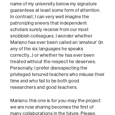
name of my university below my signature
guarantees at least some form of attention.
In contrast, I can very well imagine the
patronizing sneers that independent
scholars surely receive from our most
snobbish colleagues. I wonder whether
Mariano has ever been called an ‘amateur’ (in
any of the six languages he speaks
correctly…) or whether he has ever been
treated without the respect he deserves.
Personally, I prefer disrespecting the
privileged tenured teachers who misuse their
time and who fail to be both good
researchers and good teachers.
Mariano: this one is for you–may the project
we are now sharing becomes the first of
many collaborations in the future. Please,