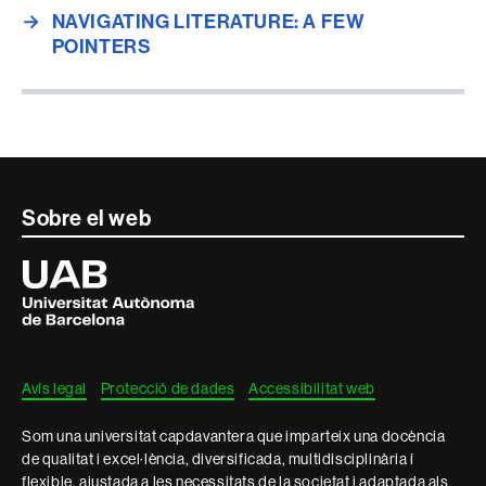
→
NAVIGATING LITERATURE: A FEW
POINTERS
Contacte
Sobre el web
i
Universitat
Autònoma
informació
de
Barcelona
legal
Avís legal
Protecció de dades
Accessibilitat web
Som una universitat capdavantera que imparteix una docència
de qualitat i excel·lència, diversificada, multidisciplinària i
flexible, ajustada a les necessitats de la societat i adaptada als