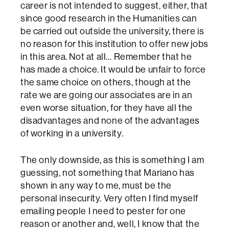
career is not intended to suggest, either, that
since good research in the Humanities can
be carried out outside the university, there is
no reason for this institution to offer new jobs
in this area. Not at all… Remember that he
has made a choice. It would be unfair to force
the same choice on others, though at the
rate we are going our associates are in an
even worse situation, for they have all the
disadvantages and none of the advantages
of working in a university.
The only downside, as this is something I am
guessing, not something that Mariano has
shown in any way to me, must be the
personal insecurity. Very often I find myself
emailing people I need to pester for one
reason or another and, well, I know that the