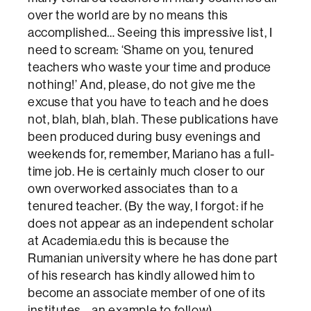
over the world are by no means this
accomplished… Seeing this impressive list, I
need to scream: ‘Shame on you, tenured
teachers who waste your time and produce
nothing!’ And, please, do not give me the
excuse that you have to teach and he does
not, blah, blah, blah. These publications have
been produced during busy evenings and
weekends for, remember, Mariano has a full-
time job. He is certainly much closer to our
own overworked associates than to a
tenured teacher. (By the way, I forgot: if he
does not appear as an independent scholar
at Academia.edu this is because the
Rumanian university where he has done part
of his research has kindly allowed him to
become an associate member of one of its
institutes… an example to follow).