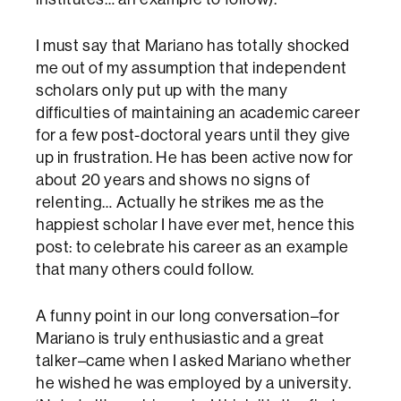
I must say that Mariano has totally shocked
me out of my assumption that independent
scholars only put up with the many
difficulties of maintaining an academic career
for a few post-doctoral years until they give
up in frustration. He has been active now for
about 20 years and shows no signs of
relenting… Actually he strikes me as the
happiest scholar I have ever met, hence this
post: to celebrate his career as an example
that many others could follow.
A funny point in our long conversation–for
Mariano is truly enthusiastic and a great
talker–came when I asked Mariano whether
he wished he was employed by a university.