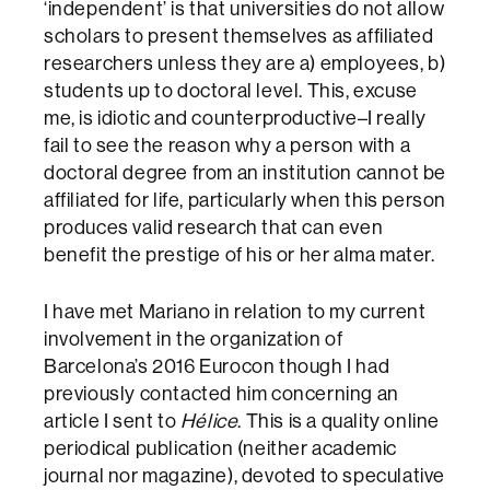
‘independent’ is that universities do not allow
scholars to present themselves as affiliated
researchers unless they are a) employees, b)
students up to doctoral level. This, excuse
me, is idiotic and counterproductive–I really
fail to see the reason why a person with a
doctoral degree from an institution cannot be
affiliated for life, particularly when this person
produces valid research that can even
benefit the prestige of his or her alma mater.
I have met Mariano in relation to my current
involvement in the organization of
Barcelona’s 2016 Eurocon though I had
previously contacted him concerning an
article I sent to
Hélice
. This is a quality online
periodical publication (neither academic
journal nor magazine), devoted to speculative