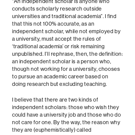
“An independent scholar is anyone who
conducts scholarly research outside
universities and traditional academia”. I find
that this not 100% accurate, as an
independent scholar, while not employed by
a university, must accept the rules of
‘traditional academia’ or risk remaining
unpublished. I’ll rephrase, then, the definition:
an independent scholar is a person who,
though not working for a university, chooses
to pursue an academic career based on
doing research but excluding teaching.
I believe that there are two kinds of
independent scholars: those who wish they
could have a university job and those who do
not care for one. By the way, the reason why
they are (euphemistically) called