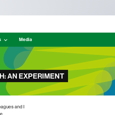
s
Media
H: AN EXPERIMENT
eagues and I
he