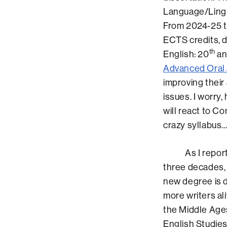
Language/Lingui
From 2024-25 t
ECTS credits, d
th
English: 20
an
Advanced Oral 
improving their 
issues. I worry
will react to C
crazy syllabus
As I reported 
three decades, 
new degree is 
more writers al
the Middle Ages
English Studie