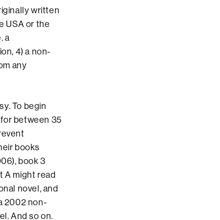
riginally written
he USA or the
. a
on, 4) a non-
rom any
sy. To begin
s for between 35
prevent
heir books
006), book 3
t A might read
onal novel, and
 a 2002 non-
el. And so on.