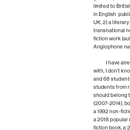
limited to Briti
in English publ
UK, 2) a literar
transnational n
fiction work (a
Anglophone nat
I have already
with, I don’t k
and 68 students
students from r
should belong t
(2007-2014), bo
a 1992 non-fict
a 2018 popular 
fiction book, a