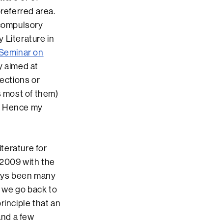
preferred area.
 compulsory
 Literature in
Seminar on
ly aimed at
jections or
s most of them)
m. Hence my
terature for
 2009 with the
ways been many
f we go back to
rinciple that an
and a few