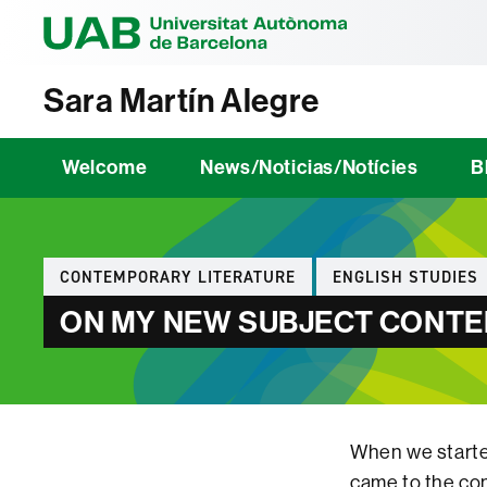
Universitat Au
Sara Martín Alegre
Welcome
News/Noticias/Notícies
B
Categories
CONTEMPORARY LITERATURE
ENGLISH STUDIES
ON MY NEW SUBJECT CONTEM
When we started
came to the con