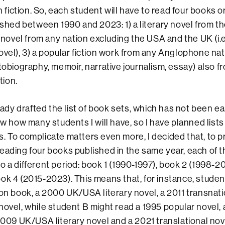
sh fiction. So, each student will have to read four books o
ished between 1990 and 2023: 1) a literary novel from t
y novel from any nation excluding the USA and the UK (i.e
ovel), 3) a popular fiction work from any Anglophone nati
utobiography, memoir, narrative journalism, essay) also f
ion.
 drafted the list of book sets, which has not been ea
now how many students I will have, so I have planned list
. To complicate matters even more, I decided that, to 
eading four books published in the same year, each of t
o a different period: book 1 (1990-1997), book 2 (1998-2
ok 4 (2015-2023). This means that, for instance, studen
ion book, a 2000 UK/USA literary novel, a 2011 transnati
novel, while student B might read a 1995 popular novel,
 2009 UK/USA literary novel and a 2021 translational nov