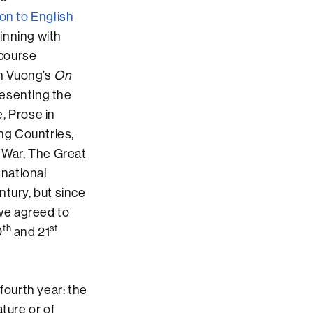
ion to English
inning with
 course
n Vuong’s
On
resenting the
, Prose in
ing Countries,
d War, The Great
snational
tury, but since
 we agreed to
th
st
0
and 21
ourth year: the
ture or of