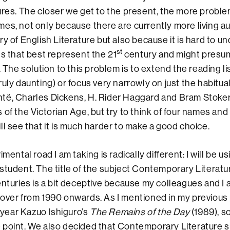
ures. The closer we get to the present, the more proble
es, not only because there are currently more living au
ry of English Literature but also because it is hard to 
st
ts that best represent the 21
century and might presum
. The solution to this problem is to extend the reading li
uly daunting) or focus very narrowly on just the habitual
të, Charles Dickens, H. Rider Haggard and Bram Stoker
 of the Victorian Age, but try to think of four names and
ll see that it is much harder to make a good choice.
l road I am taking is radically different: I will be usi
student. The title of the subject Contemporary Literatur
turies is a bit deceptive because my colleagues and I 
over from 1990 onwards. As I mentioned in my previous
t year Kazuo Ishiguro’s
The Remains of the Day
(1989), s
 point. We also decided that Contemporary Literature s