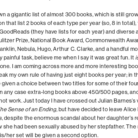
igantic list of almost 300 books, which is still growing.
n that list 2 books of each type per year (so, 8 in total),
GoodReads (they have lists for each year) and diverse
Pulitzer Prize, National Book Award, Commonwealth Awa
ranklin, Nebula, Hugo, Arthur C. Clarke, and a handful more
y painful task, believe me when I say it was great fun. It
i
done. I am coming across more and more interesting boo
eak my own rule of having just eight books per year; in t
 given a choice between two titles for some of their four
in any case extra-long books above 450/500 pages, and
 not work. Just today I have crossed out Julian Barnes’s 
he Sense of an Ending
, but have decided to leave Alic
s
, despite the enormous scandal about her daughter’s r
w she had been sexually abused by her stepfather. The
is/her set will be given a second option.