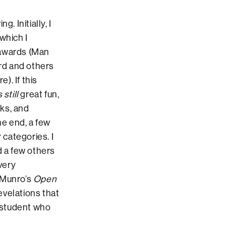
 Initially, I
 which I
 awards (Man
rd and others
). If this
s still
great fun,
ks, and
he end, a few
 categories. I
 a few others
very
e Munro’s
Open
evelations that
 student who