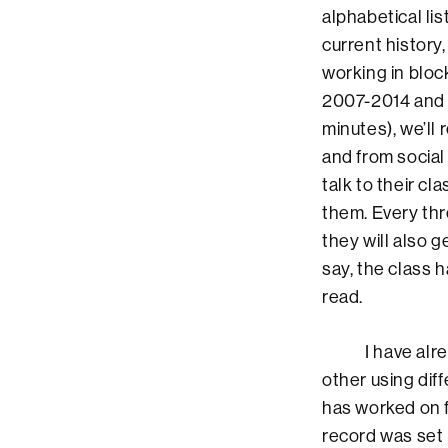
alphabetical lis
current history,
working in bloc
2007-2014 and 20
minutes), we’ll
and from social
talk to their c
them. Every thr
they will also g
say, the class 
read.
I have already
other using dif
has worked on f
record was set 