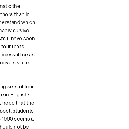
matic the
thors than in
understand which
ably survive
sts (I have seen
 four texts.
 may suffice as
 novels since
ng sets of four
e in English:
agreed that the
 post, students
o 1990 seems a
hould not be