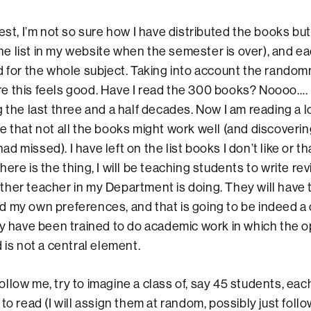
I’m not so sure how I have distributed the books but 
 the list in my website when the semester is over), and e
d for the whole subject. Taking into account the random
 this feels good. Have I read the 300 books? Noooo…. 
 the last three and a half decades. Now I am reading a lo
e that not all the books might work well (and discoverin
 had missed). I have left on the list books I don’t like or th
ere is the thing, I will be teaching students to write rev
her teacher in my Department is doing. They will have t
 my own preferences, and that is going to be indeed a
ey have been trained to do academic work in which the o
 is not a central element.
ow me, try to imagine a class of, say 45 students, each
to read (I will assign them at random, possibly just foll