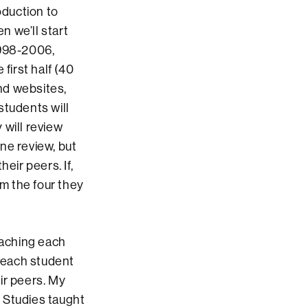
roduction to
n we’ll start
1998-2006,
first half (40
and websites,
students will
 will review
ne review, but
eir peers. If,
om the four they
aching each
, each student
ir peers. My
 Studies taught