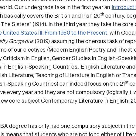
rld. Our undergrads take in the first year an
Introduct
th
ch basically covers the British and Irish 20
century, beg
The Sisters” (1914). In the third year they take the core
e United States III: From 1950 to the Present
, with Ocea
iefly Gorgeous
(2019) assuming the onerous task of rep
me of our electives (Modern English Poetry and Theatre
ry Criticism in English, Gender Studies in English-Speak
s in English-Speaking Countries, English Literature an
ish Literature, Teaching of Literature in English or Tran
st
ish-Speaking Countries) can indeed focus on the 21
cen
ive every year and they are not compulsory (logically!),
new core subject Contemporary Literature in English: 2
 degree has only had one compulsory subject in the f
his means that students who are not fond either of Litera