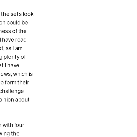
the sets look
ach could be
ness of the
I have read
t, as I am
g plenty of
at I have
iews, which is
o form their
 challenge
pinion about
 with four
owing the