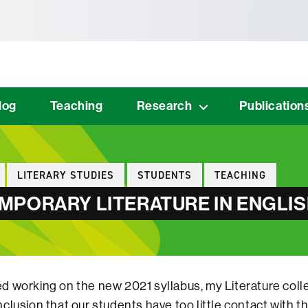
tònoma de Barcelona
log
Teaching
Research
Publication
LITERARY STUDIES
STUDENTS
TEACHING
PORARY LITERATURE IN ENGLIS
 working on the new 2021 syllabus, my Literature coll
clusion that our students have too little contact with t