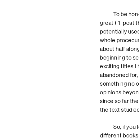
To be honest, 
great (I’ll post
potentially use
whole procedure
about half along
beginning to se
exciting titles I
abandoned for, h
something no ot
opinions beyond
since so far th
the text studied
So, if you foll
different books 