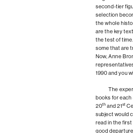
second-tier fig
selection becom
the whole histo
are the key tex
the test of time
some that are tr
Now, Anne Bron
representatives
1990 and you wi
The experimenta
books for each 
th
st
20
and 21
Cen
subject would c
read in the firs
good departure