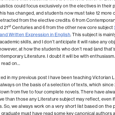
stics could focus exclusively on the electives in their 
his has changed, and students now must take 12 more
etracted from the elective credits: 6 from Contemporary
st
d 21
Centuries and 6 from the other new core subject
and Written Expression in English
. This subject is main
academic skills, and I don’t anticipate it will raise any ob
, however, at how the students who don’t read (and that’
ontemporary Literature. I doubt it will be with enthusias
… read on…
in my previous post I have been teaching Victorian Li
always on the basis of a selection of texts, which since
down from five to four complete novels. There have al
ive than those any Literature subject may reflect, even i
. So, we always work on a very short list based on the p
s graduate must have read some key canonical authors 