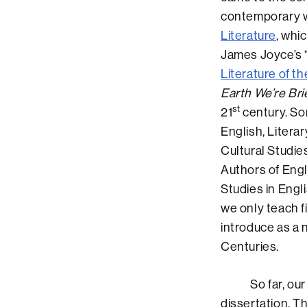
contemporary wo
Literature
, whi
James Joyce’s “
Literature of th
Earth We’re Br
st
21
century. So
English, Litera
Cultural Studie
Authors of Engl
Studies in Engl
we only teach f
introduce as a 
Centuries.
So far, our BA
dissertation. T