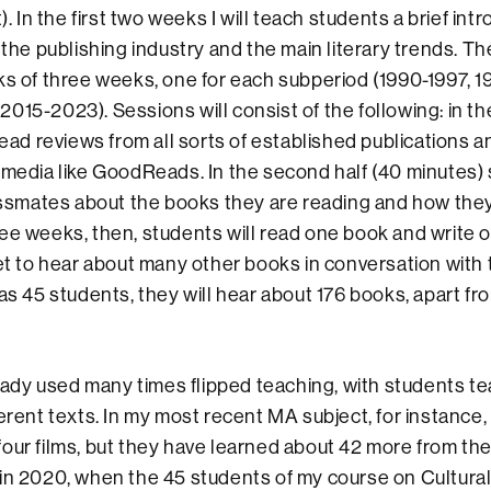
t). In the first two weeks I will teach students a brief int
 the publishing industry and the main literary trends. The
ks of three weeks, one for each subperiod (1990-1997, 
15-2023). Sessions will consist of the following: in the 
 read reviews from all sorts of established publications 
 media like GoodReads. In the second half (40 minutes) 
lassmates about the books they are reading and how they
ee weeks, then, students will read one book and write o
et to hear about many other books in conversation with th
has 45 students, they will hear about 176 books, apart fr
 used many times flipped teaching, with students te
ferent texts. In my most recent MA subject, for instance
our films, but they have learned about 42 more from the
in 2020, when the 45 students of my course on Cultural