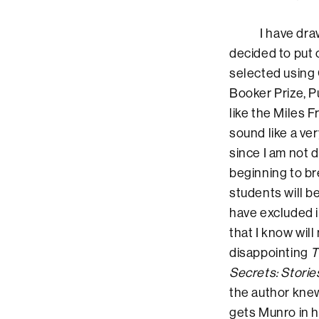
I have drawn a g
decided to put o
selected using 
Booker Prize, 
like the Miles F
sound like a ver
since I am not 
beginning to br
students will be
have excluded 
that I know will
disappointing
T
Secrets: Storie
the author kne
gets Munro in h