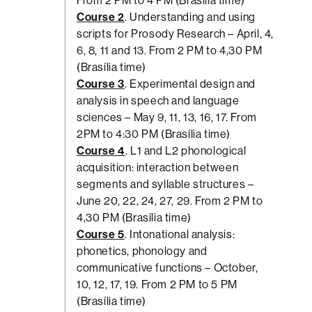
From 2 PM to 4 PM (Brasília time)
Course 2
. Understanding and using
scripts for Prosody Research – April, 4,
6, 8, 11 and 13. From 2 PM to 4,30 PM
(Brasília time)
Course 3
. Experimental design and
analysis in speech and language
sciences – May 9, 11, 13, 16, 17. From
2PM to 4:30 PM (Brasília time)
Course 4
. L1 and L2 phonological
acquisition: interaction between
segments and syllable structures –
June 20, 22, 24, 27, 29. From 2 PM to
4,30 PM (Brasília time)
Course 5
. Intonational analysis:
phonetics, phonology and
communicative functions – October,
10, 12, 17, 19. From 2 PM to 5 PM
(Brasília time)