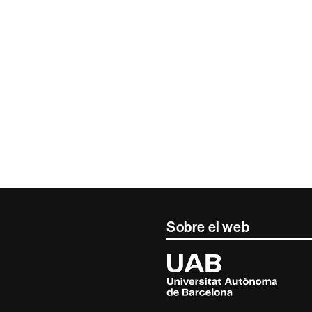
Sobre el web
Universitat
Autònoma
de
Barcelona