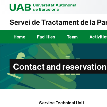
Universitat Au
Servei de Tractament de la Par
Home
Facilities
Team
Activitie
Contact and reservation
Service Technical Unit