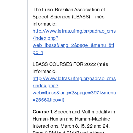
The Luso-Brazilian Association of
Speech Sciences (LBASS) – més
informació:
http://www.letras.ufmg.br/padrao_cms
/index.php?
web=lbass&lang=2&page=&menu=&ti
po=1
LBASS COURSES FOR 2022 (més
informació:
http://www.letras.ufmg.br/padrao_cms
/index.php?
web=lbass&lang=2&page=3971&menu
=2566&tipo=1)
Course 1
. Speech and Multimodality in
Human-Human and Human-Machine
Interactions: March 8, 15, 22 and 24.