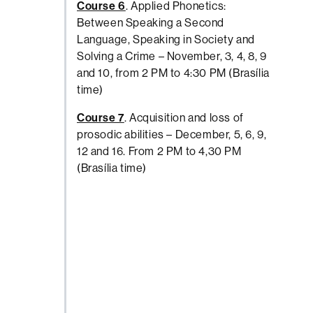
Course 6
. Applied Phonetics:
Between Speaking a Second
Language, Speaking in Society and
Solving a Crime – November, 3, 4, 8, 9
and 10, from 2 PM to 4:30 PM (Brasília
time)
Course 7
. Acquisition and loss of
prosodic abilities – December, 5, 6, 9,
12 and 16. From 2 PM to 4,30 PM
(Brasília time)