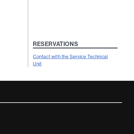
RESERVATIONS
Contact with the Service Technical
Unit