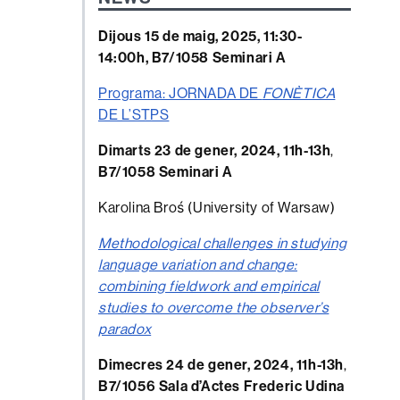
Dijous 15 de maig, 2025, 11:30-
14:00h, B7/1058 Seminari A
Programa: JORNADA DE
FONÈTICA
DE L’STPS
Dimarts 23 de gener, 2024, 11h-13h
,
B7/1058 Seminari A
Karolina Broś (University of Warsaw)
Methodological challenges in studying
language variation and change:
combining fieldwork and empirical
studies to overcome the observer’s
paradox
Dimecres 24 de gener, 2024, 11h-13h
,
B7/1056 Sala d’Actes Frederic Udina