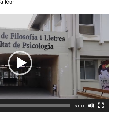
allès)
01:14