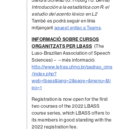
Sandra Schwab (U. Friburg i U. Berna)
Introducción a la estadística con R: el
estudio del acento léxico en L2
També es podrà seguir en línia
mitjançant
aquest enllaç a Teams
.
INFORMACIÓ SOBRE CURSOS
ORGANITZATS PER LBASS
(The
Luso-Brazilian Association of Speech
Sciences) – – més informació:
http://www.letras.ufmg.br/padrao_cms
/index.php?
web=lbass&lang=2&page=&menu=&ti
po=1
Registration is now open for the first
two courses of the 2022 LBASS
course series, which LBASS offers to
its members in good standing with the
2022 registration fee.