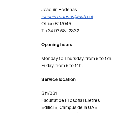
Joaquín Ródenas
joaquin.rodenas@uab.cat
Office B11/045
T +34 93 581 2332
Opening hours
Monday to Thursday, from 9 to 17h.
Friday, from 9 to 14h.
Service location
B11/061
Facultat de Filosofia i Lletres
Edifici B, Campus de la UAB