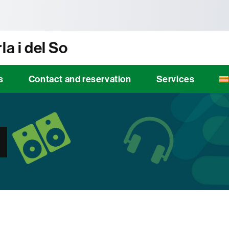
tònoma de Barcelona
la i del So
s
Contact and reservation
Services