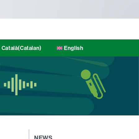
Català
(
Catalan
)
English
NEWS