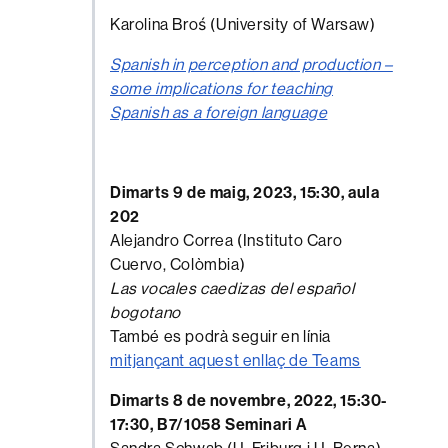
Karolina Broś (University of Warsaw)
Spanish in perception and production –
some implications for teaching
Spanish as a foreign language
Dimarts 9 de maig, 2023, 15:30, aula
202
Alejandro Correa (Instituto Caro
Cuervo, Colòmbia)
Las vocales caedizas del español
bogotano
També es podrà seguir en línia
mitjançant aquest enllaç de Teams
Dimarts 8 de novembre, 2022, 15:30-
17:30, B7/1058 Seminari A