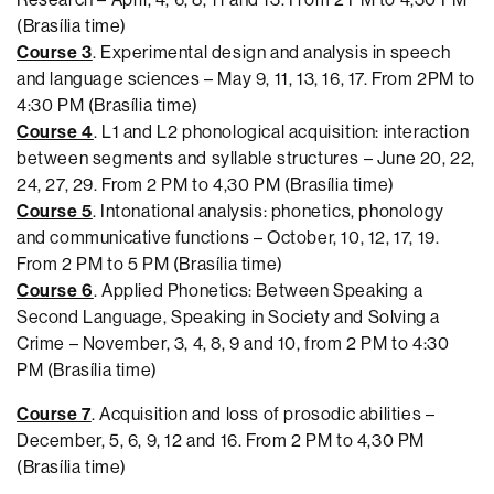
(Brasília time)
Course 3
. Experimental design and analysis in speech
and language sciences – May 9, 11, 13, 16, 17. From 2PM to
4:30 PM (Brasília time)
Course 4
. L1 and L2 phonological acquisition: interaction
between segments and syllable structures – June 20, 22,
24, 27, 29. From 2 PM to 4,30 PM (Brasília time)
Course 5
. Intonational analysis: phonetics, phonology
and communicative functions – October, 10, 12, 17, 19.
From 2 PM to 5 PM (Brasília time)
Course 6
. Applied Phonetics: Between Speaking a
Second Language, Speaking in Society and Solving a
Crime – November, 3, 4, 8, 9 and 10, from 2 PM to 4:30
PM (Brasília time)
Course 7
. Acquisition and loss of prosodic abilities –
December, 5, 6, 9, 12 and 16. From 2 PM to 4,30 PM
(Brasília time)