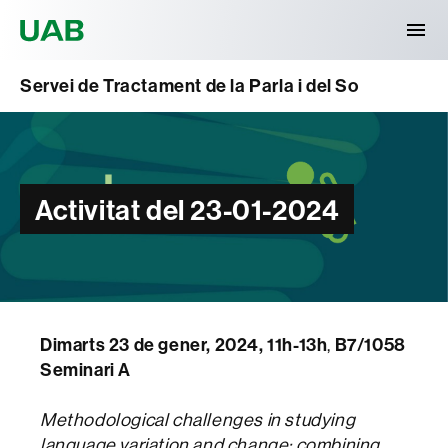
Universitat Autònoma de Barcelona
Servei de Tractament de la Parla i del So
Activitat del 23-01-2024
Dimarts 23 de gener, 2024, 11h-13h
,
B7/1058
Seminari A
Methodological challenges in studying
language variation and change: combining