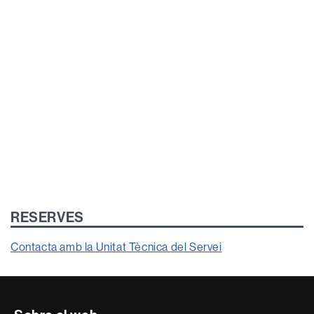
RESERVES
Contacta amb la Unitat Tècnica del Servei