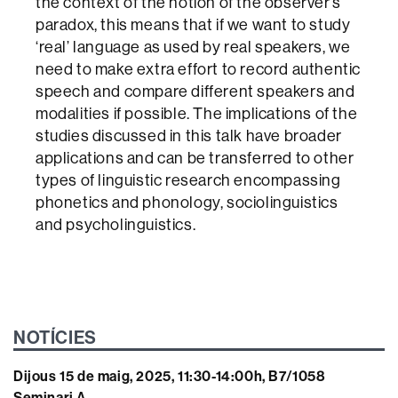
the context of the notion of the observer’s
paradox, this means that if we want to study
‘real’ language as used by real speakers, we
need to make extra effort to record authentic
speech and compare different speakers and
modalities if possible. The implications of the
studies discussed in this talk have broader
applications and can be transferred to other
types of linguistic research encompassing
phonetics and phonology, sociolinguistics
and psycholinguistics.
NOTÍCIES
Dijous 15 de maig, 2025, 11:30-14:00h, B7/1058
Seminari A