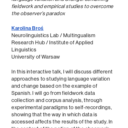
fieldwork and empirical studies to overcome
the observer’s paradox
Karolina Broś
Neurolinguistics Lab / Multingualism
Research Hub / Institute of Applied
Linguistics
University of Warsaw
In this interactive talk, I will discuss different
approaches to studying language variation
and change based on the example of
Spanish. I will go from fieldwork data
collection and corpus analysis, through
experimental paradigms to self-recordings,
showing that the way in which data is
accessed affects the results of the study. In