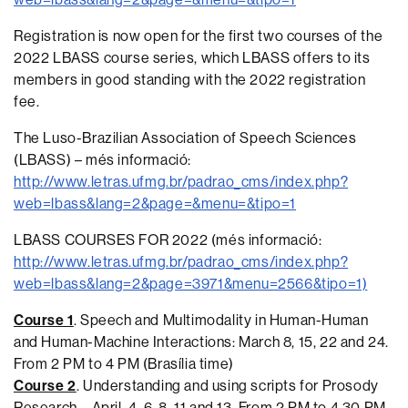
Registration is now open for the first two courses of the
2022 LBASS course series, which LBASS offers to its
members in good standing with the 2022 registration
fee.
The Luso-Brazilian Association of Speech Sciences
(LBASS) – més informació:
http://www.letras.ufmg.br/padrao_cms/index.php?
web=lbass&lang=2&page=&menu=&tipo=1
LBASS COURSES FOR 2022 (més informació:
http://www.letras.ufmg.br/padrao_cms/index.php?
web=lbass&lang=2&page=3971&menu=2566&tipo=1)
Course 1
. Speech and Multimodality in Human-Human
and Human-Machine Interactions: March 8, 15, 22 and 24.
From 2 PM to 4 PM (Brasília time)
Course 2
. Understanding and using scripts for Prosody
Research – April, 4, 6, 8, 11 and 13. From 2 PM to 4,30 PM