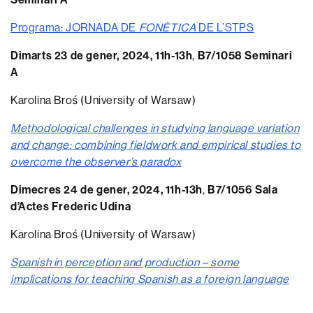
Programa: JORNADA DE
FONÈTICA
DE L’STPS
Dimarts 23 de gener, 2024, 11h-13h
,
B7/1058 Seminari
A
Karolina Broś (University of Warsaw)
Methodological challenges in studying language variation
and change: combining fieldwork and empirical studies to
overcome the observer’s paradox
Dimecres 24 de gener, 2024, 11h-13h
,
B7/1056 Sala
d’Actes Frederic Udina
Karolina Broś (University of Warsaw)
Spanish in perception and production – some
implications for teaching Spanish as a foreign language