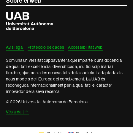
Contacte
Sobre el web
i
Universitat
Autònoma
informació
de
Barcelona
legal
Avís legal
Protecció de dades
Accessibilitat web
Som una universitat capdavantera que imparteix una docència
de qualitat i excel·lència, diversificada, multidisciplinària i
flexible, ajustada a les necessitats de la societat i adaptada als
nous models de l'Europa del coneixement. La UAB és
reconeguda internacionalment per la qualitat i el caràcter
innovador de la seva recerca.
© 2026 Universitat Autònoma de Barcelona
Vés a dalt
↑