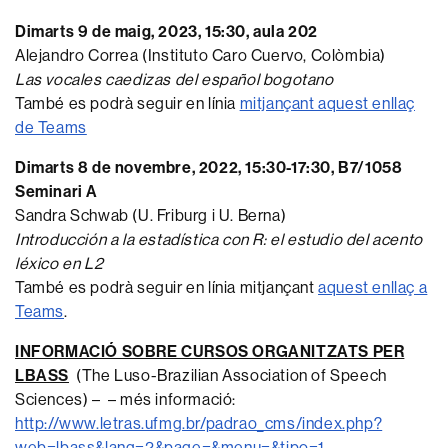
Dimarts 9 de maig, 2023, 15:30, aula 202
Alejandro Correa (Instituto Caro Cuervo, Colòmbia)
Las vocales caedizas del español bogotano
També es podrà seguir en línia
mitjançant aquest enllaç
de Teams
Dimarts 8 de novembre, 2022, 15:30-17:30, B7/1058
Seminari A
Sandra Schwab (U. Friburg i U. Berna)
Introducción a la estadística con R: el estudio del acento
léxico en L2
També es podrà seguir en línia mitjançant
aquest enllaç a
Teams
.
INFORMACIÓ SOBRE CURSOS ORGANITZATS PER
LBASS
(The Luso-Brazilian Association of Speech
Sciences) – – més informació:
http://www.letras.ufmg.br/padrao_cms/index.php?
web=lbass&lang=2&page=&menu=&tipo=1