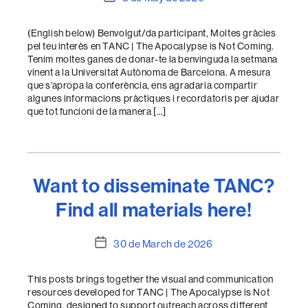
date
(English below) Benvolgut/da participant, Moltes gràcies
pel teu interès en TANC | The Apocalypse is Not Coming.
Tenim moltes ganes de donar-te la benvinguda la setmana
vinent a la Universitat Autònoma de Barcelona. A mesura
que s’apropa la conferència, ens agradaria compartir
algunes informacions pràctiques i recordatoris per ajudar
que tot funcioni de la manera […]
Want to disseminate TANC?
Find all materials here!
Post
30 de March de 2026
date
This posts brings together the visual and communication
resources developed for TANC | The Apocalypse is Not
Coming, designed to support outreach across different