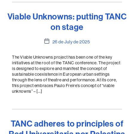
Viable Unknowns: putting TANC
on stage
Post
26 de July de 2025
date
The Viable Unknowns project has been one of the key
initiatives at the root of the TANC conference. The project
is designed to explore and manifest the concept of
sustainable coexistence in European urban settings
through the lens of theatre and performance. At its core,
this project embraces Paulo Freire’s concept of “viable
unknowns” – […]
TANC adheres to principles of