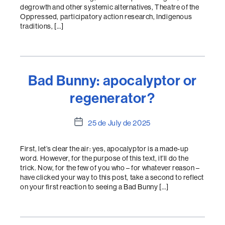
degrowth and other systemic alternatives, Theatre of the
Oppressed, participatory action research, Indigenous
traditions, […]
Bad Bunny: apocalyptor or
regenerator?
Post
25 de July de 2025
date
First, let’s clear the air: yes, apocalyptor is a made-up
word. However, for the purpose of this text, it’ll do the
trick. Now, for the few of you who – for whatever reason –
have clicked your way to this post, take a second to reflect
on your first reaction to seeing a Bad Bunny […]