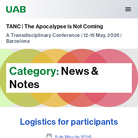
Universitat Autònoma de Barcelona
TANC | The Apocalypse is Not Coming
A Transdisciplinary Conference | 12-15 May, 2026 |
Barcelona
Category:
News &
Notes
Logistics for participants
Post
8 de May de 2026