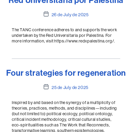
Red Universitaria por Palestina
Post
26 de July de 2025
date
The TANC conference adheres to and supports the work
undertaken by the Red Universitaria por Palestina. For
more information, visit https://www.redxpalestina.org/.
Four strategies for regeneration
Post
25 de July de 2025
date
Inspired by and based on the synergy of a multiplicity of
theories, practices, methods, and disciplines—including
(but not limited to) political ecology, political ontology,
critical incident methodology, critical cultural studies,
eco-spiritualities such as The Work that Reconnects,
transformative learning, southern epistemologies,