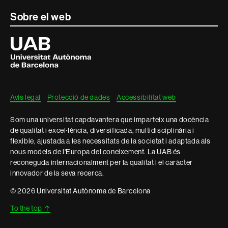
Sobre el web
Universitat
Autònoma
de
Barcelona
Avís legal
Protecció de dades
Accessibilitat web
Som una universitat capdavantera que imparteix una docència
de qualitat i excel·lència, diversificada, multidisciplinària i
flexible, ajustada a les necessitats de la societat i adaptada als
nous models de l'Europa del coneixement. La UAB és
reconeguda internacionalment per la qualitat i el caràcter
innovador de la seva recerca.
© 2026 Universitat Autònoma de Barcelona
To the top
↑