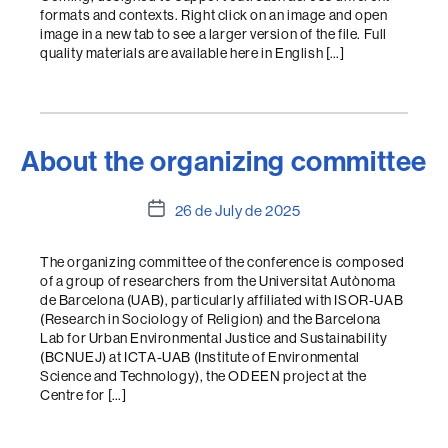
formats and contexts. Right click on an image and open
image in a new tab to see a larger version of the file. Full
quality materials are available here in English […]
About the organizing committee
Post
26 de July de 2025
date
The organizing committee of the conference is composed
of a group of researchers from the Universitat Autònoma
de Barcelona (UAB), particularly affiliated with ISOR-UAB
(Research in Sociology of Religion) and the Barcelona
Lab for Urban Environmental Justice and Sustainability
(BCNUEJ) at ICTA-UAB (Institute of Environmental
Science and Technology), the ODEEN project at the
Centre for […]