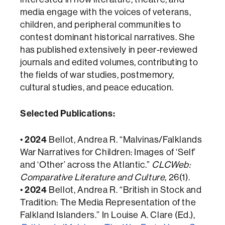
media engage with the voices of veterans,
children, and peripheral communities to
contest dominant historical narratives. She
has published extensively in peer-reviewed
journals and edited volumes, contributing to
the fields of war studies, postmemory,
cultural studies, and peace education.
Selected Publications:
•
2024
Bellot, Andrea R. “Malvinas/Falklands
War Narratives for Children: Images of ‘Self’
and ‘Other’ across the Atlantic.”
CLCWeb:
Comparative Literature and Culture,
26(1).
•
2024
Bellot, Andrea R. “British in Stock and
Tradition: The Media Representation of the
Falkland Islanders.” In Louise A. Clare (Ed.),