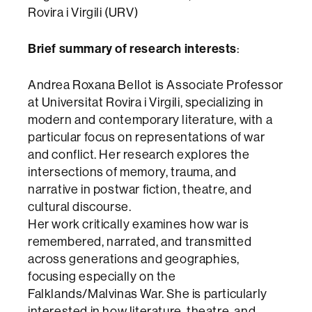
Rovira i Virgili (URV)
Brief summary of research interests
:
Andrea Roxana Bellot is Associate Professor
at Universitat Rovira i Virgili, specializing in
modern and contemporary literature, with a
particular focus on representations of war
and conflict. Her research explores the
intersections of memory, trauma, and
narrative in postwar fiction, theatre, and
cultural discourse.
Her work critically examines how war is
remembered, narrated, and transmitted
across generations and geographies,
focusing especially on the
Falklands/Malvinas War. She is particularly
interested in how literature, theatre, and