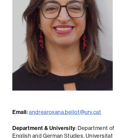
Email:
andrearoxana.bellot@urv.cat
Department & University
: Department of
English and German Studies, Universitat