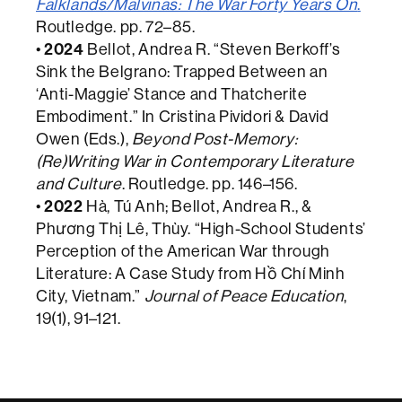
Falklands/Malvinas: The War Forty Years On
.
Routledge. pp. 72–85.
•
2024
Bellot, Andrea R. “Steven Berkoff’s
Sink the Belgrano: Trapped Between an
‘Anti-Maggie’ Stance and Thatcherite
Embodiment.” In Cristina Pividori & David
Owen (Eds.),
Beyond Post-Memory:
(Re)Writing War in Contemporary Literature
and Culture
. Routledge. pp. 146–156.
•
2022
Hà, Tú Anh; Bellot, Andrea R., &
Phương Thị Lê, Thùy. “High-School Students’
Perception of the American War through
Literature: A Case Study from Hồ Chí Minh
City, Vietnam.”
Journal of Peace Education
,
19(1), 91–121.