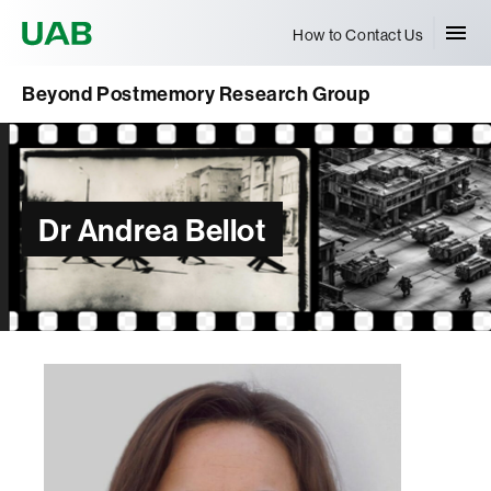
Universitat Autònoma de Barcelona
How to Contact Us
Beyond Postmemory Research Group
Dr Andrea Bellot