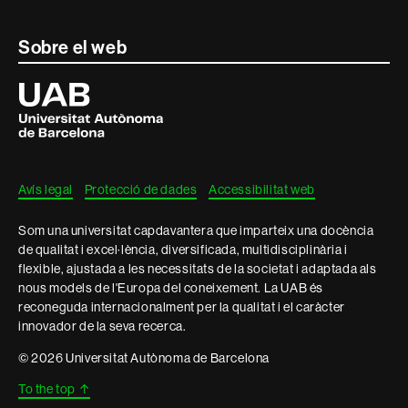
Contacte
Sobre el web
i
Universitat
Autònoma
informació
de
Barcelona
legal
Avís legal
Protecció de dades
Accessibilitat web
Som una universitat capdavantera que imparteix una docència
de qualitat i excel·lència, diversificada, multidisciplinària i
flexible, ajustada a les necessitats de la societat i adaptada als
nous models de l'Europa del coneixement. La UAB és
reconeguda internacionalment per la qualitat i el caràcter
innovador de la seva recerca.
© 2026 Universitat Autònoma de Barcelona
To the top
↑