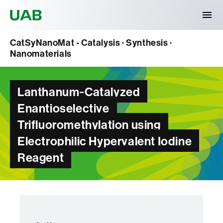
Universitat Autònoma de Barcelona
CatSyNanoMat - Catalysis · Synthesis ·
Nanomaterials
Lanthanum‐Catalyzed
Enantioselective
Trifluoromethylation using
Electrophilic Hypervalent Iodine
Reagent