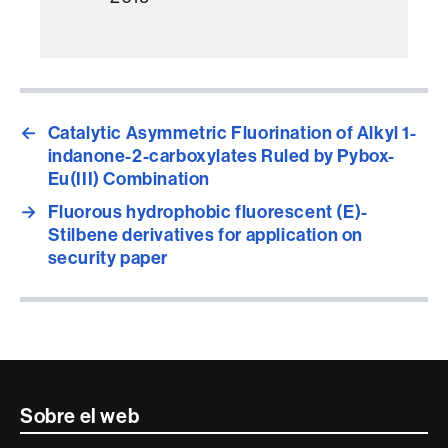
←
Catalytic Asymmetric Fluorination of Alkyl 1-
indanone-2-carboxylates Ruled by Pybox-
Eu(III) Combination
→
Fluorous hydrophobic fluorescent (E)-
Stilbene derivatives for application on
security paper
Contacte
Sobre el web