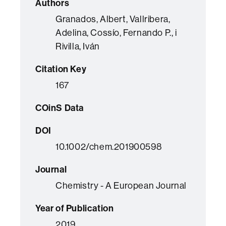
Authors
Granados, Albert, Vallribera,
Adelina, Cossío, Fernando P., i
Rivilla, Iván
Citation Key
167
COinS Data
DOI
10.1002/chem.201900598
Journal
Chemistry - A European Journal
Year of Publication
2019