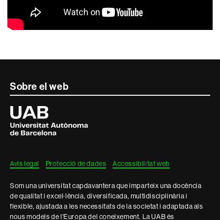
Contacte
Sobre el web
i
Universitat
Autònoma
informació
de
Barcelona
legal
Avís legal
Protecció de dades
Accessibilitat web
Som una universitat capdavantera que imparteix una docència
de qualitat i excel·lència, diversificada, multidisciplinària i
flexible, ajustada a les necessitats de la societat i adaptada als
nous models de l'Europa del coneixement. La UAB és