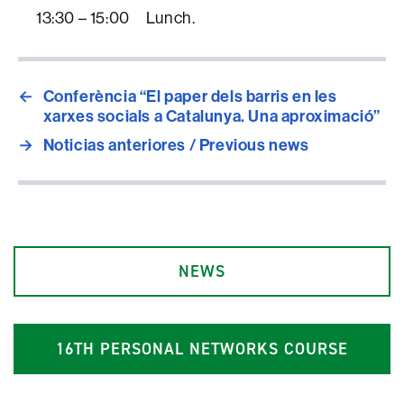
13:30 – 15:00 Lunch.
←
Conferència “El paper dels barris en les
xarxes socials a Catalunya. Una aproximació”
→
Noticias anteriores / Previous news
NEWS
1
6
TH PERSONAL NETWORKS COURSE