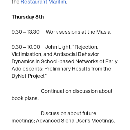
the
Restaurant Marítim
.
Thursday 8th
9:30 – 13:30 Work sessions at the Masia.
9:30 – 10:00 John Light, “Rejection,
Victimization, and Antisocial Behavior
Dynamics in School-based Networks of Early
Adolescents: Preliminary Results from the
DyNet Project”
Continuation discussion about
book plans.
Discussion about future
meetings; Advanced Siena User’s Meetings.