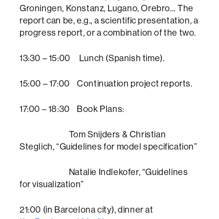
Groningen, Konstanz, Lugano, Orebro… The
report can be, e.g., a scientific presentation, a
progress report, or a combination of the two.
13:30 – 15:00 Lunch (Spanish time).
15:00 – 17:00 Continuation project reports.
17:00 – 18:30 Book Plans:
Tom Snijders & Christian
Steglich, “Guidelines for model specification”
Natalie Indlekofer, “Guidelines
for visualization”
21:00 (in Barcelona city), dinner at