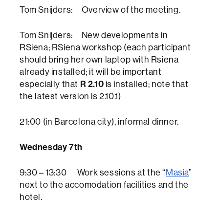
Tom Snijders: Overview of the meeting.
Tom Snijders: New developments in
RSiena; RSiena workshop (each participant
should bring her own laptop with Rsiena
already installed; it will be important
R 2.10
especially that
is installed; note that
the latest version is 2.10.1)
21:00 (in Barcelona city), informal dinner.
Wednesday 7th
9:30 – 13:30 Work sessions at the “
Masia
”
next to the accomodation facilities and the
hotel.