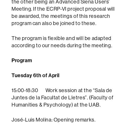
the other being an Advanced Siena Users’
Meeting. If the ECRP-VI project proposal will
be awarded, the meetings of this research
program can also be joined to these.
The program is flexible and will be adapted
according to our needs during the meeting.
Program
Tuesday 6th of April
15:00-18:30 Work session at the “Sala de
Juntes de la Facultat de Lletres”. (Faculty of
Humanities & Psychology) at the UAB.
José-Luis Molina: Opening remarks.