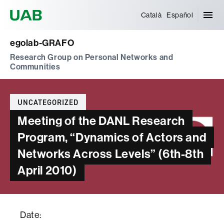
Universitat Autònoma de Barcelona
Català
Español
egolab-GRAFO
Research Group on Personal Networks and
Communities
Categories
UNCATEGORIZED
Meeting of the DANL Research
Program, “Dynamics of Actors and
Networks Across Levels” (6th-8th
April 2010)
Date: