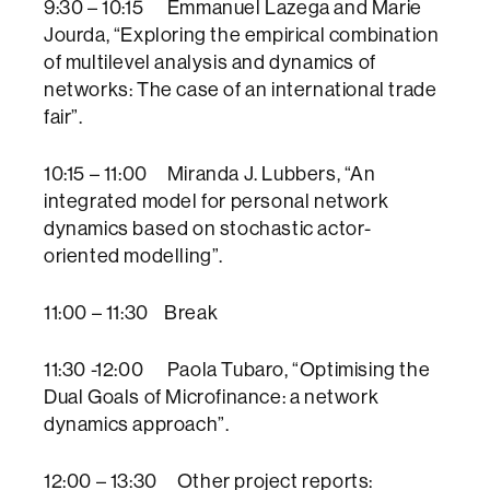
9:30 – 10:15 Emmanuel Lazega and Marie
Jourda, “Exploring the empirical combination
of multilevel analysis and dynamics of
networks: The case of an international trade
fair”.
10:15 – 11:00 Miranda J. Lubbers, “An
integrated model for personal network
dynamics based on stochastic actor-
oriented modelling”.
11:00 – 11:30 Break
11:30 -12:00 Paola Tubaro, “Optimising the
Dual Goals of Microfinance: a network
dynamics approach”.
12:00 – 13:30 Other project reports: