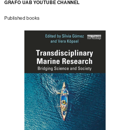
GRAFO UAB YOUTUBE CHANNEL
Published books