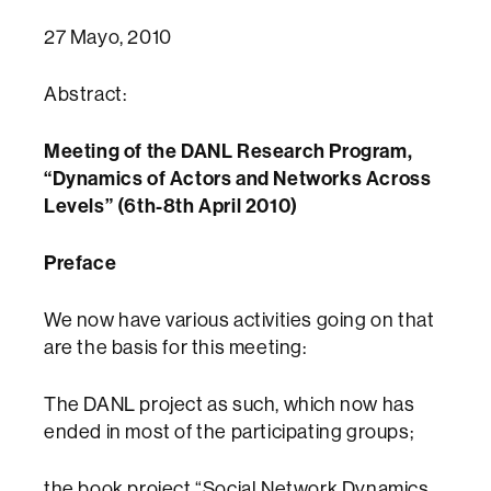
27 Mayo, 2010
Abstract:
Meeting of the DANL Research Program,
“Dynamics of Actors and Networks Across
Levels” (6th-8th April 2010)
Preface
We now have various activities going on that
are the basis for this meeting:
The DANL project as such, which now has
ended in most of the participating groups;
the book project “Social Network Dynamics