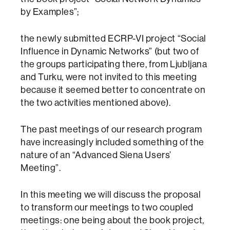
by Examples”;
the newly submitted ECRP-VI project “Social
Influence in Dynamic Networks” (but two of
the groups participating there, from Ljubljana
and Turku, were not invited to this meeting
because it seemed better to concentrate on
the two activities mentioned above).
The past meetings of our research program
have increasingly included something of the
nature of an “Advanced Siena Users’
Meeting”.
In this meeting we will discuss the proposal
to transform our meetings to two coupled
meetings: one being about the book project,