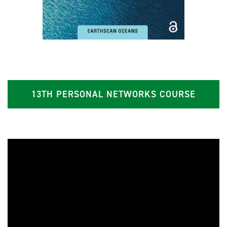
13TH PERSONAL NETWORKS COURSE