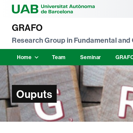
Universitat Au
GRAFO
Research Group in Fundamental and 
Home
Team
Seminar
GRAFO
Ouputs