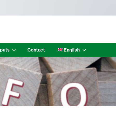
puts
Contact
English