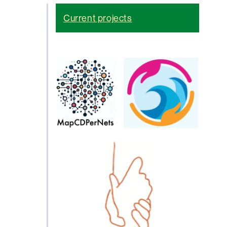
Current projects