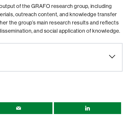
 output of the GRAFO research group, including
terials, outreach content, and knowledge transfer
ether the group’s main research results and reflects
dissemination, and social application of knowledge.