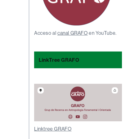
Acceso al
canal GRAFO
en YouTube.
LinkTree GRAFO
Linktree GRAFO