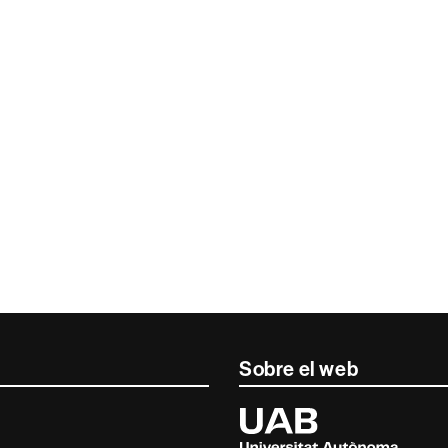
Sobre el web
Universitat
Autònoma
de