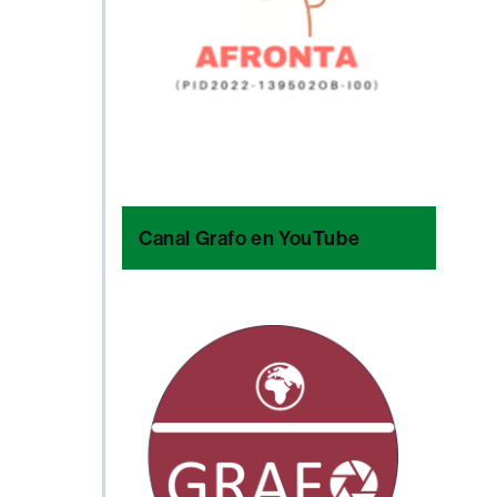
Canal Grafo en YouTube