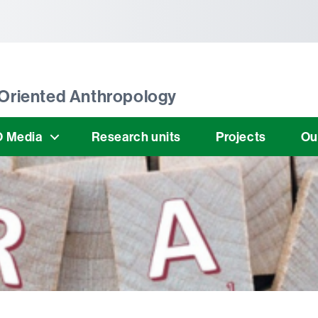
tònoma de Barcelona
Oriented Anthropology
 Media
Research units
Projects
Ou