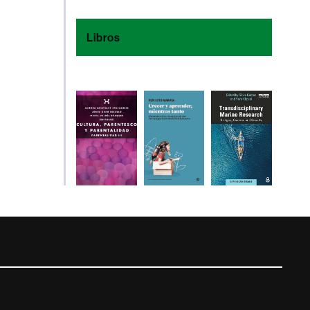
Libros