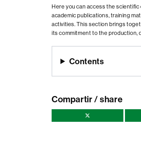
Here you can access the scientific
academic publications, training ma
activities. This section brings tog
its commitment to the production, 
Contents
Compartir / share