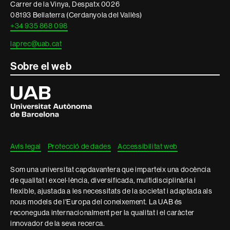
Carrer de la Vinya, Despatx 0026
08193 Bellaterra (Cerdanyola del Vallès)
+34 935 868 098
laprec@uab.cat
Sobre el web
Universitat
Autònoma
de
Barcelona
Avís legal
Protecció de dades
Accessibilitat web
Som una universitat capdavantera que imparteix una docència
de qualitat i excel·lència, diversificada, multidisciplinària i
flexible, ajustada a les necessitats de la societat i adaptada als
nous models de l'Europa del coneixement. La UAB és
reconeguda internacionalment per la qualitat i el caràcter
innovador de la seva recerca.