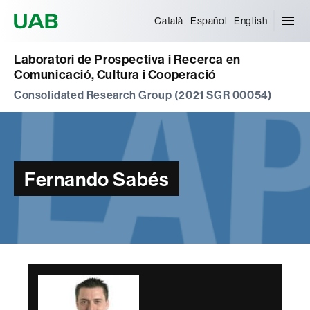
Universitat Autònoma de Barcelona
Català
Español
English
Laboratori de Prospectiva i Recerca en
Comunicació, Cultura i Cooperació
Consolidated Research Group (2021 SGR 00054)
Fernando Sabés