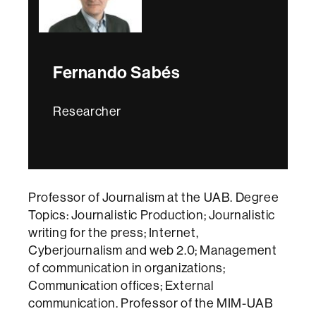
Fernando Sabés
Researcher
Professor of Journalism at the UAB. Degree
Topics: Journalistic Production; Journalistic
writing for the press; Internet,
Cyberjournalism and web 2.0; Management
of communication in organizations;
Communication offices; External
communication. Professor of the MIM-UAB