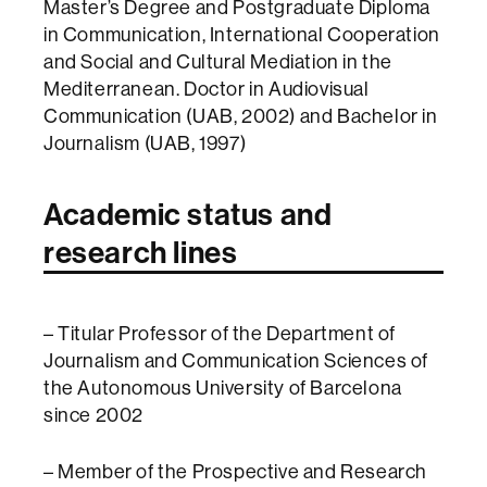
Master’s Degree and Postgraduate Diploma
in Communication, International Cooperation
and Social and Cultural Mediation in the
Mediterranean. Doctor in Audiovisual
Communication (UAB, 2002) and Bachelor in
Journalism (UAB, 1997)
Academic status and
research lines
– Titular Professor of the Department of
Journalism and Communication Sciences of
the Autonomous University of Barcelona
since 2002
– Member of the Prospective and Research