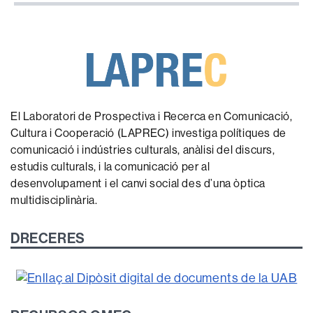
El Laboratori de Prospectiva i Recerca en Comunicació,
Cultura i Cooperació (LAPREC) investiga polítiques de
comunicació i indústries culturals, anàlisi del discurs,
estudis culturals, i la comunicació per al
desenvolupament i el canvi social des d’una òptica
multidisciplinària.
DRECERES