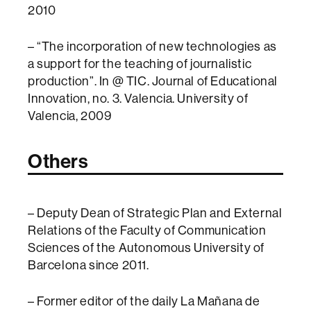
2010
– “The incorporation of new technologies as
a support for the teaching of journalistic
production”. In @ TIC. Journal of Educational
Innovation, no. 3. Valencia. University of
Valencia, 2009
Others
– Deputy Dean of Strategic Plan and External
Relations of the Faculty of Communication
Sciences of the Autonomous University of
Barcelona since 2011.
– Former editor of the daily La Mañana de