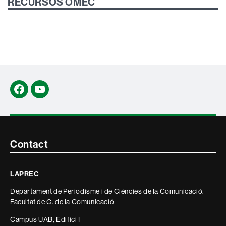
RECURSOS OMEC
Facebook
YouTube
Contacte
Contact
i
LAPREC
informació
Departament de Periodisme i de Ciències de la Comunicació.
legal
Facultat de C. de la Comunicacíó
Campus UAB, Edifici I