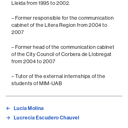
Lleida from 1995 to 2002.
– Former responsible for the communication
cabinet of the Litera Region from 2004 to
2007
– Former head of the communication cabinet
of the City Council of Corbera de Llobregat
from 2004 to 2007
– Tutor of the external internships of the
students of MIM-UAB
←
Lucía Molina
→
Lucrecia Escudero Chauvel