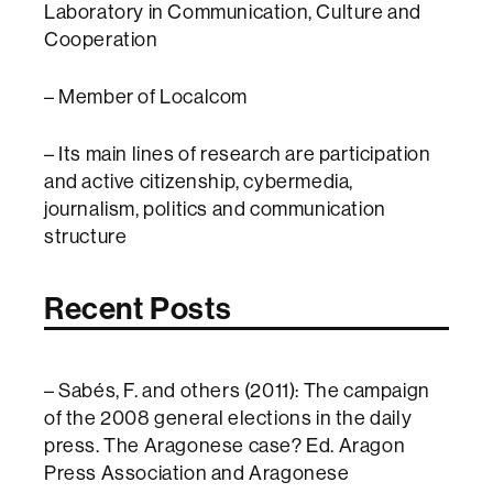
Laboratory in Communication, Culture and
Cooperation
– Member of Localcom
– Its main lines of research are participation
and active citizenship, cybermedia,
journalism, politics and communication
structure
Recent Posts
– Sabés, F. and others (2011): The campaign
of the 2008 general elections in the daily
press. The Aragonese case? Ed. Aragon
Press Association and Aragonese