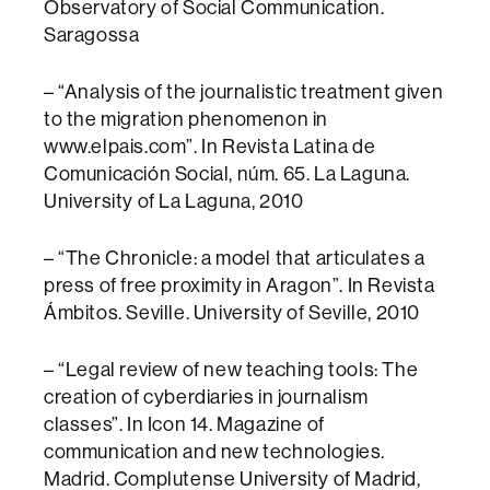
Observatory of Social Communication.
Saragossa
– “Analysis of the journalistic treatment given
to the migration phenomenon in
www.elpais.com”. In Revista Latina de
Comunicación Social, núm. 65. La Laguna.
University of La Laguna, 2010
– “The Chronicle: a model that articulates a
press of free proximity in Aragon”. In Revista
Ámbitos. Seville. University of Seville, 2010
– “Legal review of new teaching tools: The
creation of cyberdiaries in journalism
classes”. In Icon 14. Magazine of
communication and new technologies.
Madrid. Complutense University of Madrid,