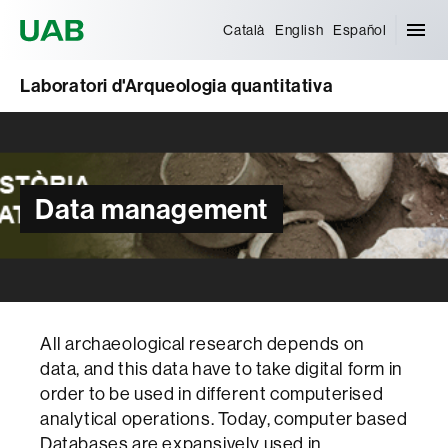
Universitat Autònoma de Barcelona
Català
English
Español
Laboratori d'Arqueologia quantitativa
Data management
All archaeological research depends on
data, and this data have to take digital form in
order to be used in different computerised
analytical operations. Today, computer based
Databases are expansively used in