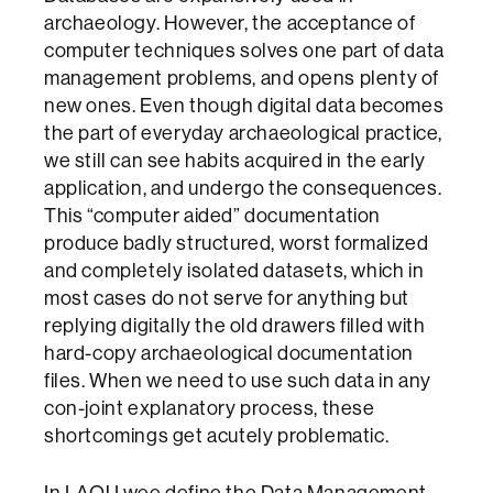
archaeology. However, the acceptance of
computer techniques solves one part of data
management problems, and opens plenty of
new ones. Even though digital data becomes
the part of everyday archaeological practice,
we still can see habits acquired in the early
application, and undergo the consequences.
This “computer aided” documentation
produce badly structured, worst formalized
and completely isolated datasets, which in
most cases do not serve for anything but
replying digitally the old drawers filled with
hard-copy archaeological documentation
files. When we need to use such data in any
con-joint explanatory process, these
shortcomings get acutely problematic.