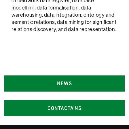
of fieldwork data register, database
modelling, data formalisation, data
warehousing, data integration, ontology and
semantic relations, data mining for significant
relations discovery, and data representation.
NEWS
CONTACTA'NS