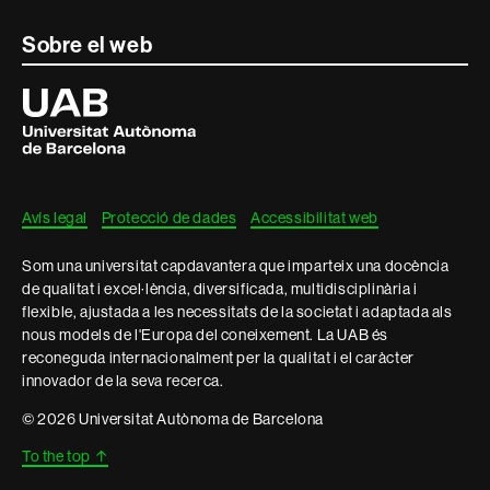
Contacte
Sobre el web
i
Universitat
Autònoma
informació
de
Barcelona
legal
Avís legal
Protecció de dades
Accessibilitat web
Som una universitat capdavantera que imparteix una docència
de qualitat i excel·lència, diversificada, multidisciplinària i
flexible, ajustada a les necessitats de la societat i adaptada als
nous models de l'Europa del coneixement. La UAB és
reconeguda internacionalment per la qualitat i el caràcter
innovador de la seva recerca.
© 2026 Universitat Autònoma de Barcelona
To the top
↑