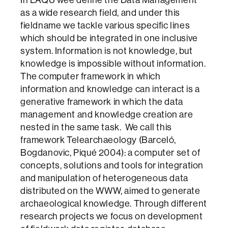
In LAQU wee define the Data Management
as a wide research field, and under this
fieldname we tackle various specific lines
which should be integrated in one inclusive
system. Information is not knowledge, but
knowledge is impossible without information.
The computer framework in which
information and knowledge can interact is a
generative framework in which the data
management and knowledge creation are
nested in the same task. We call this
framework Telearchaeology (Barceló,
Bogdanovic, Piqué 2004): a computer set of
concepts, solutions and tools for integration
and manipulation of heterogeneous data
distributed on the WWW, aimed to generate
archaeological knowledge. Through different
research projects we focus on development