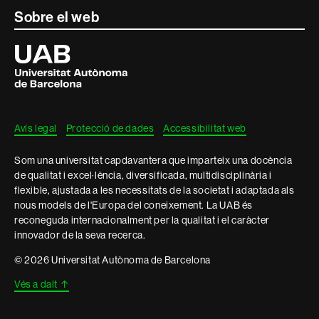
Sobre el web
Universitat
Autònoma
de
Barcelona
Avís legal
Protecció de dades
Accessibilitat web
Som una universitat capdavantera que imparteix una docència
de qualitat i excel·lència, diversificada, multidisciplinària i
flexible, ajustada a les necessitats de la societat i adaptada als
nous models de l'Europa del coneixement. La UAB és
reconeguda internacionalment per la qualitat i el caràcter
innovador de la seva recerca.
© 2026 Universitat Autònoma de Barcelona
Vés a dalt
↑