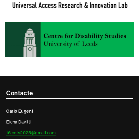
Contacte
Contacte
i
Carlo Eugeni
informació
Elena Davitti
legal
16icols2025@gmail.com