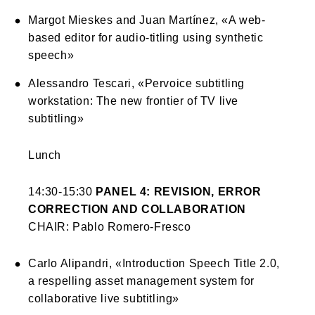
Margot Mieskes and Juan Martínez, «A web-
based editor for audio-titling using synthetic
speech»
Alessandro Tescari, «Pervoice subtitling
workstation: The new frontier of TV live
subtitling»
Lunch
14:30-15:30
PANEL 4: REVISION, ERROR
CORRECTION AND COLLABORATION
CHAIR: Pablo Romero-Fresco
Carlo Alipandri, «Introduction Speech Title 2.0,
a respelling asset management system for
collaborative live subtitling»