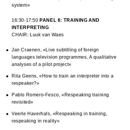
system»
16:30-17:50
PANEL 6: TRAINING AND
INTERPRETING
CHAIR: Luuk van Waes
Jan Craenen, «Live subtitling of foreign
languages television programmes. A qualitative
analyses of a pilot project»
Rita Geens, «How to train an interpreter into a
respeaker?»
Pablo Romero-Fesco, «Respeaking training
revisited»
Veerle Haverhals, «Respeaking in training,
respeaking in reality»