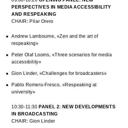
PERSPECTIVES IN MEDIA ACCESSIBILITY
AND RESPEAKING
CHAIR: Pilar Orero
Andrew Lambourne, «Zen and the art of
respeaking»
Peter Olaf Looms, «Three scenarios for media
accessibility»
Gion Linder, «Challenges for broadcasters»
Pablo Romero-Fresco, «Respeaking at
university»
10:30-11:30
PANEL 2: NEW DEVELOPMENTS
IN BROADCASTING
CHAIR: Gion Linder