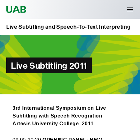
Universitat Autònoma de Barcelona
Live Subtitling and Speech-To-Text Interpreting
Live Subtitling 2011
3rd International Symposium on Live
Subtitling with Speech Recognition
Artesis University College, 2011
09:00-10:20
OPENING PANEL: NEW