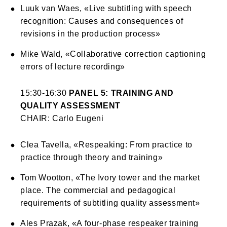
Luuk van Waes, «Live subtitling with speech
recognition: Causes and consequences of
revisions in the production process»
Mike Wald, «Collaborative correction captioning
errors of lecture recording»
15:30-16:30
PANEL 5: TRAINING AND
QUALITY ASSESSMENT
CHAIR: Carlo Eugeni
Clea Tavella, «Respeaking: From practice to
practice through theory and training»
Tom Wootton, «The Ivory tower and the market
place. The commercial and pedagogical
requirements of subtitling quality assessment»
Ales Prazak, «A four-phase respeaker training