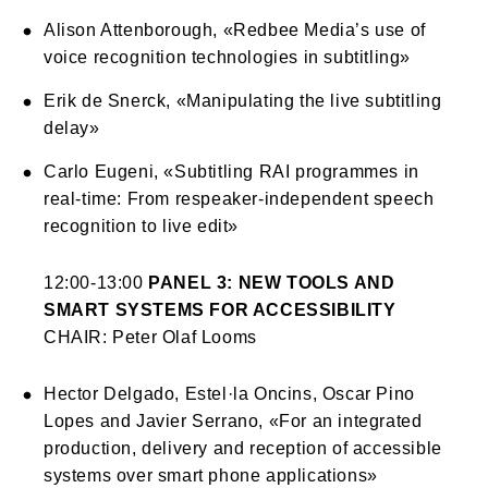
Alison Attenborough, «Redbee Media’s use of
voice recognition technologies in subtitling»
Erik de Snerck, «Manipulating the live subtitling
delay»
Carlo Eugeni, «Subtitling RAI programmes in
real-time: From respeaker-independent speech
recognition to live edit»
12:00-13:00
PANEL 3: NEW TOOLS AND
SMART SYSTEMS FOR ACCESSIBILITY
CHAIR: Peter Olaf Looms
Hector Delgado, Estel·la Oncins, Oscar Pino
Lopes and Javier Serrano, «For an integrated
production, delivery and reception of accessible
systems over smart phone applications»